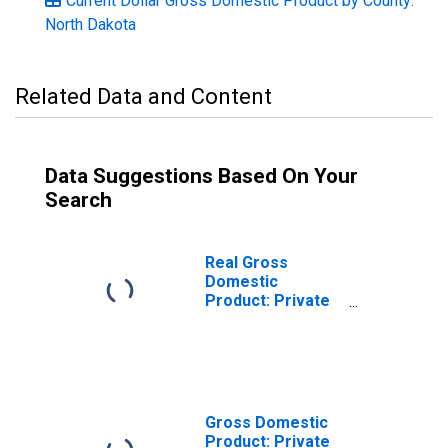
Current Dollar Gross Domestic Product by County:
North Dakota
Related Data and Content
Data Suggestions Based On Your
Search
Real Gross
Domestic
Product: Private
Goods-Producing
Industries in
Sheridan County,
ND
Gross Domestic
Product: Private