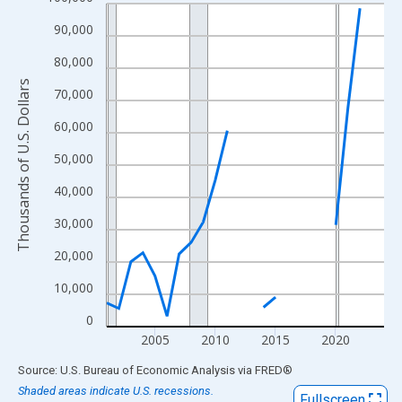
Line chart with 24 data points.
View as data table, Chart
90,000
The chart has 1 X axis displaying xAxis. Data ranges from 2001
80,000
The chart has 2 Y axes displaying Thousands of U.S. Dollars and
Thousands of U.S. Dollars
70,000
60,000
50,000
40,000
30,000
20,000
10,000
0
2005
2010
2015
2020
End of interactive chart.
Source: U.S. Bureau of Economic Analysis
via
FRED
®
Shaded areas indicate U.S. recessions.
Fullscreen