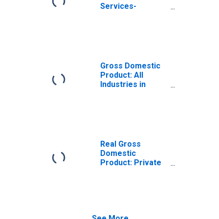
Services-
Providing
Industries in
Sheridan County,
ND
Gross Domestic
Product: All
Industries in
Sheridan County,
ND
Real Gross
Domestic
Product: Private
Services-
Providing
Industries in
Sheridan County,
ND
See More...