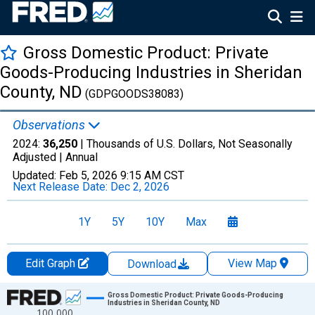
Gross Domestic Product: Private
Goods-Producing Industries in Sheridan
County, ND
(GDPGOODS38083)
Observations
2024:
36,250
| Thousands of U.S. Dollars, Not Seasonally
Adjusted |
Annual
Updated:
Feb 5, 2026
9:15 AM CST
Next Release Date:
Dec 2, 2026
1Y
5Y
10Y
Max
Edit Graph
View Map
Download
Chart
Gross Domestic Product: Private Goods-Producing
Industries in Sheridan County, ND
100,000