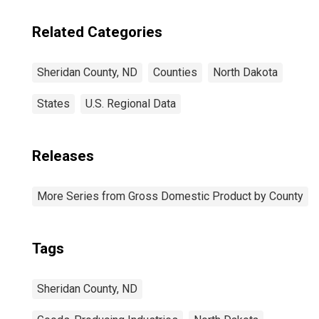
Related Categories
Sheridan County, ND
Counties
North Dakota
States
U.S. Regional Data
Releases
More Series from Gross Domestic Product by County
Tags
Sheridan County, ND