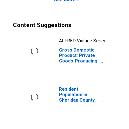
Content Suggestions
ALFRED Vintage Series
Gross Domestic
Product: Private
Goods-Producing
Industries in
Sheridan County,
ND
Resident
Population in
Sheridan County,
ND