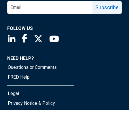
Subscribe
FOLLOW US
Saint Louis Fed linkedin page
Saint Louis Fed facebook page
Saint Louis Fed X page
Saint Louis Fed YouTube page
NEED HELP?
Questions or Comments
FRED Help
Legal
Privacy Notice & Policy