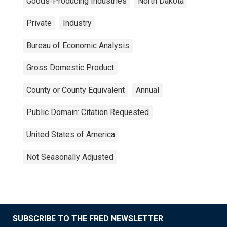
Goods-Producing Industries
North Dakota
Private
Industry
Bureau of Economic Analysis
Gross Domestic Product
County or County Equivalent
Annual
Public Domain: Citation Requested
United States of America
Not Seasonally Adjusted
SUBSCRIBE TO THE FRED NEWSLETTER