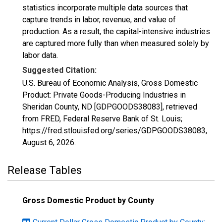
statistics incorporate multiple data sources that
capture trends in labor, revenue, and value of
production. As a result, the capital-intensive industries
are captured more fully than when measured solely by
labor data.
Suggested Citation:
U.S. Bureau of Economic Analysis, Gross Domestic
Product: Private Goods-Producing Industries in
Sheridan County, ND [GDPGOODS38083], retrieved
from FRED, Federal Reserve Bank of St. Louis;
https://fred.stlouisfed.org/series/GDPGOODS38083,
August 6, 2026
.
Release Tables
Gross Domestic Product by County