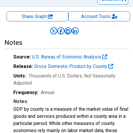
Share Graph
Account
Tools
Notes
Source:
U.S. Bureau of Economic Analysis
Release:
Gross Domestic Product by County
Units:
Thousands of U.S. Dollars
, Not Seasonally
Adjusted
Frequency:
Annual
Notes:
GDP by county is a measure of the market value of final
goods and services produced within a county area in a
particular period. While other measures of county
economies rely mainly on labor market data, these