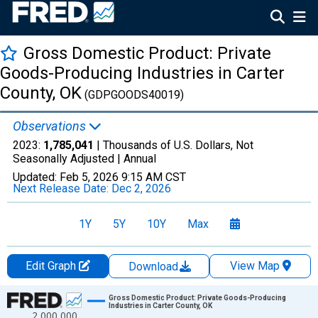
Gross Domestic Product: Private
Goods-Producing Industries in Carter
County, OK
(GDPGOODS40019)
Observations
2023:
1,785,041
| Thousands of U.S. Dollars, Not
Seasonally Adjusted |
Annual
Updated:
Feb 5, 2026
9:15 AM CST
Next Release Date:
Dec 2, 2026
1Y
5Y
10Y
Max
Edit Graph
View Map
Download
Chart
Gross Domestic Product: Private Goods-Producing
Industries in Carter County, OK
2,000,000