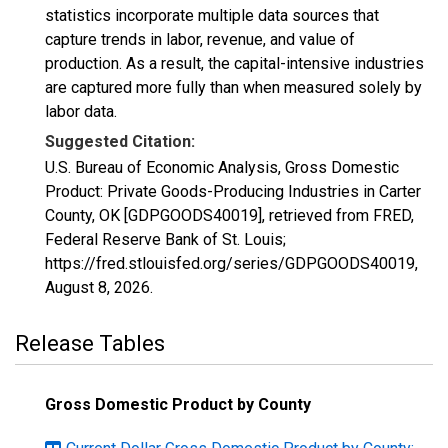
statistics incorporate multiple data sources that
capture trends in labor, revenue, and value of
production. As a result, the capital-intensive industries
are captured more fully than when measured solely by
labor data.
Suggested Citation:
U.S. Bureau of Economic Analysis, Gross Domestic
Product: Private Goods-Producing Industries in Carter
County, OK [GDPGOODS40019], retrieved from FRED,
Federal Reserve Bank of St. Louis;
https://fred.stlouisfed.org/series/GDPGOODS40019,
August 8, 2026
.
Release Tables
Gross Domestic Product by County