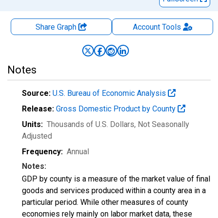
Share Graph
Account
Tools
Notes
Source:
U.S. Bureau of Economic Analysis
Release:
Gross Domestic Product by County
Units:
Thousands of U.S. Dollars
, Not Seasonally
Adjusted
Frequency:
Annual
Notes:
GDP by county is a measure of the market value of final
goods and services produced within a county area in a
particular period. While other measures of county
economies rely mainly on labor market data, these