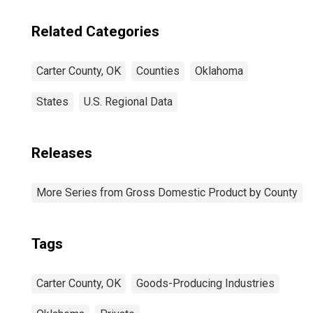
Related Categories
Carter County, OK
Counties
Oklahoma
States
U.S. Regional Data
Releases
More Series from Gross Domestic Product by County
Tags
Carter County, OK
Goods-Producing Industries