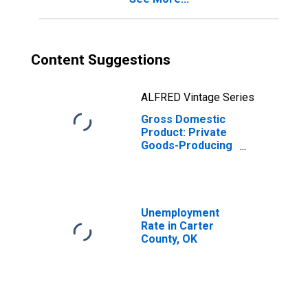
Content Suggestions
ALFRED Vintage Series
Gross Domestic
Product: Private
Goods-Producing
Industries in
Carter County, OK
Unemployment
Rate in Carter
County, OK