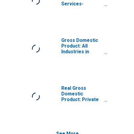
Services-
Providing
Industries in
Carter County, OK
Gross Domestic
Product: All
Industries in
Carter County, OK
Real Gross
Domestic
Product: Private
Services-
Providing
Industries in
Carter County, OK
See More...