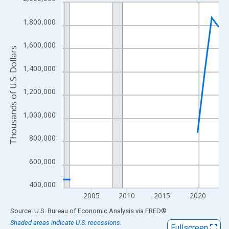
Line chart with 23 data points.
View as data table, Chart
1,800,000
The chart has 1 X axis displaying xAxis. Data ranges from 2001
The chart has 2 Y axes displaying Thousands of U.S. Dollars and
1,600,000
Thousands of U.S. Dollars
1,400,000
1,200,000
1,000,000
800,000
600,000
400,000
2005
2010
2015
2020
End of interactive chart.
Source: U.S. Bureau of Economic Analysis
via
FRED
®
Shaded areas indicate U.S. recessions.
Fullscreen