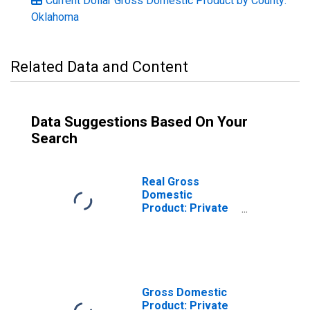
Current Dollar Gross Domestic Product by County:
Oklahoma
Related Data and Content
Data Suggestions Based On Your
Search
Real Gross
Domestic
Product: Private
Goods-Producing
Industries in
Carter County, OK
Gross Domestic
Product: Private