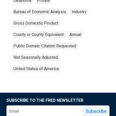
Oklahoma
Private
Bureau of Economic Analysis
Industry
Gross Domestic Product
County or County Equivalent
Annual
Public Domain: Citation Requested
Not Seasonally Adjusted
United States of America
SUBSCRIBE TO THE FRED NEWSLETTER
Subscribe