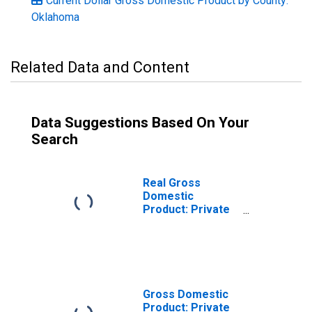
Current Dollar Gross Domestic Product by County:
Oklahoma
Related Data and Content
Data Suggestions Based On Your
Search
Real Gross
Domestic
Product: Private
Goods-Producing
Industries in
Washita County,
OK
Gross Domestic
Product: Private