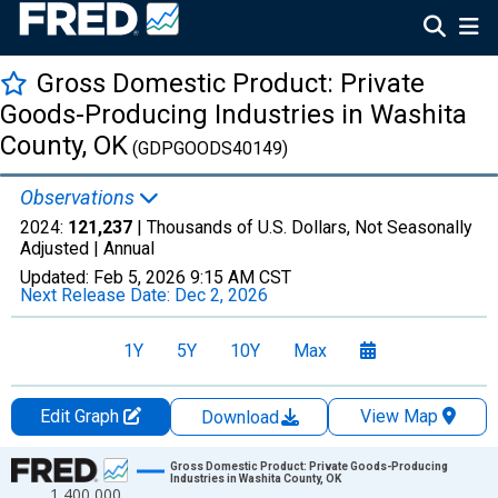
Gross Domestic Product: Private
Goods-Producing Industries in Washita
County, OK
(GDPGOODS40149)
Observations
2024:
121,237
| Thousands of U.S. Dollars, Not Seasonally
Adjusted |
Annual
Updated:
Feb 5, 2026
9:15 AM CST
Next Release Date:
Dec 2, 2026
1Y
5Y
10Y
Max
Edit Graph
View Map
Download
Chart
Gross Domestic Product: Private Goods-Producing
Industries in Washita County, OK
1,400,000