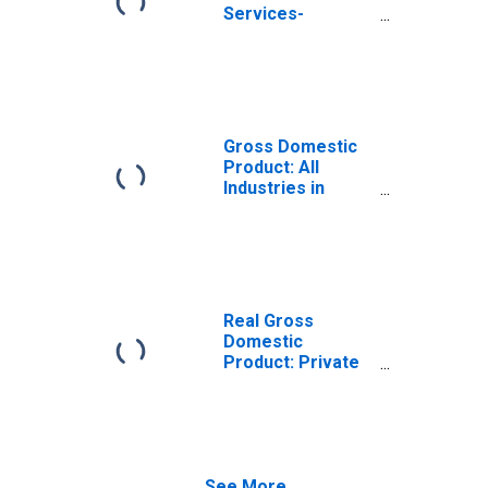
Services-
Providing
Industries in
Washita County,
OK
Gross Domestic
Product: All
Industries in
Washita County,
OK
Real Gross
Domestic
Product: Private
Services-
Providing
Industries in
Washita County,
OK
See More...