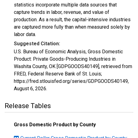
statistics incorporate multiple data sources that
capture trends in labor, revenue, and value of
production. As a result, the capital-intensive industries
are captured more fully than when measured solely by
labor data.
Suggested Citation:
U.S. Bureau of Economic Analysis, Gross Domestic
Product: Private Goods-Producing Industries in
Washita County, OK [GDPGOODS40149], retrieved from
FRED, Federal Reserve Bank of St. Louis;
https://fred.stlouisfed.org/series/GDPGOODS40149,
August 6, 2026
.
Release Tables
Gross Domestic Product by County