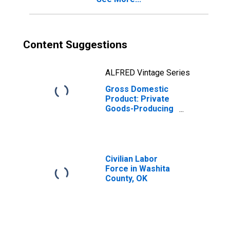
Content Suggestions
ALFRED Vintage Series
Gross Domestic
Product: Private
Goods-Producing
Industries in
Washita County,
OK
Civilian Labor
Force in Washita
County, OK