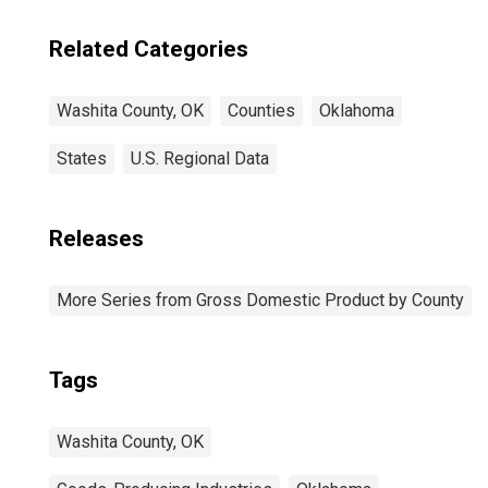
Related Categories
Washita County, OK
Counties
Oklahoma
States
U.S. Regional Data
Releases
More Series from Gross Domestic Product by County
Tags
Washita County, OK