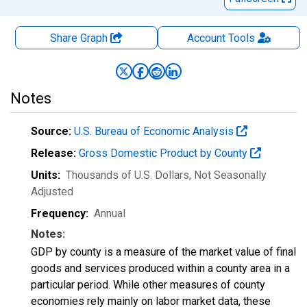
Share Graph
Account
Tools
Notes
Source:
U.S. Bureau of Economic Analysis
Release:
Gross Domestic Product by County
Units:
Thousands of U.S. Dollars
, Not Seasonally
Adjusted
Frequency:
Annual
Notes:
GDP by county is a measure of the market value of final
goods and services produced within a county area in a
particular period. While other measures of county
economies rely mainly on labor market data, these