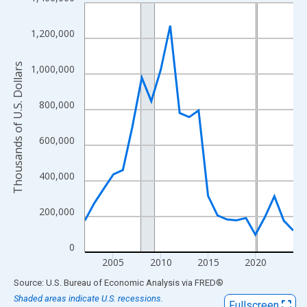
Line chart with 23 data points.
View as data table, Chart
1,200,000
The chart has 1 X axis displaying xAxis. Data ranges from 2002
The chart has 2 Y axes displaying Thousands of U.S. Dollars and
Thousands of U.S. Dollars
1,000,000
800,000
600,000
400,000
200,000
0
2005
2010
2015
2020
End of interactive chart.
Source: U.S. Bureau of Economic Analysis
via
FRED
®
Shaded areas indicate U.S. recessions.
Fullscreen