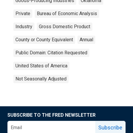
Goods-Producing Industries
Oklahoma
Private
Bureau of Economic Analysis
Industry
Gross Domestic Product
County or County Equivalent
Annual
Public Domain: Citation Requested
United States of America
Not Seasonally Adjusted
SUBSCRIBE TO THE FRED NEWSLETTER
Subscribe