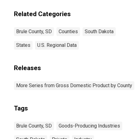
Related Categories
Brule County, SD
Counties
South Dakota
States
U.S. Regional Data
Releases
More Series from Gross Domestic Product by County
Tags
Brule County, SD
Goods-Producing Industries