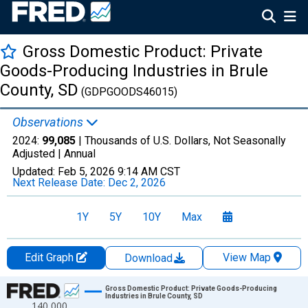
Gross Domestic Product: Private
Goods-Producing Industries in Brule
County, SD
(GDPGOODS46015)
Observations
2024:
99,085
| Thousands of U.S. Dollars, Not Seasonally
Adjusted |
Annual
Updated:
Feb 5, 2026
9:14 AM CST
Next Release Date:
Dec 2, 2026
1Y
5Y
10Y
Max
Edit Graph
View Map
Download
Chart
Gross Domestic Product: Private Goods-Producing
Industries in Brule County, SD
140,000