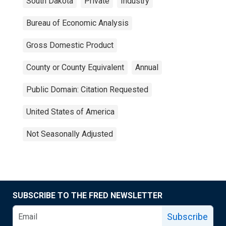
South Dakota
Private
Industry
Bureau of Economic Analysis
Gross Domestic Product
County or County Equivalent
Annual
Public Domain: Citation Requested
United States of America
Not Seasonally Adjusted
SUBSCRIBE TO THE FRED NEWSLETTER
Subscribe