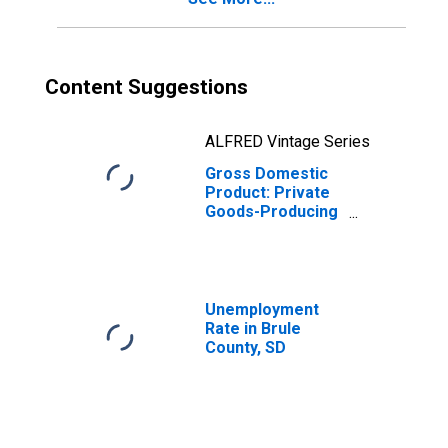
Content Suggestions
ALFRED Vintage Series
Gross Domestic
Product: Private
Goods-Producing
Industries in
Brule County, SD
Unemployment
Rate in Brule
County, SD