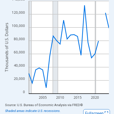
Line chart with 24 data points.
View as data table, Chart
120,000
The chart has 1 X axis displaying xAxis. Data ranges from 2001
The chart has 2 Y axes displaying Thousands of U.S. Dollars and
Thousands of U.S. Dollars
100,000
80,000
60,000
40,000
20,000
0
2005
2010
2015
2020
End of interactive chart.
Source: U.S. Bureau of Economic Analysis
via
FRED
®
Shaded areas indicate U.S. recessions.
Fullscreen