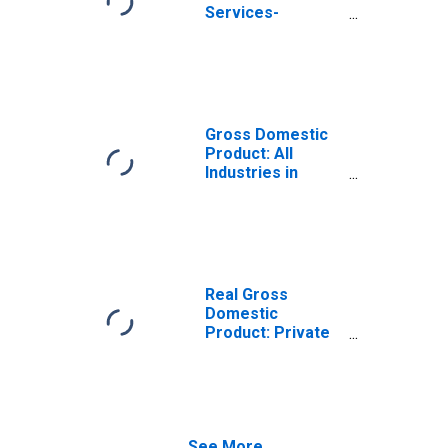
Services-
Providing
Industries in
Brule County, SD
Gross Domestic
Product: All
Industries in
Brule County, SD
Real Gross
Domestic
Product: Private
Services-
Providing
Industries in
Brule County, SD
See More...