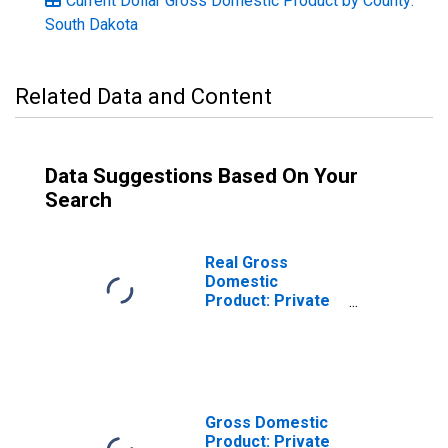
Current Dollar Gross Domestic Product by County:
South Dakota
Related Data and Content
Data Suggestions Based On Your
Search
Real Gross
Domestic
Product: Private
Goods-Producing
Industries in
Brule County, SD
Gross Domestic
Product: Private