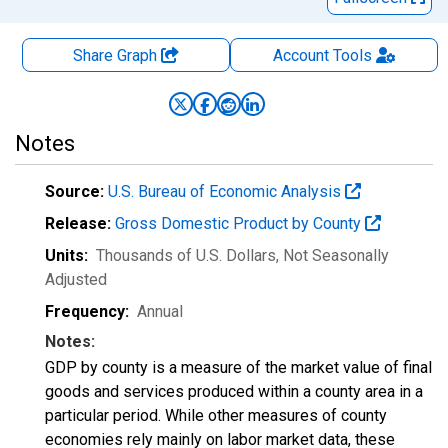
Share Graph
Account
Tools
Notes
Source:
U.S. Bureau of Economic Analysis
Release:
Gross Domestic Product by County
Units:
Thousands of U.S. Dollars
, Not Seasonally
Adjusted
Frequency:
Annual
Notes:
GDP by county is a measure of the market value of final
goods and services produced within a county area in a
particular period. While other measures of county
economies rely mainly on labor market data, these