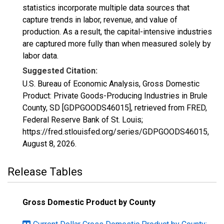
statistics incorporate multiple data sources that
capture trends in labor, revenue, and value of
production. As a result, the capital-intensive industries
are captured more fully than when measured solely by
labor data.
Suggested Citation:
U.S. Bureau of Economic Analysis, Gross Domestic
Product: Private Goods-Producing Industries in Brule
County, SD [GDPGOODS46015], retrieved from FRED,
Federal Reserve Bank of St. Louis;
https://fred.stlouisfed.org/series/GDPGOODS46015,
August 8, 2026
.
Release Tables
Gross Domestic Product by County