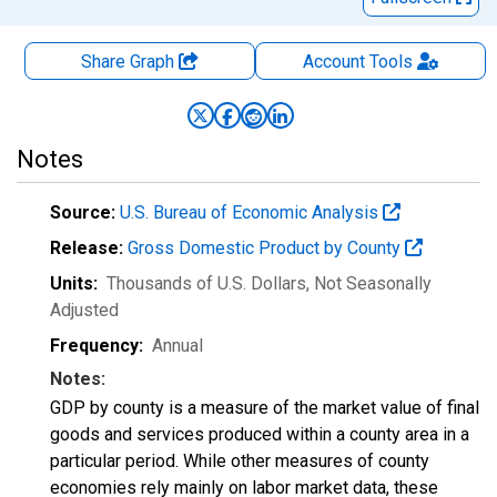
Share Graph
Account
Tools
Notes
Source:
U.S. Bureau of Economic Analysis
Release:
Gross Domestic Product by County
Units:
Thousands of U.S. Dollars
, Not Seasonally
Adjusted
Frequency:
Annual
Notes:
GDP by county is a measure of the market value of final
goods and services produced within a county area in a
particular period. While other measures of county
economies rely mainly on labor market data, these