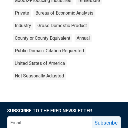
Goods-Producing Industries
Tennessee
Private
Bureau of Economic Analysis
Industry
Gross Domestic Product
County or County Equivalent
Annual
Public Domain: Citation Requested
United States of America
Not Seasonally Adjusted
SUBSCRIBE TO THE FRED NEWSLETTER
Subscribe