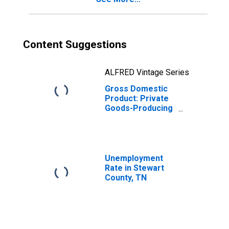
Content Suggestions
ALFRED Vintage Series
Gross Domestic
Product: Private
Goods-Producing
Industries in
Stewart County,
TN
Unemployment
Rate in Stewart
County, TN