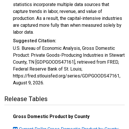
statistics incorporate multiple data sources that
capture trends in labor, revenue, and value of
production. As a result, the capital-intensive industries
are captured more fully than when measured solely by
labor data.
Suggested Citation:
U.S. Bureau of Economic Analysis, Gross Domestic
Product: Private Goods-Producing Industries in Stewart
County, TN [GDPGOODS47161], retrieved from FRED,
Federal Reserve Bank of St. Louis;
https://fred.stlouisfed.org/series/GDPGOODS47161,
August 9, 2026
.
Release Tables
Gross Domestic Product by County