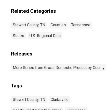
Related Categories
Stewart County, TN
Counties
Tennessee
States
U.S. Regional Data
Releases
More Series from Gross Domestic Product by County
Tags
Stewart County, TN
Clarksville