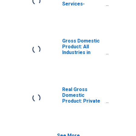
Services-
Providing
Industries in
Stewart County,
TN
Gross Domestic
Product: All
Industries in
Stewart County,
TN
Real Gross
Domestic
Product: Private
Services-
Providing
Industries in
Stewart County,
TN
See More...