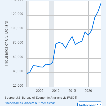
Line chart with 24 data points.
View as data table, Chart
The chart has 1 X axis displaying xAxis. Data ranges from 2001
120,000
The chart has 2 Y axes displaying Thousands of U.S. Dollars and
Thousands of U.S. Dollars
100,000
80,000
60,000
40,000
20,000
2005
2010
2015
2020
End of interactive chart.
Source: U.S. Bureau of Economic Analysis
via
FRED
®
Shaded areas indicate U.S. recessions.
Fullscreen