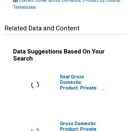
Current Dollar Gross Domestic Product by County:
Tennessee
Related Data and Content
Data Suggestions Based On Your
Search
Real Gross
Domestic
Product: Private
Goods-Producing
Industries in
Stewart County,
TN
Gross Domestic
Product: Private