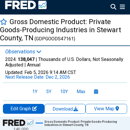
Gross Domestic Product: Private
Goods-Producing Industries in Stewart
County, TN
(GDPGOODS47161)
Observations
2024:
138,047
| Thousands of U.S. Dollars, Not Seasonally
Adjusted |
Annual
Updated:
Feb 5, 2026
9:14 AM CST
Next Release Date:
Dec 2, 2026
1Y
5Y
10Y
Max
Edit Graph
View Map
Download
Chart
Gross Domestic Product: Private Goods-Producing
Industries in Stewart County, TN
140,000