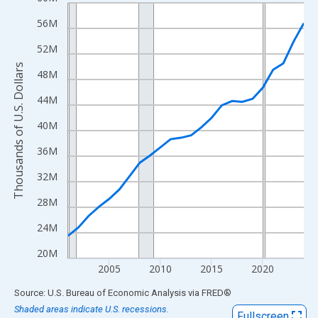
Line chart with 24 data points.
View as data table, Chart
56M
The chart has 1 X axis displaying xAxis. Data ranges from 2001
52M
The chart has 2 Y axes displaying Thousands of U.S. Dollars and
Thousands of U.S. Dollars
48M
44M
40M
36M
32M
28M
24M
20M
2005
2010
2015
2020
End of interactive chart.
Source: U.S. Bureau of Economic Analysis
via
FRED
®
Shaded areas indicate U.S. recessions.
Fullscreen