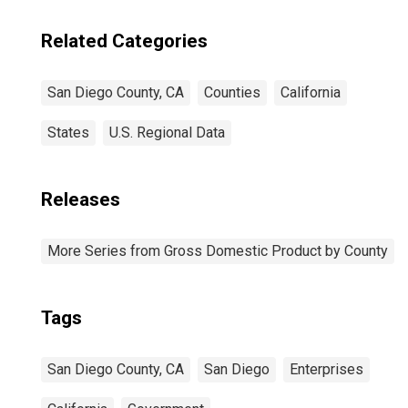
Related Categories
San Diego County, CA
Counties
California
States
U.S. Regional Data
Releases
More Series from Gross Domestic Product by County
Tags
San Diego County, CA
San Diego
Enterprises