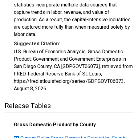
statistics incorporate multiple data sources that
capture trends in labor, revenue, and value of
production. As a result, the capital-intensive industries
are captured more fully than when measured solely by
labor data.
Suggested Citation:
U.S. Bureau of Economic Analysis, Gross Domestic
Product: Government and Government Enterprises in
San Diego County, CA [GDPGOVT06073], retrieved from
FRED, Federal Reserve Bank of St. Louis;
https://fred.stlouisfed.org/series/GDPGOVT06073,
August 8, 2026
.
Release Tables
Gross Domestic Product by County