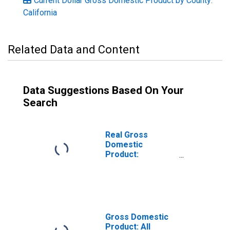
Current Dollar Gross Domestic Product by County:
California
Related Data and Content
Data Suggestions Based On Your
Search
Real Gross
Domestic
Product:
Government and
Government
Enterprises in
San Diego
County, CA
Gross Domestic
Product: All