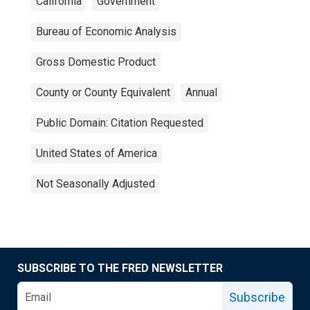
California
Government
Bureau of Economic Analysis
Gross Domestic Product
County or County Equivalent
Annual
Public Domain: Citation Requested
United States of America
Not Seasonally Adjusted
SUBSCRIBE TO THE FRED NEWSLETTER
Subscribe