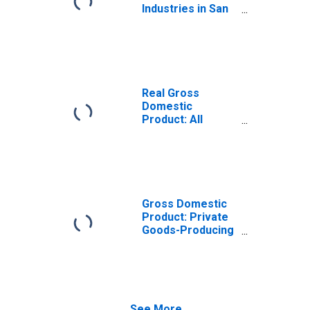
Industries in San
Diego County, CA
Real Gross
Domestic
Product: All
Industries in San
Diego County, CA
Gross Domestic
Product: Private
Goods-Producing
Industries in San
Diego County, CA
See More...