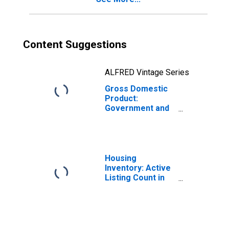
Content Suggestions
ALFRED Vintage Series
Gross Domestic
Product:
Government and
Government
Enterprises in
San Diego
County, CA
Housing
Inventory: Active
Listing Count in
San Diego
County, CA