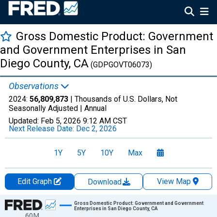
Gross Domestic Product: Government
and Government Enterprises in San
Diego County, CA
(GDPGOVT06073)
Observations
2024:
56,809,873
| Thousands of U.S. Dollars, Not
Seasonally Adjusted |
Annual
Updated:
Feb 5, 2026
9:12 AM CST
Next Release Date:
Dec 2, 2026
1Y
5Y
10Y
Max
Edit Graph
View Map
Download
Chart
Gross Domestic Product: Government and Government
Enterprises in San Diego County, CA
60M