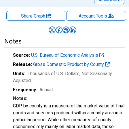
Share Graph
Account
Tools
Notes
Source:
U.S. Bureau of Economic Analysis
Release:
Gross Domestic Product by County
Units:
Thousands of U.S. Dollars
, Not Seasonally
Adjusted
Frequency:
Annual
Notes:
GDP by county is a measure of the market value of final
goods and services produced within a county area in a
particular period. While other measures of county
economies rely mainly on labor market data, these