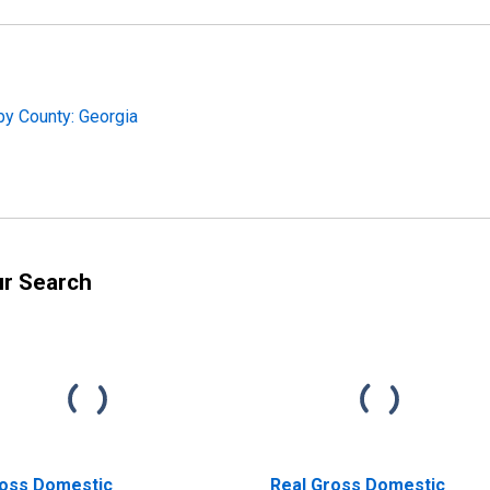
by County: Georgia
ur Search
oss Domestic
Real Gross Domestic