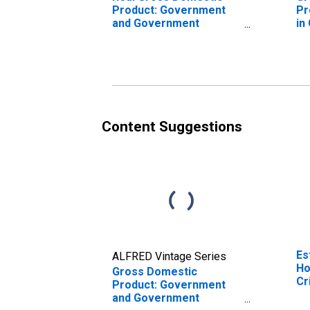
Product: Government
Pr
and Government
in
Enterprises in Crisp
County, GA
Content Suggestions
Es
ALFRED Vintage Series
Ho
Gross Domestic
Cr
Product: Government
and Government