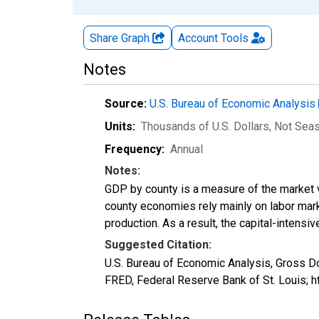
Share Graph
Account
Tools
Notes
Source:
U.S. Bureau of Economic Analysis
Units:
Thousands of U.S. Dollars
, Not Sea
Frequency:
Annual
Notes:
GDP by county is a measure of the market v
county economies rely mainly on labor marke
production. As a result, the capital-intens
Suggested Citation:
U.S. Bureau of Economic Analysis, Gross 
FRED, Federal Reserve Bank of St. Louis;