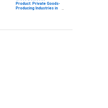
Product: Private Goods-
Producing Industries in
Crisp County, GA