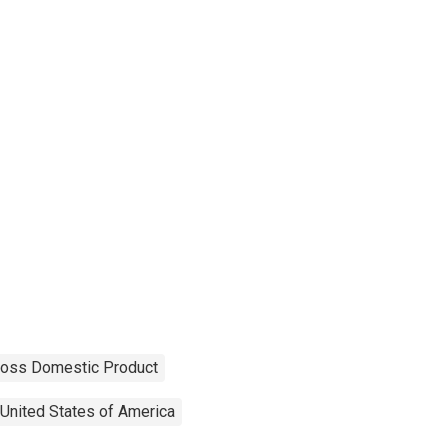
ross Domestic Product
United States of America