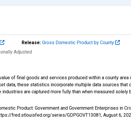
Release:
Gross Domestic Product by County
sonally Adjusted
alue of final goods and services produced within a county area i
t data, these statistics incorporate multiple data sources that c
ive industries are captured more fully than when measured solely b
Domestic Product: Government and Government Enterprises in Cr
 https://fred.stlouisfed.org/series/GDPGOVT13081,
August 6, 20