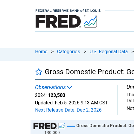
Home
>
Categories
>
U.S. Regional Data
>
Gross Domestic Product: G
Uni
Observations
Tho
2024:
123,583
Dol
Updated:
Feb 5, 2026
9:13 AM CST
Not
Next Release Date:
Dec 2, 2026
Chart
Gross Domestic Product: Gov
130,000