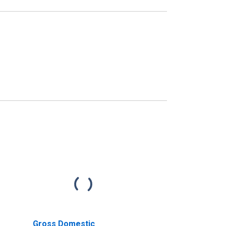
Gross Domestic