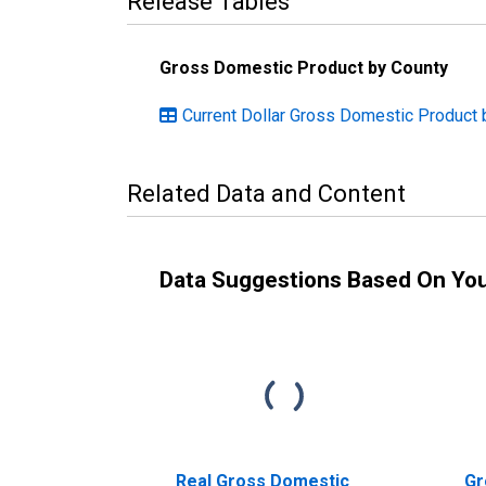
Release Tables
Gross Domestic Product by County
Current Dollar Gross Domestic Product 
Related Data and Content
Data Suggestions Based On Yo
Real Gross Domestic
Gr