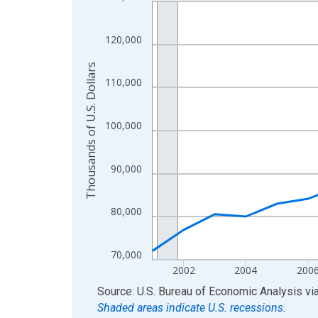
Line chart with 24 data points.
View as data table, Chart
The chart has 1 X axis displaying xAxis. Data ra
120,000
The chart has 2 Y axes displaying Thousands of U.
Thousands of U.S. Dollars
110,000
100,000
90,000
80,000
70,000
2002
2004
200
End of interactive chart.
Source: U.S. Bureau of Economic Analysis
vi
Shaded areas indicate U.S. recessions.