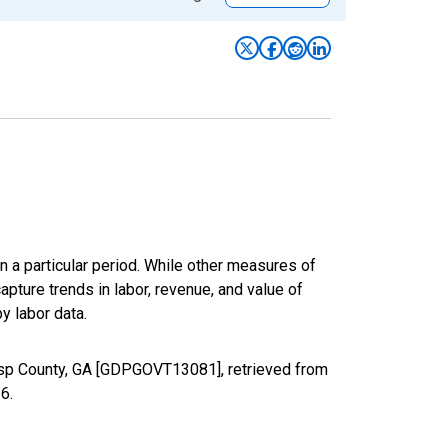
n a particular period. While other measures of
apture trends in labor, revenue, and value of
y labor data.
isp County, GA [GDPGOVT13081], retrieved from
26
.