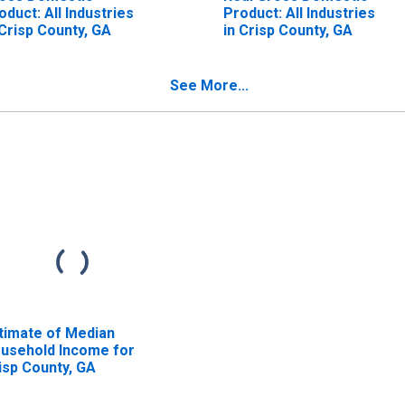
oduct: All Industries
Product: All Industries
 Crisp County, GA
in Crisp County, GA
See More...
timate of Median
usehold Income for
isp County, GA