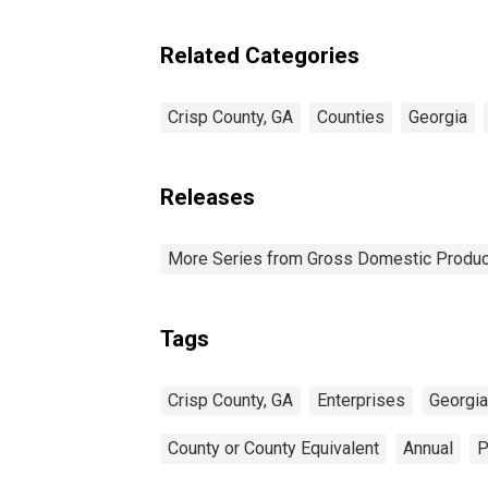
Enterprises in Crisp
County, GA
Related Categories
Crisp County, GA
Counties
Georgia
Releases
More Series from Gross Domestic Produc
Tags
Crisp County, GA
Enterprises
Georgia 
County or County Equivalent
Annual
P