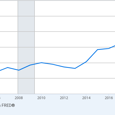
nges from 2001-01-01 1:00:00 to 2024-01-01 1:00:00.
S. Dollars and yAxisRight.
6
2008
2010
2012
2014
2016
a
FRED
®