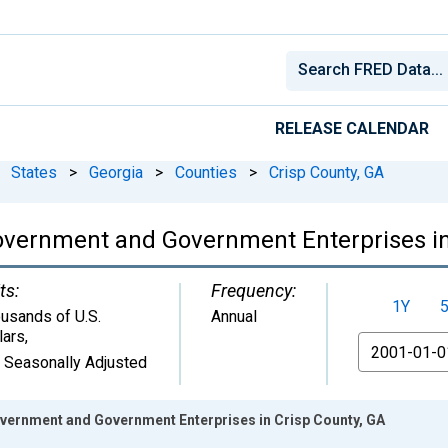
RELEASE CALENDAR
States
>
Georgia
>
Counties
>
Crisp County, GA
overnment and Government Enterprises in
ts:
Frequency:
1Y
usands of U.S.
Annual
lars
,
From
 Seasonally Adjusted
ernment and Government Enterprises in Crisp County, GA