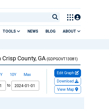
TOOLS
NEWS
BLOG
ABOUT
 Crisp County, GA
(GDPGOVT13081)
Edit Graph
5Y
10Y
Max
Download
to
View Map