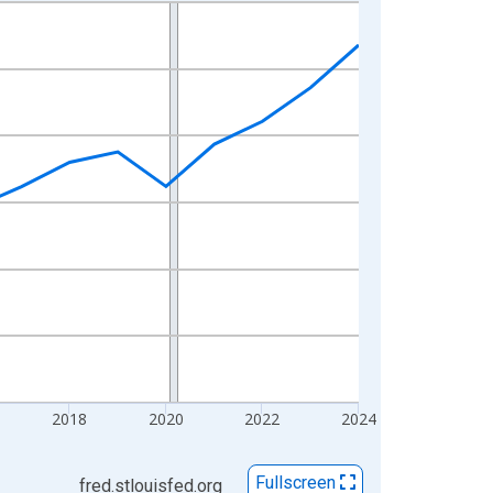
2018
2020
2022
2024
Fullscreen
fred.stlouisfed.org