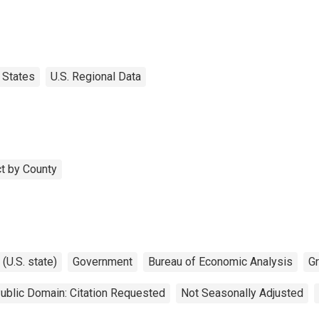
States
U.S. Regional Data
t by County
(U.S. state)
Government
Bureau of Economic Analysis
G
ublic Domain: Citation Requested
Not Seasonally Adjusted