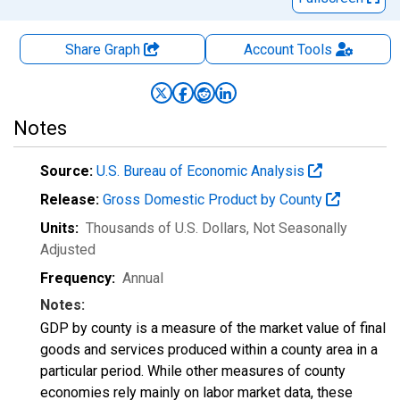
Share Graph
Account
Tools
Notes
Source:
U.S. Bureau of Economic Analysis
Release:
Gross Domestic Product by County
Units:
Thousands of U.S. Dollars
, Not Seasonally
Adjusted
Frequency:
Annual
Notes:
GDP by county is a measure of the market value of final
goods and services produced within a county area in a
particular period. While other measures of county
economies rely mainly on labor market data, these