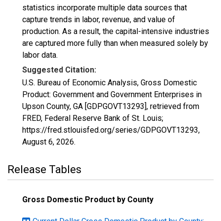
statistics incorporate multiple data sources that
capture trends in labor, revenue, and value of
production. As a result, the capital-intensive industries
are captured more fully than when measured solely by
labor data.
Suggested Citation:
U.S. Bureau of Economic Analysis, Gross Domestic
Product: Government and Government Enterprises in
Upson County, GA [GDPGOVT13293], retrieved from
FRED, Federal Reserve Bank of St. Louis;
https://fred.stlouisfed.org/series/GDPGOVT13293,
August 6, 2026
.
Release Tables
Gross Domestic Product by County