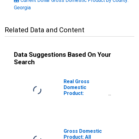
Current Dollar Gross Domestic Product by County:
Georgia
Related Data and Content
Data Suggestions Based On Your
Search
Real Gross
Domestic
Product:
Government and
Government
Enterprises in
Upson County, GA
Gross Domestic
Product: All