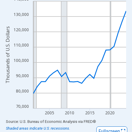
Line chart with 24 data points.
View as data table, Chart
130,000
The chart has 1 X axis displaying xAxis. Data ranges from 2001
The chart has 2 Y axes displaying Thousands of U.S. Dollars and
Thousands of U.S. Dollars
120,000
110,000
100,000
90,000
80,000
70,000
2005
2010
2015
2020
End of interactive chart.
Source: U.S. Bureau of Economic Analysis
via
FRED
®
Shaded areas indicate U.S. recessions.
Fullscreen