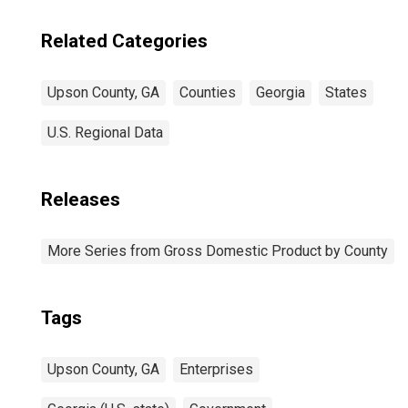
Related Categories
Upson County, GA
Counties
Georgia
States
U.S. Regional Data
Releases
More Series from Gross Domestic Product by County
Tags
Upson County, GA
Enterprises