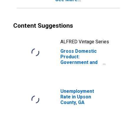
Content Suggestions
ALFRED Vintage Series
Gross Domestic
Product:
Government and
Government
Enterprises in
Upson County, GA
Unemployment
Rate in Upson
County, GA