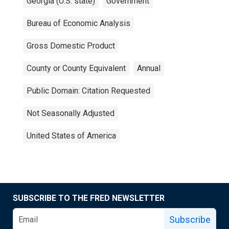
Georgia (U.S. state)
Government
Bureau of Economic Analysis
Gross Domestic Product
County or County Equivalent
Annual
Public Domain: Citation Requested
Not Seasonally Adjusted
United States of America
SUBSCRIBE TO THE FRED NEWSLETTER
Subscribe