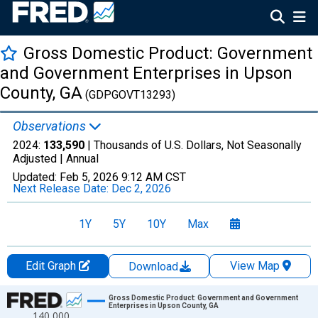
Gross Domestic Product: Government
and Government Enterprises in Upson
County, GA
(GDPGOVT13293)
Observations
2024:
133,590
| Thousands of U.S. Dollars, Not Seasonally
Adjusted |
Annual
Updated:
Feb 5, 2026
9:12 AM CST
Next Release Date:
Dec 2, 2026
1Y
5Y
10Y
Max
Edit Graph
View Map
Download
Chart
Gross Domestic Product: Government and Government
Enterprises in Upson County, GA
140,000