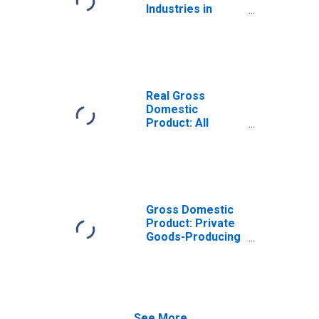
Industries in
Upson County, GA
Real Gross
Domestic
Product: All
Industries in
Upson County, GA
Gross Domestic
Product: Private
Goods-Producing
Industries in
Upson County, GA
See More...