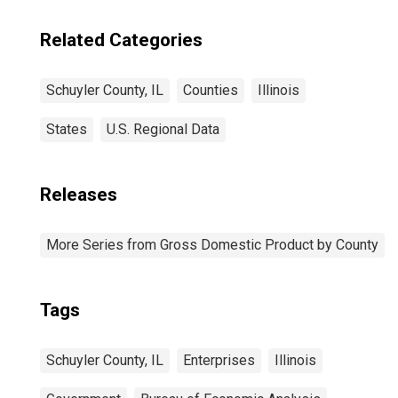
Related Categories
Schuyler County, IL
Counties
Illinois
States
U.S. Regional Data
Releases
More Series from Gross Domestic Product by County
Tags
Schuyler County, IL
Enterprises
Illinois