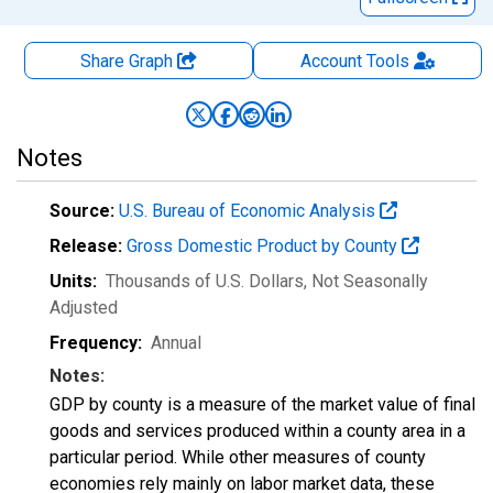
Share Graph
Account
Tools
Notes
Source:
U.S. Bureau of Economic Analysis
Release:
Gross Domestic Product by County
Units:
Thousands of U.S. Dollars
, Not Seasonally
Adjusted
Frequency:
Annual
Notes:
GDP by county is a measure of the market value of final
goods and services produced within a county area in a
particular period. While other measures of county
economies rely mainly on labor market data, these