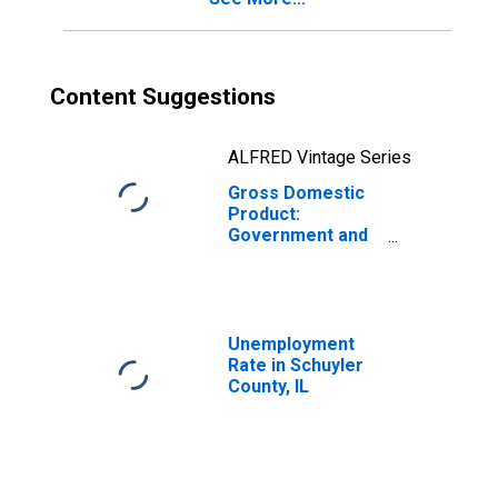
Content Suggestions
ALFRED Vintage Series
Gross Domestic
Product:
Government and
Government
Enterprises in
Schuyler County,
IL
Unemployment
Rate in Schuyler
County, IL