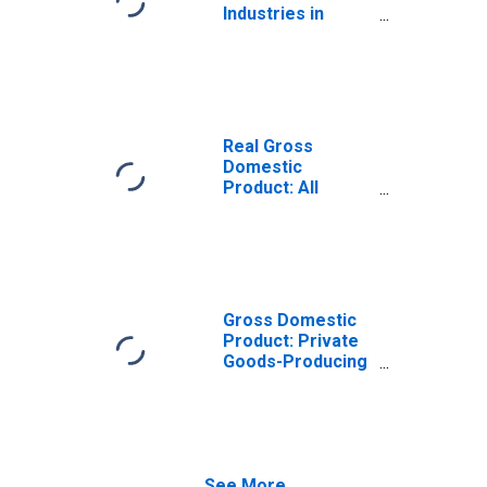
Industries in
Schuyler County,
IL
Real Gross
Domestic
Product: All
Industries in
Schuyler County,
IL
Gross Domestic
Product: Private
Goods-Producing
Industries in
Schuyler County,
IL
See More...