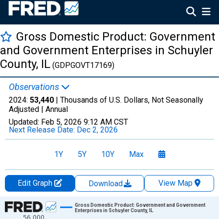
Gross Domestic Product: Government
and Government Enterprises in Schuyler
County, IL
(GDPGOVT17169)
Observations
2024:
53,440
| Thousands of U.S. Dollars, Not Seasonally
Adjusted |
Annual
Updated:
Feb 5, 2026
9:12 AM CST
Next Release Date:
Dec 2, 2026
1Y
5Y
10Y
Max
Edit Graph
View Map
Download
Chart
Gross Domestic Product: Government and Government
Enterprises in Schuyler County, IL
56,000