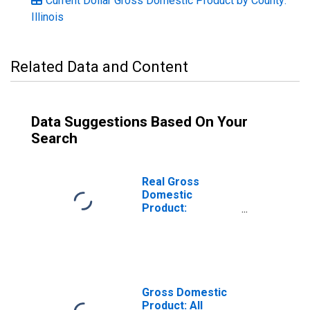
Current Dollar Gross Domestic Product by County:
Illinois
Related Data and Content
Data Suggestions Based On Your
Search
Real Gross
Domestic
Product:
Government and
Government
Enterprises in
Schuyler County,
IL
Gross Domestic
Product: All