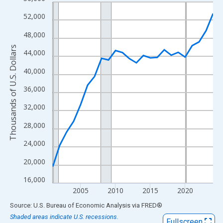
Line chart with 24 data points.
View as data table, Chart
52,000
The chart has 1 X axis displaying xAxis. Data ranges from 2001
48,000
The chart has 2 Y axes displaying Thousands of U.S. Dollars and
Thousands of U.S. Dollars
44,000
40,000
36,000
32,000
28,000
24,000
20,000
16,000
2005
2010
2015
2020
End of interactive chart.
Source: U.S. Bureau of Economic Analysis
via
FRED
®
Shaded areas indicate U.S. recessions.
Fullscreen