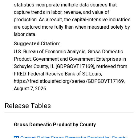
statistics incorporate multiple data sources that
capture trends in labor, revenue, and value of
production. As a result, the capital-intensive industries
are captured more fully than when measured solely by
labor data.
Suggested Citation:
U.S. Bureau of Economic Analysis, Gross Domestic
Product: Government and Government Enterprises in
Schuyler County, IL [GDPGOVT17169], retrieved from
FRED, Federal Reserve Bank of St. Louis;
https://fred.stlouisfed.org/series/GDPGOVT17169,
August 7, 2026
.
Release Tables
Gross Domestic Product by County