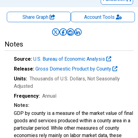
Share Graph
Account
Tools
Notes
Source:
U.S. Bureau of Economic Analysis
Release:
Gross Domestic Product by County
Units:
Thousands of U.S. Dollars
, Not Seasonally
Adjusted
Frequency:
Annual
Notes:
GDP by county is a measure of the market value of final
goods and services produced within a county area in a
particular period. While other measures of county
economies rely mainly on labor market data, these