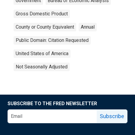
Government
Bureau of Economic Analysis
Gross Domestic Product
County or County Equivalent
Annual
Public Domain: Citation Requested
United States of America
Not Seasonally Adjusted
SUBSCRIBE TO THE FRED NEWSLETTER
Subscribe