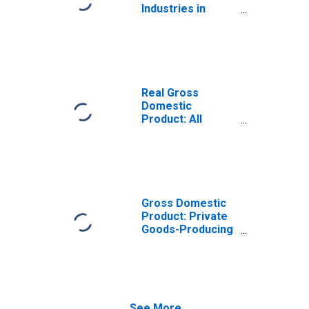
Industries in
Piscataquis
County, ME
Real Gross
Domestic
Product: All
Industries in
Piscataquis
County, ME
Gross Domestic
Product: Private
Goods-Producing
Industries in
Piscataquis
County, ME
See More...