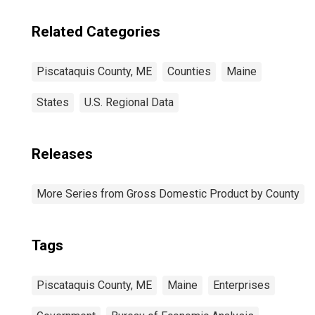
Related Categories
Piscataquis County, ME
Counties
Maine
States
U.S. Regional Data
Releases
More Series from Gross Domestic Product by County
Tags
Piscataquis County, ME
Maine
Enterprises