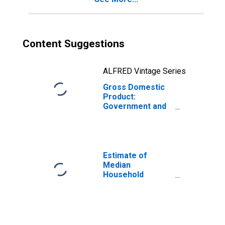
Content Suggestions
ALFRED Vintage Series
Gross Domestic
Product:
Government and
Government
Enterprises in
Piscataquis
County, ME
Estimate of
Median
Household
Income for
Piscataquis
County, ME