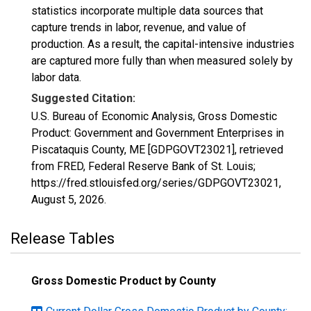
statistics incorporate multiple data sources that
capture trends in labor, revenue, and value of
production. As a result, the capital-intensive industries
are captured more fully than when measured solely by
labor data.
Suggested Citation:
U.S. Bureau of Economic Analysis, Gross Domestic
Product: Government and Government Enterprises in
Piscataquis County, ME [GDPGOVT23021], retrieved
from FRED, Federal Reserve Bank of St. Louis;
https://fred.stlouisfed.org/series/GDPGOVT23021,
August 5, 2026
.
Release Tables
Gross Domestic Product by County