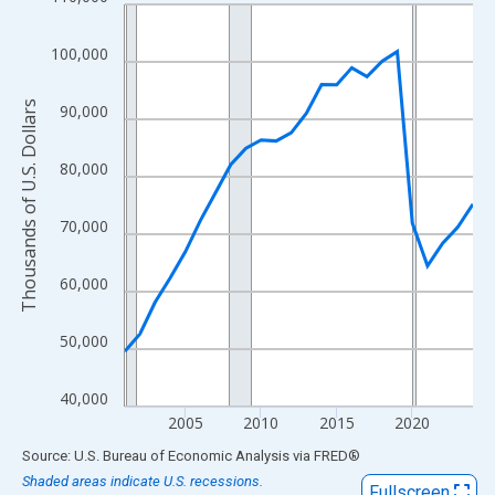
Line chart with 24 data points.
View as data table, Chart
100,000
The chart has 1 X axis displaying xAxis. Data ranges from 2001
The chart has 2 Y axes displaying Thousands of U.S. Dollars and
Thousands of U.S. Dollars
90,000
80,000
70,000
60,000
50,000
40,000
2005
2010
2015
2020
End of interactive chart.
Source: U.S. Bureau of Economic Analysis
via
FRED
®
Shaded areas indicate U.S. recessions.
Fullscreen