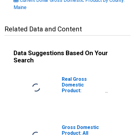
Current Dollar Gross Domestic Product by County:
Maine
Related Data and Content
Data Suggestions Based On Your
Search
Real Gross
Domestic
Product:
Government and
Government
Enterprises in
Piscataquis
County, ME
Gross Domestic
Product: All