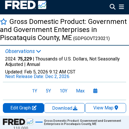
Gross Domestic Product: Government
and Government Enterprises in
Piscataquis County, ME
(GDPGOVT23021)
Observations
2024:
75,229
| Thousands of U.S. Dollars, Not Seasonally
Adjusted |
Annual
Updated:
Feb 5, 2026
9:12 AM CST
Next Release Date:
Dec 2, 2026
1Y
5Y
10Y
Max
Edit Graph
View Map
Download
Chart
Gross Domestic Product: Government and Government
Enterprises in Piscataquis County, ME
110,000