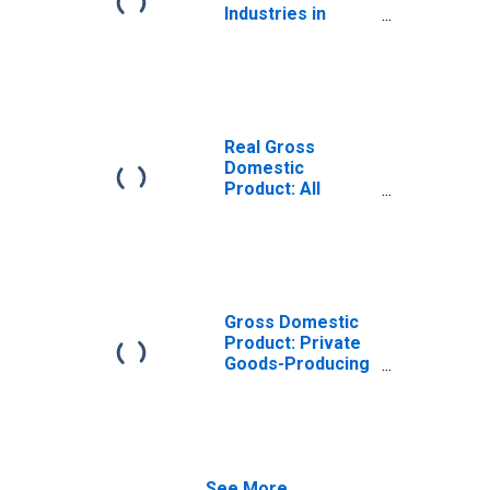
Industries in
Alger County, MI
Real Gross
Domestic
Product: All
Industries in
Alger County, MI
Gross Domestic
Product: Private
Goods-Producing
Industries in
Alger County, MI
See More...