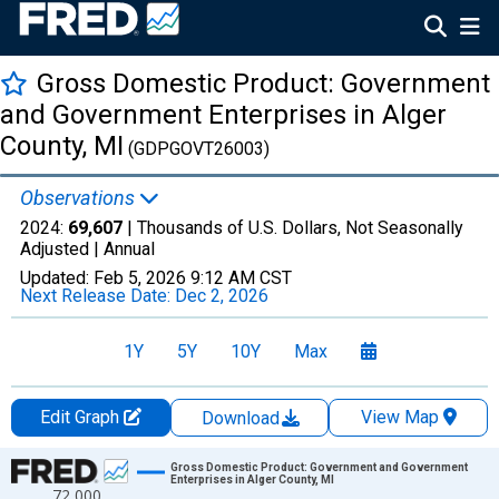
Gross Domestic Product: Government
and Government Enterprises in Alger
County, MI
(GDPGOVT26003)
Observations
2024:
69,607
| Thousands of U.S. Dollars, Not Seasonally
Adjusted |
Annual
Updated:
Feb 5, 2026
9:12 AM CST
Next Release Date:
Dec 2, 2026
1Y
5Y
10Y
Max
Edit Graph
View Map
Download
Chart
Gross Domestic Product: Government and Government
Enterprises in Alger County, MI
72,000