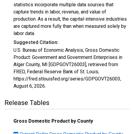
statistics incorporate multiple data sources that
capture trends in labor, revenue, and value of
production. As a result, the capital-intensive industries
are captured more fully than when measured solely by
labor data.
Suggested Citation:
U.S. Bureau of Economic Analysis, Gross Domestic
Product: Government and Government Enterprises in
Alger County, MI [GDPGOVT26003], retrieved from
FRED, Federal Reserve Bank of St. Louis;
https://fred.stlouisfed.org/series/GDPGOVT26003,
August 6, 2026
.
Release Tables
Gross Domestic Product by County