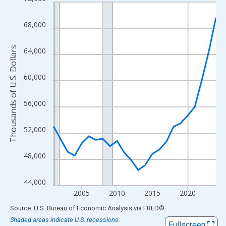
Line chart with 24 data points.
View as data table, Chart
68,000
The chart has 1 X axis displaying xAxis. Data ranges from 2001
The chart has 2 Y axes displaying Thousands of U.S. Dollars and
Thousands of U.S. Dollars
64,000
60,000
56,000
52,000
48,000
44,000
2005
2010
2015
2020
End of interactive chart.
Source: U.S. Bureau of Economic Analysis
via
FRED
®
Shaded areas indicate U.S. recessions.
Fullscreen