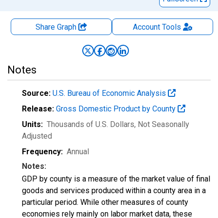
Share Graph
Account
Tools
Notes
Source:
U.S. Bureau of Economic Analysis
Release:
Gross Domestic Product by County
Units:
Thousands of U.S. Dollars
, Not Seasonally
Adjusted
Frequency:
Annual
Notes:
GDP by county is a measure of the market value of final
goods and services produced within a county area in a
particular period. While other measures of county
economies rely mainly on labor market data, these