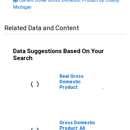
Current Dollar Gross Domestic Product by County:
Michigan
Related Data and Content
Data Suggestions Based On Your
Search
Real Gross
Domestic
Product:
Government and
Government
Enterprises in
Alger County, MI
Gross Domestic
Product: All