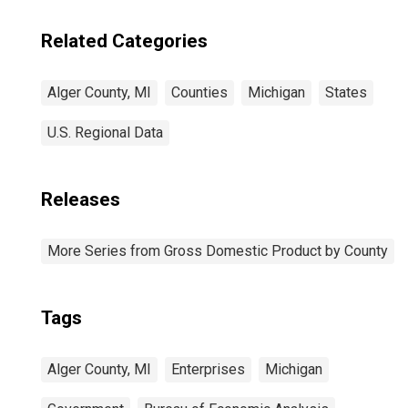
Related Categories
Alger County, MI
Counties
Michigan
States
U.S. Regional Data
Releases
More Series from Gross Domestic Product by County
Tags
Alger County, MI
Enterprises
Michigan