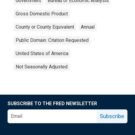
Government
Bureau of Economic Analysis
Gross Domestic Product
County or County Equivalent
Annual
Public Domain: Citation Requested
United States of America
Not Seasonally Adjusted
SUBSCRIBE TO THE FRED NEWSLETTER
Subscribe