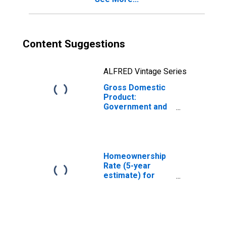
Content Suggestions
ALFRED Vintage Series
Gross Domestic
Product:
Government and
Government
Enterprises in
Alger County, MI
Homeownership
Rate (5-year
estimate) for
Alger County, MI