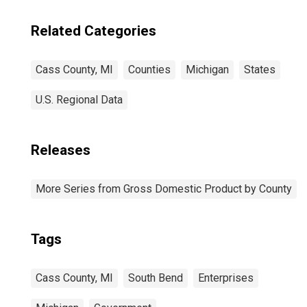
Related Categories
Cass County, MI
Counties
Michigan
States
U.S. Regional Data
Releases
More Series from Gross Domestic Product by County
Tags
Cass County, MI
South Bend
Enterprises