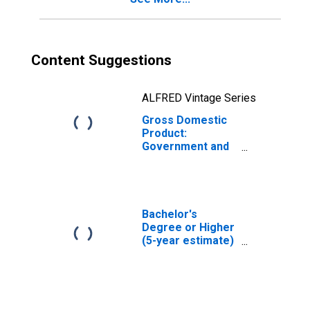
Content Suggestions
ALFRED Vintage Series
Gross Domestic
Product:
Government and
Government
Enterprises in
Cass County, MI
Bachelor's
Degree or Higher
(5-year estimate)
in Cass County,
MI