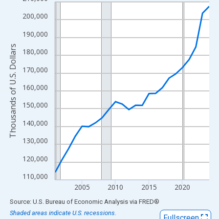
Line chart with 24 data points.
View as data table, Chart
200,000
The chart has 1 X axis displaying xAxis. Data ranges from 2001
190,000
The chart has 2 Y axes displaying Thousands of U.S. Dollars and
Thousands of U.S. Dollars
180,000
170,000
160,000
150,000
140,000
130,000
120,000
110,000
2005
2010
2015
2020
End of interactive chart.
Source: U.S. Bureau of Economic Analysis
via
FRED
®
Shaded areas indicate U.S. recessions.
Fullscreen