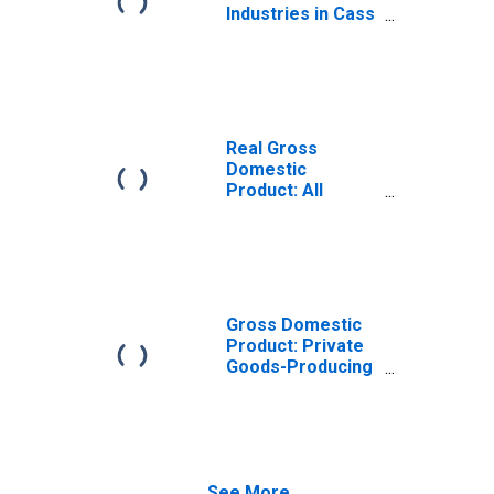
Industries in Cass
County, MI
Real Gross
Domestic
Product: All
Industries in Cass
County, MI
Gross Domestic
Product: Private
Goods-Producing
Industries in Cass
County, MI
See More...