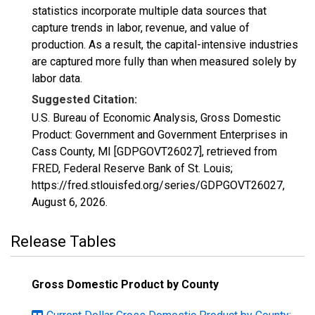
statistics incorporate multiple data sources that
capture trends in labor, revenue, and value of
production. As a result, the capital-intensive industries
are captured more fully than when measured solely by
labor data.
Suggested Citation:
U.S. Bureau of Economic Analysis, Gross Domestic
Product: Government and Government Enterprises in
Cass County, MI [GDPGOVT26027], retrieved from
FRED, Federal Reserve Bank of St. Louis;
https://fred.stlouisfed.org/series/GDPGOVT26027,
August 6, 2026
.
Release Tables
Gross Domestic Product by County