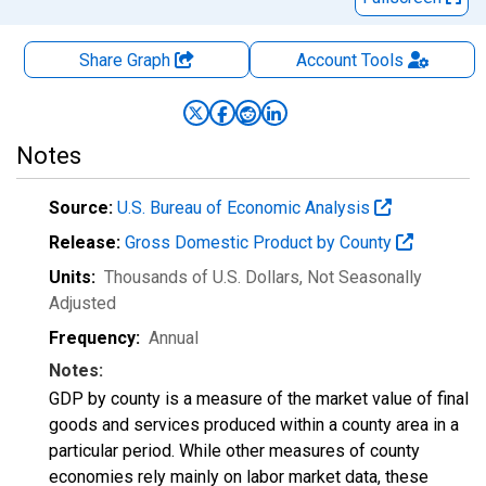
Share Graph
Account
Tools
Notes
Source:
U.S. Bureau of Economic Analysis
Release:
Gross Domestic Product by County
Units:
Thousands of U.S. Dollars
, Not Seasonally
Adjusted
Frequency:
Annual
Notes:
GDP by county is a measure of the market value of final
goods and services produced within a county area in a
particular period. While other measures of county
economies rely mainly on labor market data, these