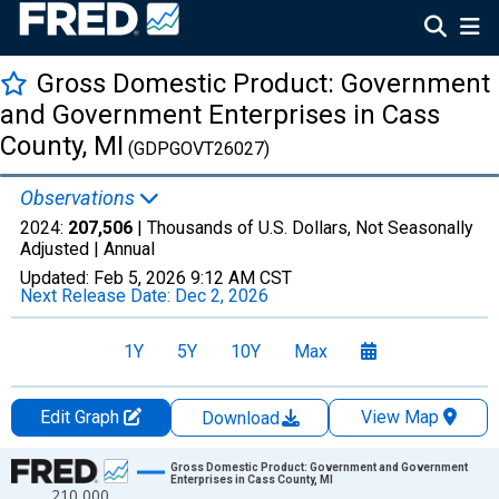
Gross Domestic Product: Government
and Government Enterprises in Cass
County, MI
(GDPGOVT26027)
Observations
2024:
207,506
| Thousands of U.S. Dollars, Not Seasonally
Adjusted |
Annual
Updated:
Feb 5, 2026
9:12 AM CST
Next Release Date:
Dec 2, 2026
1Y
5Y
10Y
Max
Edit Graph
View Map
Download
Chart
Gross Domestic Product: Government and Government
Enterprises in Cass County, MI
210,000