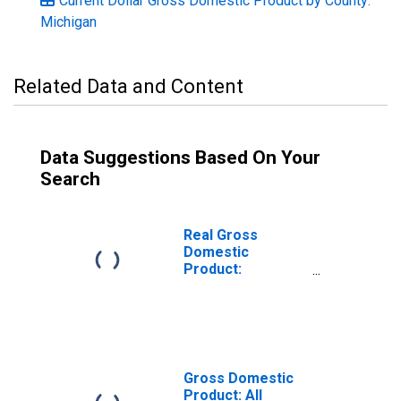
Current Dollar Gross Domestic Product by County:
Michigan
Related Data and Content
Data Suggestions Based On Your
Search
Real Gross
Domestic
Product:
Government and
Government
Enterprises in
Cass County, MI
Gross Domestic
Product: All