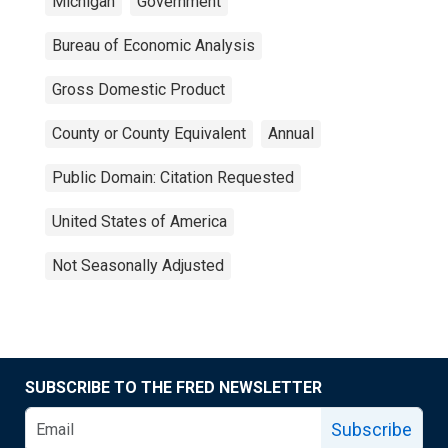
Michigan
Government
Bureau of Economic Analysis
Gross Domestic Product
County or County Equivalent
Annual
Public Domain: Citation Requested
United States of America
Not Seasonally Adjusted
SUBSCRIBE TO THE FRED NEWSLETTER
Subscribe