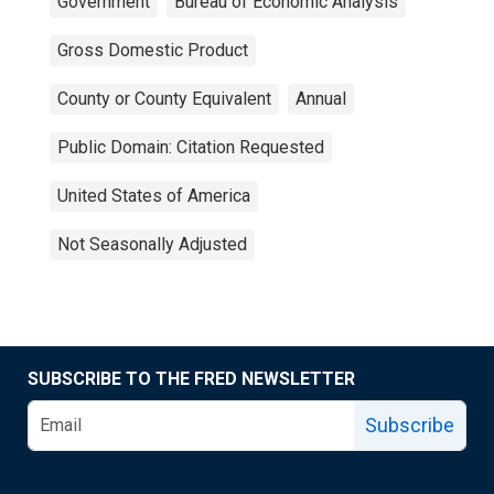
Government
Bureau of Economic Analysis
Gross Domestic Product
County or County Equivalent
Annual
Public Domain: Citation Requested
United States of America
Not Seasonally Adjusted
SUBSCRIBE TO THE FRED NEWSLETTER
Subscribe