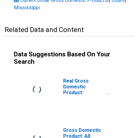
Current Dollar Gross Domestic Product by County:
Mississippi
Related Data and Content
Data Suggestions Based On Your
Search
Real Gross
Domestic
Product:
Government and
Government
Enterprises in
Amite County, MS
Gross Domestic
Product: All