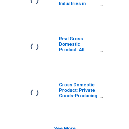
Industries in
Amite County, MS
Real Gross
Domestic
Product: All
Industries in
Amite County, MS
Gross Domestic
Product: Private
Goods-Producing
Industries in
Amite County, MS
See More...