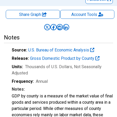
Share Graph
Account
Tools
Notes
Source:
U.S. Bureau of Economic Analysis
Release:
Gross Domestic Product by County
Units:
Thousands of U.S. Dollars
, Not Seasonally
Adjusted
Frequency:
Annual
Notes:
GDP by county is a measure of the market value of final
goods and services produced within a county area in a
particular period. While other measures of county
economies rely mainly on labor market data, these