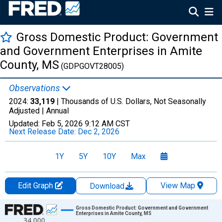
Gross Domestic Product: Government
and Government Enterprises in Amite
County, MS
(GDPGOVT28005)
Observations
2024:
33,119
| Thousands of U.S. Dollars, Not Seasonally
Adjusted |
Annual
Updated:
Feb 5, 2026
9:12 AM CST
Next Release Date:
Dec 2, 2026
1Y
5Y
10Y
Max
Edit Graph
View Map
Download
Chart
Gross Domestic Product: Government and Government
Enterprises in Amite County, MS
34,000