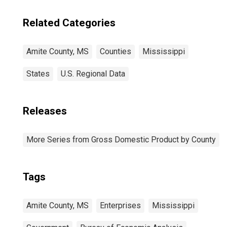
Related Categories
Amite County, MS
Counties
Mississippi
States
U.S. Regional Data
Releases
More Series from Gross Domestic Product by County
Tags
Amite County, MS
Enterprises
Mississippi