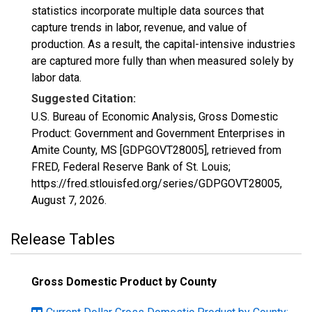
statistics incorporate multiple data sources that
capture trends in labor, revenue, and value of
production. As a result, the capital-intensive industries
are captured more fully than when measured solely by
labor data.
Suggested Citation:
U.S. Bureau of Economic Analysis, Gross Domestic
Product: Government and Government Enterprises in
Amite County, MS [GDPGOVT28005], retrieved from
FRED, Federal Reserve Bank of St. Louis;
https://fred.stlouisfed.org/series/GDPGOVT28005,
August 7, 2026
.
Release Tables
Gross Domestic Product by County