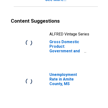
Content Suggestions
ALFRED Vintage Series
Gross Domestic
Product:
Government and
Government
Enterprises in
Amite County, MS
Unemployment
Rate in Amite
County, MS