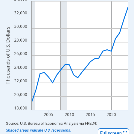
Line chart with 24 data points.
View as data table, Chart
32,000
The chart has 1 X axis displaying xAxis. Data ranges from 2001
The chart has 2 Y axes displaying Thousands of U.S. Dollars and
30,000
Thousands of U.S. Dollars
28,000
26,000
24,000
22,000
20,000
18,000
2005
2010
2015
2020
End of interactive chart.
Source: U.S. Bureau of Economic Analysis
via
FRED
®
Shaded areas indicate U.S. recessions.
Fullscreen