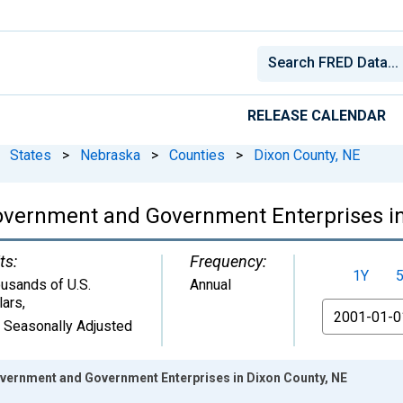
RELEASE CALENDAR
States
>
Nebraska
>
Counties
>
Dixon County, NE
overnment and Government Enterprises in
ts:
Frequency:
1Y
usands of U.S.
Annual
lars
,
From
 Seasonally Adjusted
ernment and Government Enterprises in Dixon County, NE