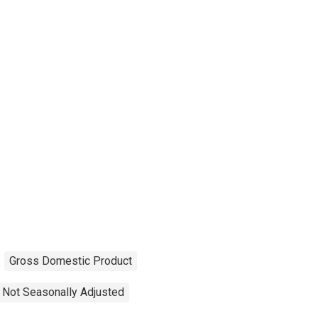
Gross Domestic Product
Not Seasonally Adjusted