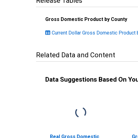
Release Tables
Gross Domestic Product by County
Current Dollar Gross Domestic Product 
Related Data and Content
Data Suggestions Based On Yo
Real Gross Domestic
Gr