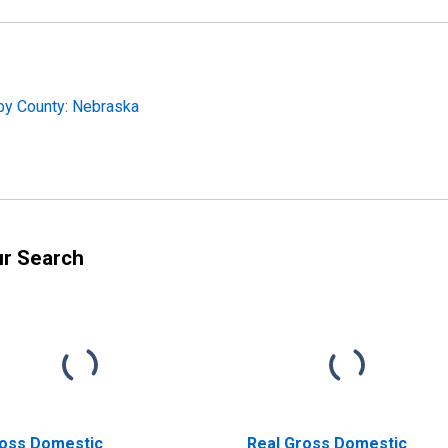
by County: Nebraska
ur Search
oss Domestic
Real Gross Domestic