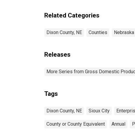
Enterprises in Dixon
County, NE
Related Categories
Dixon County, NE
Counties
Nebraska
Releases
More Series from Gross Domestic Produc
Tags
Dixon County, NE
Sioux City
Enterpri
County or County Equivalent
Annual
P