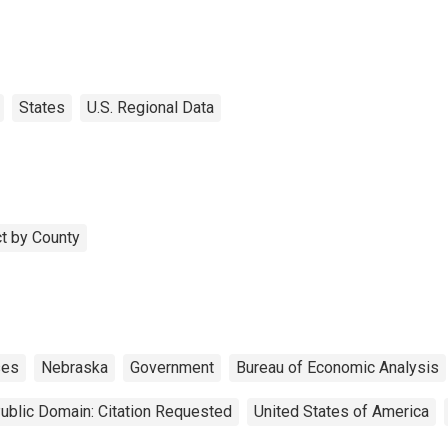
States
U.S. Regional Data
t by County
ses
Nebraska
Government
Bureau of Economic Analysis
ublic Domain: Citation Requested
United States of America