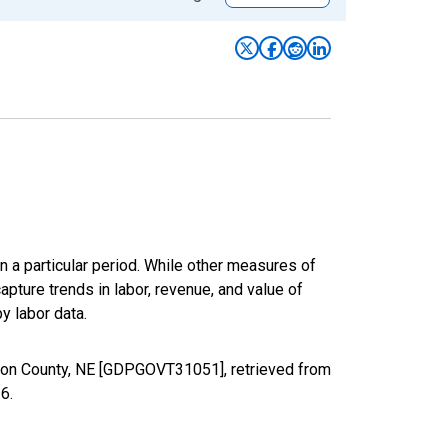
n a particular period. While other measures of
apture trends in labor, revenue, and value of
y labor data.
xon County, NE [GDPGOVT31051], retrieved from
26
.