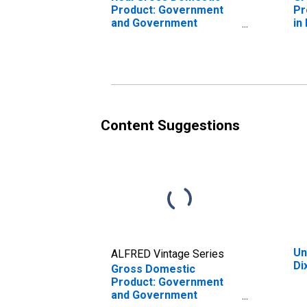
Product: Government
Pr
and Government
in
Enterprises in Dixon
County, NE
Content Suggestions
Un
ALFRED Vintage Series
Di
Gross Domestic
Product: Government
and Government