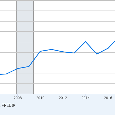
nges from 2001-01-01 1:00:00 to 2024-01-01 1:00:00.
S. Dollars and yAxisRight.
2008
2010
2012
2014
2016
a
FRED
®