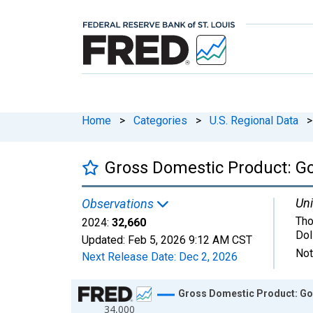
Home
>
Categories
>
U.S. Regional Data
>
Gross Domestic Product: G
Uni
Observations
Tho
2024:
32,660
Dol
Updated:
Feb 5, 2026
9:12 AM CST
Not
Next Release Date:
Dec 2, 2026
Chart
Gross Domestic Product: Gov
34,000