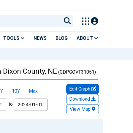
TOOLS
NEWS
BLOG
ABOUT
 Dixon County, NE
(GDPGOVT31051)
Edit Graph
5Y
10Y
Max
Download
to
View Map