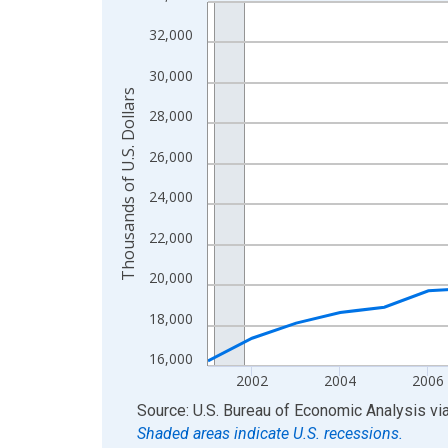
Line chart with 24 data points.
View as data table, Chart
32,000
The chart has 1 X axis displaying xAxis. Data ra
30,000
The chart has 2 Y axes displaying Thousands of U.
Thousands of U.S. Dollars
28,000
26,000
24,000
22,000
20,000
18,000
16,000
2002
2004
2006
End of interactive chart.
Source: U.S. Bureau of Economic Analysis
vi
Shaded areas indicate U.S. recessions.