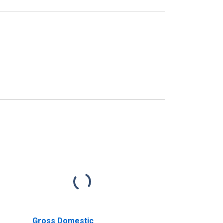
Gross Domestic