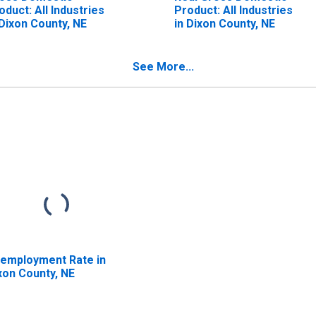
oduct: All Industries
Product: All Industries
 Dixon County, NE
in Dixon County, NE
See More...
employment Rate in
xon County, NE