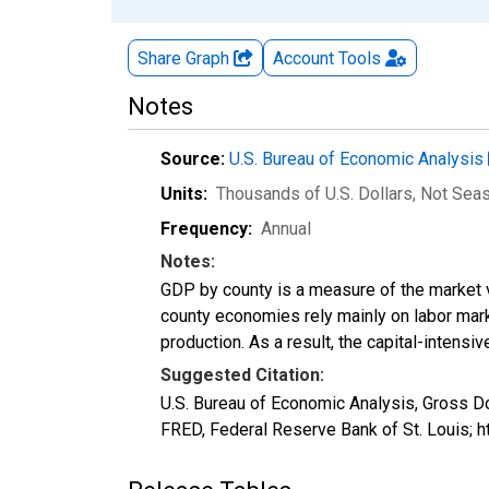
Share Graph
Account
Tools
Notes
Source:
U.S. Bureau of Economic Analysis
Units:
Thousands of U.S. Dollars
, Not Sea
Frequency:
Annual
Notes:
GDP by county is a measure of the market v
county economies rely mainly on labor marke
production. As a result, the capital-intens
Suggested Citation:
U.S. Bureau of Economic Analysis, Gross 
FRED, Federal Reserve Bank of St. Louis;