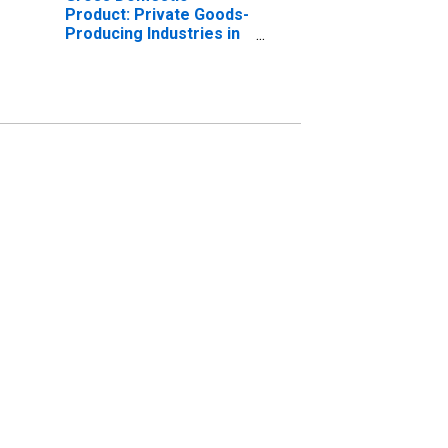
Product: Private Goods-
Producing Industries in
Dixon County, NE