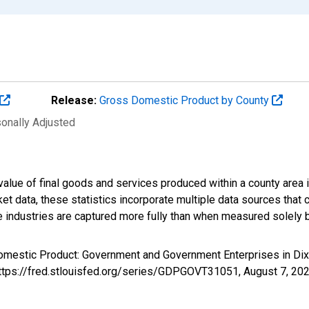
Release:
Gross Domestic Product by County
sonally Adjusted
alue of final goods and services produced within a county area i
t data, these statistics incorporate multiple data sources that c
ive industries are captured more fully than when measured solely b
Domestic Product: Government and Government Enterprises in Di
 https://fred.stlouisfed.org/series/GDPGOVT31051,
August 7, 20