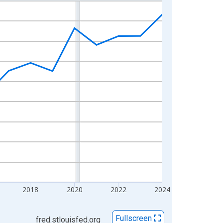
2018
2020
2022
2024
Fullscreen
fred.stlouisfed.org