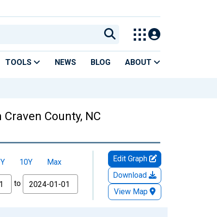
TOOLS
NEWS
BLOG
ABOUT
 Craven County, NC
Edit Graph
5Y
10Y
Max
Download
to
View Map