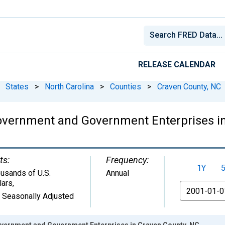
RELEASE CALENDAR
States
>
North Carolina
>
Counties
>
Craven County, NC
overnment and Government Enterprises in
ts:
Frequency:
1Y
usands of U.S.
Annual
lars
,
From
 Seasonally Adjusted
vernment and Government Enterprises in Craven County, NC