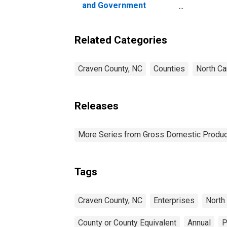
and Government
Enterprises in Craven
County, NC
Related Categories
Craven County, NC
Counties
North Ca
Releases
More Series from Gross Domestic Produc
Tags
Craven County, NC
Enterprises
North 
County or County Equivalent
Annual
P