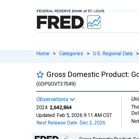
Home
>
Categories
>
U.S. Regional Data
>
Gross Domestic Product: G
(GDPGOVT37049)
Uni
Observations
Tho
2024:
2,642,864
Dol
Updated:
Feb 5, 2026
9:11 AM CST
Not
Next Release Date:
Dec 2, 2026
Chart
Gross Domestic Product: Go