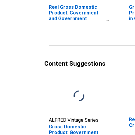
Real Gross Domestic
Gr
Product: Government
Pr
and Government
in
Enterprises in Craven
County, NC
Content Suggestions
Re
ALFRED Vintage Series
Cr
Gross Domestic
Product: Government