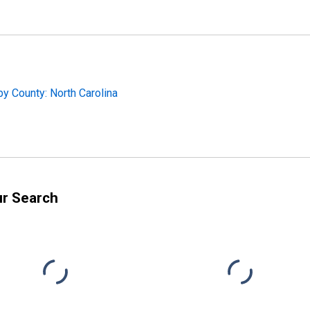
y County: North Carolina
ur Search