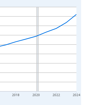
2018
2020
2022
2024