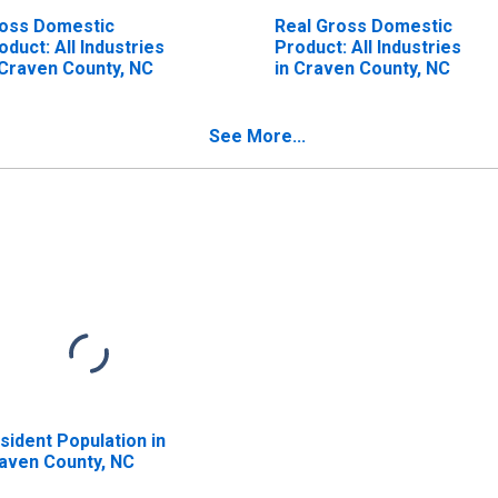
oss Domestic
Real Gross Domestic
oduct: All Industries
Product: All Industries
 Craven County, NC
in Craven County, NC
See More...
sident Population in
aven County, NC