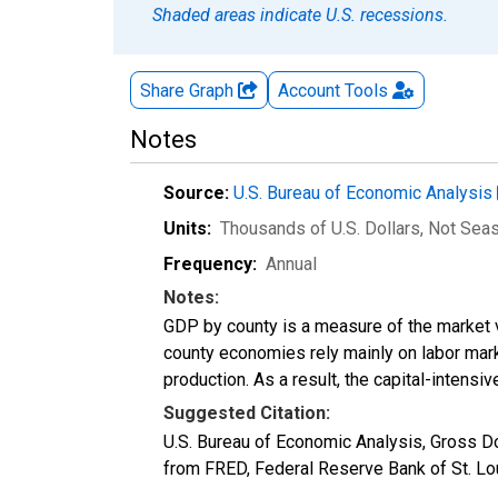
Shaded areas indicate U.S. recessions.
Share Graph
Account
Tools
Notes
Source:
U.S. Bureau of Economic Analysis
Units:
Thousands of U.S. Dollars
, Not Sea
Frequency:
Annual
Notes:
GDP by county is a measure of the market v
county economies rely mainly on labor marke
production. As a result, the capital-intens
Suggested Citation:
U.S. Bureau of Economic Analysis, Gross 
from FRED, Federal Reserve Bank of St. L