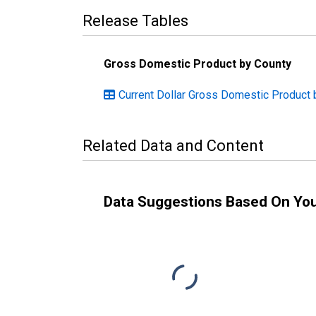
Release Tables
Gross Domestic Product by County
Current Dollar Gross Domestic Product b
Related Data and Content
Data Suggestions Based On Yo