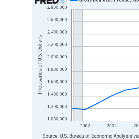
2,800,000
Line chart with 24 data points.
View as data table, Chart
2,600,000
The chart has 1 X axis displaying xAxis. Data ra
2,400,000
The chart has 2 Y axes displaying Thousands of U.
Thousands of U.S. Dollars
2,200,000
2,000,000
1,800,000
1,600,000
1,400,000
1,200,000
1,000,000
2002
2004
20
End of interactive chart.
Source: U.S. Bureau of Economic Analysis
vi