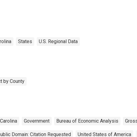
rolina
States
U.S. Regional Data
t by County
Carolina
Government
Bureau of Economic Analysis
Gros
ublic Domain: Citation Requested
United States of America