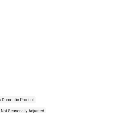
s Domestic Product
Not Seasonally Adjusted