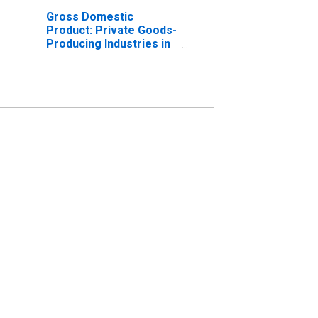
Gross Domestic
Product: Private Goods-
Producing Industries in
Craven County, NC