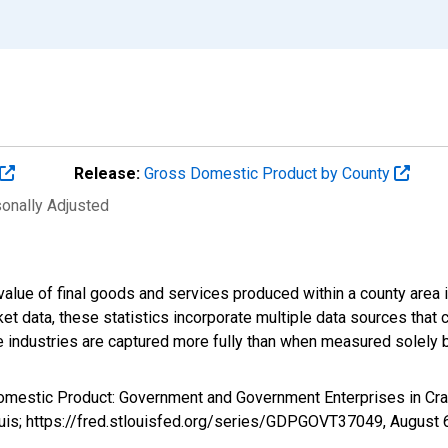
Release:
Gross Domestic Product by County
sonally Adjusted
alue of final goods and services produced within a county area i
t data, these statistics incorporate multiple data sources that c
ive industries are captured more fully than when measured solely b
Domestic Product: Government and Government Enterprises in Cr
ouis; https://fred.stlouisfed.org/series/GDPGOVT37049,
August 