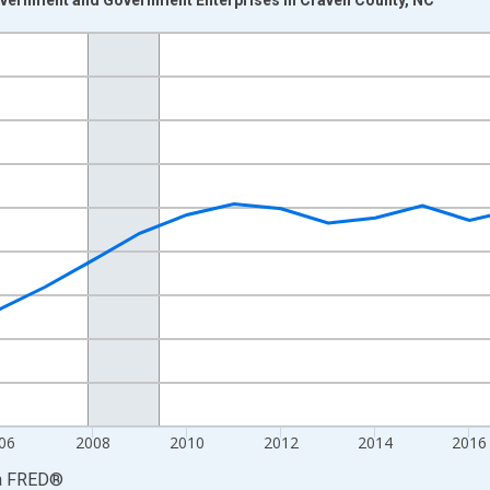
nges from 2001-01-01 1:00:00 to 2024-01-01 1:00:00.
S. Dollars and yAxisRight.
06
2008
2010
2012
2014
2016
a
FRED
®