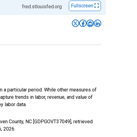
Fullscreen
fred.stlouisfed.org
n a particular period. While other measures of
apture trends in labor, revenue, and value of
y labor data.
aven County, NC [GDPGOVT37049], retrieved
6, 2026
.