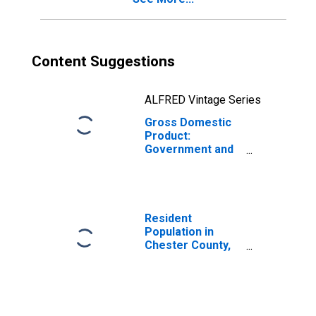
Content Suggestions
ALFRED Vintage Series
Gross Domestic
Product:
Government and
Government
Enterprises in
Chester County,
SC
Resident
Population in
Chester County,
SC