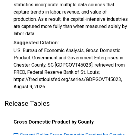
statistics incorporate multiple data sources that
capture trends in labor, revenue, and value of
production. As a result, the capital-intensive industries
are captured more fully than when measured solely by
labor data.
Suggested Citation:
U.S. Bureau of Economic Analysis, Gross Domestic
Product: Government and Government Enterprises in
Chester County, SC [GDPGOVT45023], retrieved from
FRED, Federal Reserve Bank of St. Louis;
https://fred.stlouisfed.org/series/GDPGOVT45023,
August 9, 2026
.
Release Tables
Gross Domestic Product by County