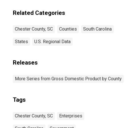
Related Categories
Chester County, SC
Counties
South Carolina
States
U.S. Regional Data
Releases
More Series from Gross Domestic Product by County
Tags
Chester County, SC
Enterprises