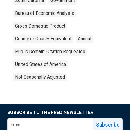
South Carolina
Government
Bureau of Economic Analysis
Gross Domestic Product
County or County Equivalent
Annual
Public Domain: Citation Requested
United States of America
Not Seasonally Adjusted
SUBSCRIBE TO THE FRED NEWSLETTER
Subscribe