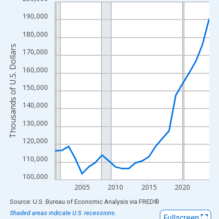
Line chart with 24 data points.
View as data table, Chart
190,000
The chart has 1 X axis displaying xAxis. Data ranges from 2001
180,000
The chart has 2 Y axes displaying Thousands of U.S. Dollars and
Thousands of U.S. Dollars
170,000
160,000
150,000
140,000
130,000
120,000
110,000
100,000
2005
2010
2015
2020
End of interactive chart.
Source: U.S. Bureau of Economic Analysis
via
FRED
®
Shaded areas indicate U.S. recessions.
Fullscreen