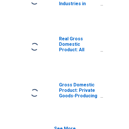
Industries in
Chester County,
SC
Real Gross
Domestic
Product: All
Industries in
Chester County,
SC
Gross Domestic
Product: Private
Goods-Producing
Industries in
Chester County,
SC
See More...