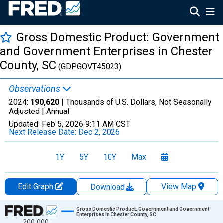
Gross Domestic Product: Government
and Government Enterprises in Chester
County, SC
(GDPGOVT45023)
Observations
2024:
190,620
| Thousands of U.S. Dollars, Not Seasonally
Adjusted |
Annual
Updated:
Feb 5, 2026
9:11 AM CST
Next Release Date:
Dec 2, 2026
1Y
5Y
10Y
Max
Edit Graph
View Map
Download
Chart
Gross Domestic Product: Government and Government
Enterprises in Chester County, SC
200,000