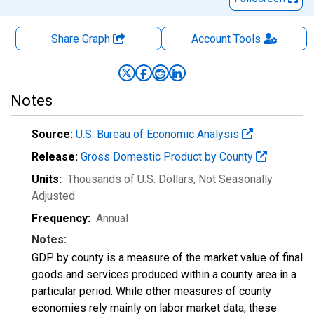
Share Graph
Account
Tools
Notes
Source:
U.S. Bureau of Economic Analysis
Release:
Gross Domestic Product by County
Units:
Thousands of U.S. Dollars
, Not Seasonally
Adjusted
Frequency:
Annual
Notes:
GDP by county is a measure of the market value of final
goods and services produced within a county area in a
particular period. While other measures of county
economies rely mainly on labor market data, these