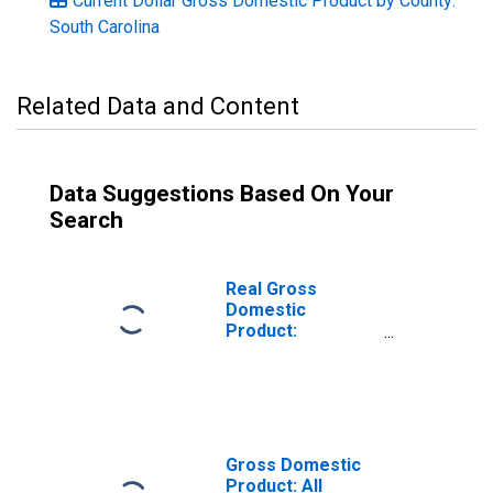
Current Dollar Gross Domestic Product by County:
South Carolina
Related Data and Content
Data Suggestions Based On Your
Search
Real Gross
Domestic
Product:
Government and
Government
Enterprises in
Chester County,
SC
Gross Domestic
Product: All