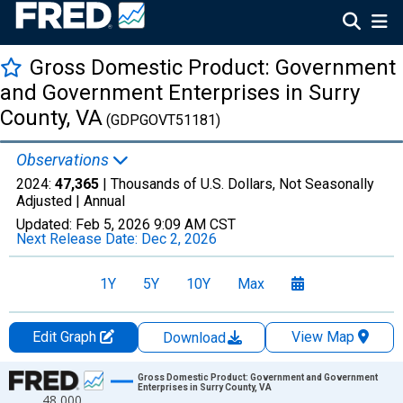
Gross Domestic Product: Government
and Government Enterprises in Surry
County, VA
(GDPGOVT51181)
Observations
2024:
47,365
| Thousands of U.S. Dollars, Not Seasonally
Adjusted |
Annual
Updated:
Feb 5, 2026
9:09 AM CST
Next Release Date:
Dec 2, 2026
1Y
5Y
10Y
Max
Edit Graph
View Map
Download
Chart
Gross Domestic Product: Government and Government
Enterprises in Surry County, VA
48,000