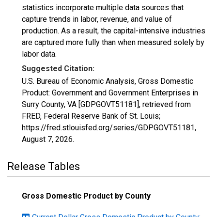
statistics incorporate multiple data sources that
capture trends in labor, revenue, and value of
production. As a result, the capital-intensive industries
are captured more fully than when measured solely by
labor data.
Suggested Citation:
U.S. Bureau of Economic Analysis, Gross Domestic
Product: Government and Government Enterprises in
Surry County, VA [GDPGOVT51181], retrieved from
FRED, Federal Reserve Bank of St. Louis;
https://fred.stlouisfed.org/series/GDPGOVT51181,
August 7, 2026
.
Release Tables
Gross Domestic Product by County