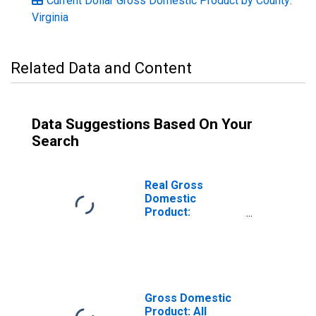
Current Dollar Gross Domestic Product by County:
Virginia
Related Data and Content
Data Suggestions Based On Your
Search
Real Gross
Domestic
Product:
Government and
Government
Enterprises in
Surry County, VA
Gross Domestic
Product: All