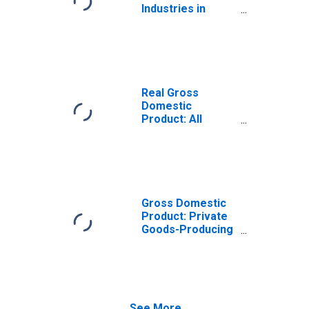
Industries in
Surry County, VA
Real Gross
Domestic
Product: All
Industries in
Surry County, VA
Gross Domestic
Product: Private
Goods-Producing
Industries in
Surry County, VA
See More...