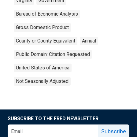
Virginia
Government
Bureau of Economic Analysis
Gross Domestic Product
County or County Equivalent
Annual
Public Domain: Citation Requested
United States of America
Not Seasonally Adjusted
SUBSCRIBE TO THE FRED NEWSLETTER
Subscribe