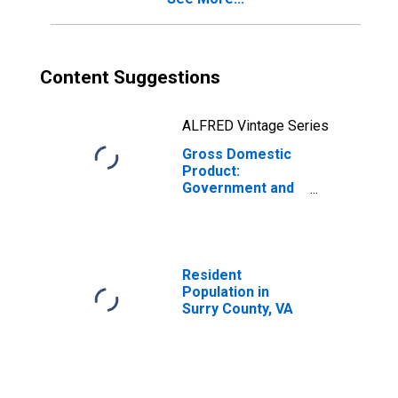
Content Suggestions
ALFRED Vintage Series
Gross Domestic
Product:
Government and
Government
Enterprises in
Surry County, VA
Resident
Population in
Surry County, VA