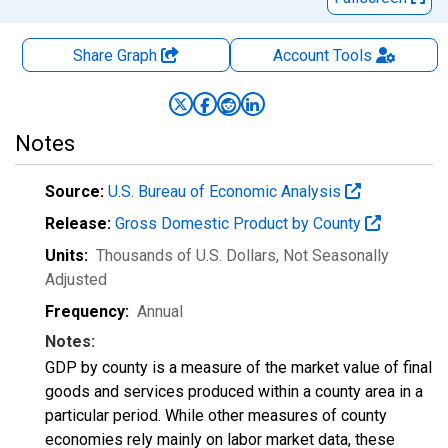
Share Graph
Account
Tools
Notes
Source:
U.S. Bureau of Economic Analysis
Release:
Gross Domestic Product by County
Units:
Thousands of U.S. Dollars
, Not Seasonally
Adjusted
Frequency:
Annual
Notes:
GDP by county is a measure of the market value of final
goods and services produced within a county area in a
particular period. While other measures of county
economies rely mainly on labor market data, these