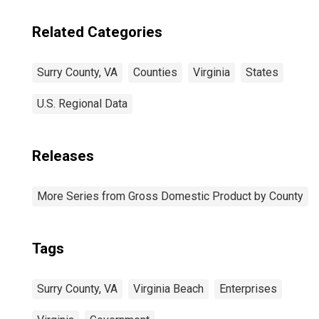
Related Categories
Surry County, VA
Counties
Virginia
States
U.S. Regional Data
Releases
More Series from Gross Domestic Product by County
Tags
Surry County, VA
Virginia Beach
Enterprises