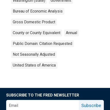
Washington (state)
Government
Bureau of Economic Analysis
Gross Domestic Product
County or County Equivalent
Annual
Public Domain: Citation Requested
Not Seasonally Adjusted
United States of America
SUBSCRIBE TO THE FRED NEWSLETTER
Subscribe