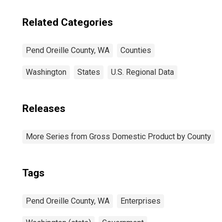
Related Categories
Pend Oreille County, WA
Counties
Washington
States
U.S. Regional Data
Releases
More Series from Gross Domestic Product by County
Tags
Pend Oreille County, WA
Enterprises