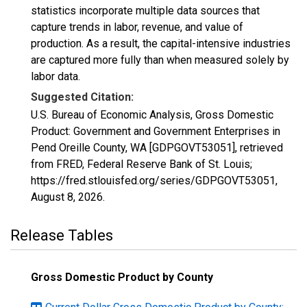
statistics incorporate multiple data sources that
capture trends in labor, revenue, and value of
production. As a result, the capital-intensive industries
are captured more fully than when measured solely by
labor data.
Suggested Citation:
U.S. Bureau of Economic Analysis, Gross Domestic
Product: Government and Government Enterprises in
Pend Oreille County, WA [GDPGOVT53051], retrieved
from FRED, Federal Reserve Bank of St. Louis;
https://fred.stlouisfed.org/series/GDPGOVT53051,
August 8, 2026
.
Release Tables
Gross Domestic Product by County