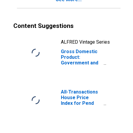
Content Suggestions
ALFRED Vintage Series
Gross Domestic
Product:
Government and
Government
Enterprises in
Pend Oreille
County, WA
All-Transactions
House Price
Index for Pend
Oreille County,
WA