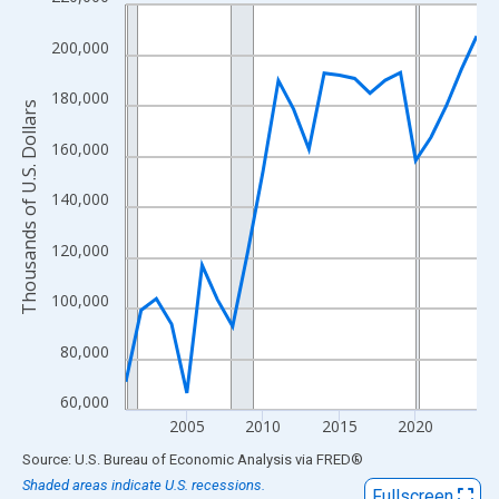
Line chart with 24 data points.
View as data table, Chart
200,000
The chart has 1 X axis displaying xAxis. Data ranges from 2001
The chart has 2 Y axes displaying Thousands of U.S. Dollars and
180,000
Thousands of U.S. Dollars
160,000
140,000
120,000
100,000
80,000
60,000
2005
2010
2015
2020
End of interactive chart.
Source: U.S. Bureau of Economic Analysis
via
FRED
®
Shaded areas indicate U.S. recessions.
Fullscreen