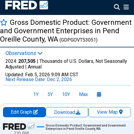
Gross Domestic Product: Government
and Government Enterprises in Pend
Oreille County, WA
(GDPGOVT53051)
Observations
2024:
207,505
| Thousands of U.S. Dollars, Not Seasonally
Adjusted |
Annual
Updated:
Feb 5, 2026
9:09 AM CST
Next Release Date:
Dec 2, 2026
1Y
5Y
10Y
Max
Edit Graph
View Map
Download
Chart
Gross Domestic Product: Government and Government
Enterprises in Pend Oreille County, WA
220,000