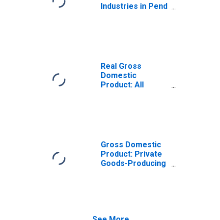
Industries in Pend
Oreille County,
WA
Real Gross
Domestic
Product: All
Industries in Pend
Oreille County,
WA
Gross Domestic
Product: Private
Goods-Producing
Industries in Pend
Oreille County,
WA
See More...