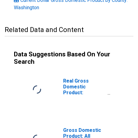
Current Dollar Gross Domestic Product by County:
Washington
Related Data and Content
Data Suggestions Based On Your
Search
Real Gross
Domestic
Product:
Government and
Government
Enterprises in
Pend Oreille
County, WA
Gross Domestic
Product: All