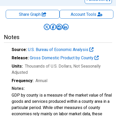
Share Graph
Account
Tools
Notes
Source:
U.S. Bureau of Economic Analysis
Release:
Gross Domestic Product by County
Units:
Thousands of U.S. Dollars
, Not Seasonally
Adjusted
Frequency:
Annual
Notes:
GDP by county is a measure of the market value of final
goods and services produced within a county area in a
particular period. While other measures of county
economies rely mainly on labor market data, these