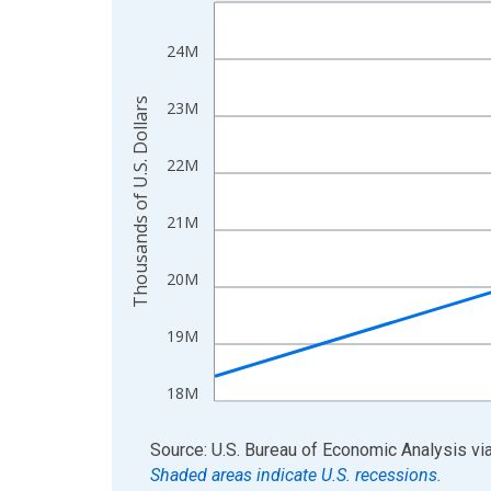
Line chart with 4 data points.
View as data table, Chart
24M
The chart has 1 X axis displaying xAxis. Data ra
The chart has 2 Y axes displaying Thousands of U.
Thousands of U.S. Dollars
23M
22M
21M
20M
19M
18M
End of interactive chart.
Source: U.S. Bureau of Economic Analysis
vi
Shaded areas indicate U.S. recessions.