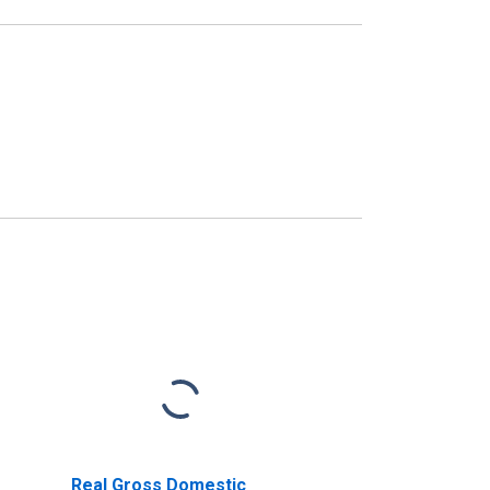
Real Gross Domestic