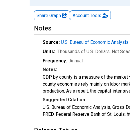
Share Graph
Account
Tools
Notes
Source:
U.S. Bureau of Economic Analysis
Units:
Thousands of U.S. Dollars
, Not Sea
Frequency:
Annual
Notes:
GDP by county is a measure of the market v
county economies rely mainly on labor marke
production. As a result, the capital-intens
Suggested Citation:
U.S. Bureau of Economic Analysis, Gross D
FRED, Federal Reserve Bank of St. Louis; 