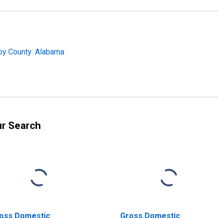
by County: Alabama
ur Search
oss Domestic
Gross Domestic