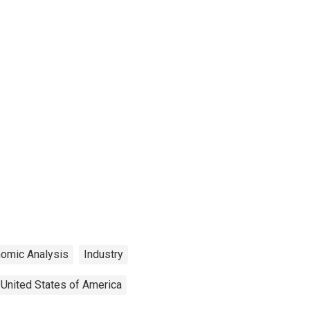
nomic Analysis
Industry
United States of America