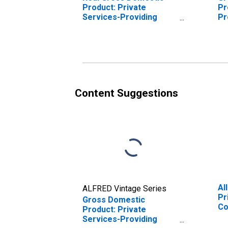
Product: Private
Pr
Services-Providing
Pr
Industries in Madison
Ma
County, AL
Content Suggestions
Al
ALFRED Vintage Series
Pr
Gross Domestic
Co
Product: Private
Services-Providing