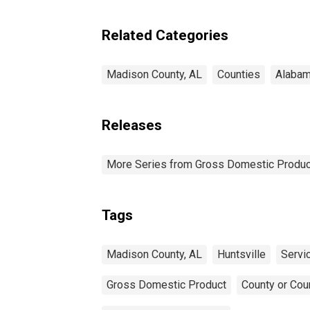
Industries in Madison
County, AL
Related Categories
Madison County, AL
Counties
Alaba
Releases
More Series from Gross Domestic Produc
Tags
Madison County, AL
Huntsville
Servi
Gross Domestic Product
County or Cou