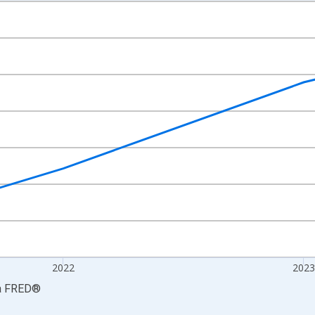
nges from 2021-01-01 1:00:00 to 2024-01-01 1:00:00.
S. Dollars and yAxisRight.
2022
2023
a
FRED
®