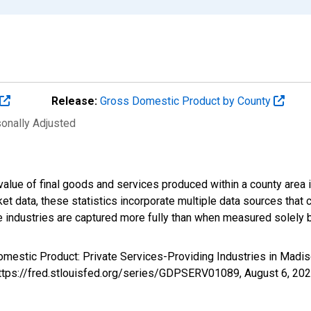
Release:
Gross Domestic Product by County
sonally Adjusted
alue of final goods and services produced within a county area i
t data, these statistics incorporate multiple data sources that c
ive industries are captured more fully than when measured solely b
omestic Product: Private Services-Providing Industries in Mad
https://fred.stlouisfed.org/series/GDPSERV01089,
August 6, 20