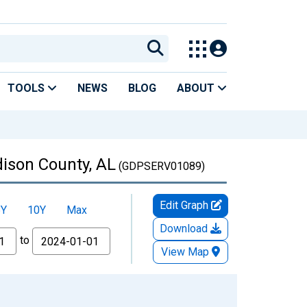
TOOLS
NEWS
BLOG
ABOUT
dison County, AL
(GDPSERV01089)
Edit Graph
5Y
10Y
Max
Download
to
View Map