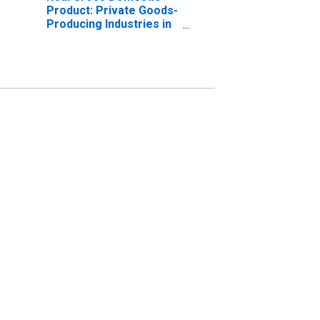
Product: Private Goods-
Producing Industries in
Madison County, AL