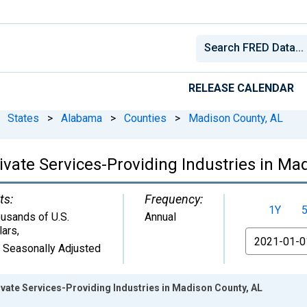
RELEASE CALENDAR
States
>
Alabama
>
Counties
>
Madison County, AL
vate Services-Providing Industries in Ma
ts:
Frequency:
1Y
usands of U.S.
Annual
lars
,
From
 Seasonally Adjusted
vate Services-Providing Industries in Madison County, AL