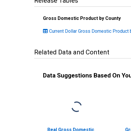
Release Tables
Gross Domestic Product by County
Current Dollar Gross Domestic Product 
Related Data and Content
Data Suggestions Based On Yo
Real Gross Domestic
Gr