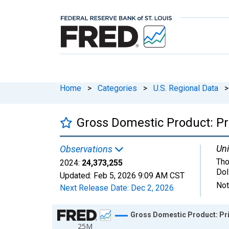
Home
>
Categories
>
U.S. Regional Data
>
Gross Domestic Product: Pri
Uni
Observations
Tho
2024:
24,373,255
Dol
Updated:
Feb 5, 2026
9:09 AM CST
Not
Next Release Date:
Dec 2, 2026
Chart
Gross Domestic Product: Pri
25M