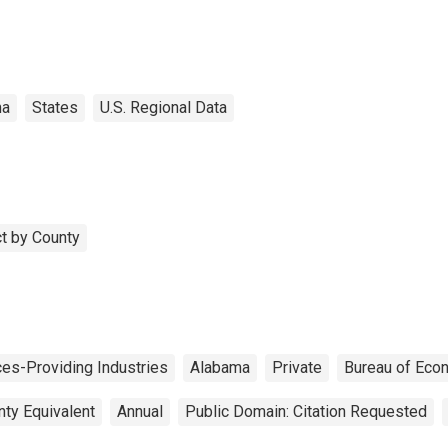
ma
States
U.S. Regional Data
t by County
ces-Providing Industries
Alabama
Private
Bureau of Eco
nty Equivalent
Annual
Public Domain: Citation Requested