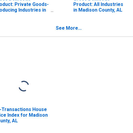
oduct: Private Goods-
Product: All Industries
oducing Industries in
in Madison County, AL
dison County, AL
See More...
l-Transactions House
ice Index for Madison
unty, AL