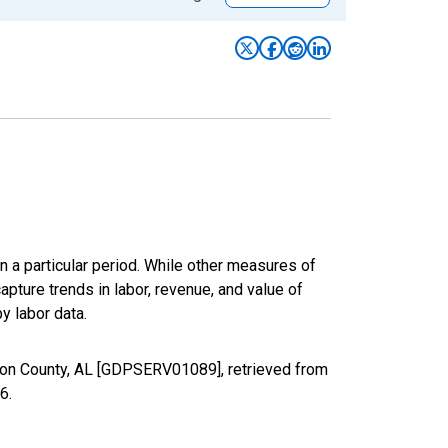
n a particular period. While other measures of
apture trends in labor, revenue, and value of
y labor data.
ison County, AL [GDPSERV01089], retrieved from
26
.