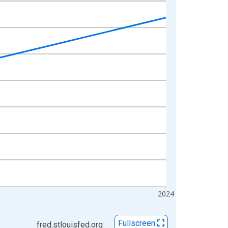
2024
Fullscreen
fred.stlouisfed.org