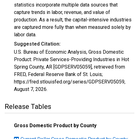
statistics incorporate multiple data sources that
capture trends in labor, revenue, and value of
production. As a result, the capital-intensive industries
are captured more fully than when measured solely by
labor data.
Suggested Citation:
U.S. Bureau of Economic Analysis, Gross Domestic
Product: Private Services-Providing Industries in Hot
Spring County, AR [GDPSERV05059], retrieved from
FRED, Federal Reserve Bank of St. Louis;
https://fred.stlouisfed.org/series/GDPSERV05059,
August 7, 2026
.
Release Tables
Gross Domestic Product by County