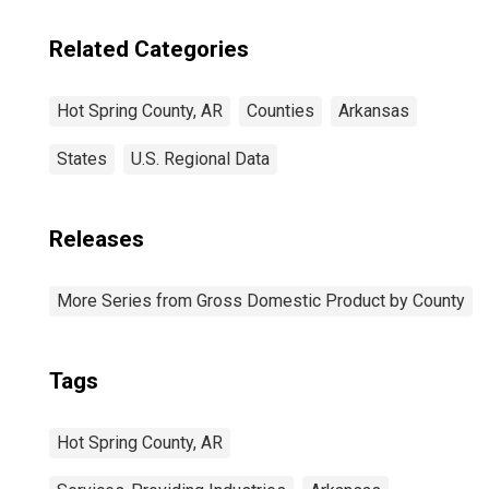
Related Categories
Hot Spring County, AR
Counties
Arkansas
States
U.S. Regional Data
Releases
More Series from Gross Domestic Product by County
Tags
Hot Spring County, AR