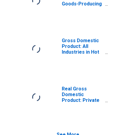
Goods-Producing
Industries in Hot
Spring County, AR
Gross Domestic
Product: All
Industries in Hot
Spring County, AR
Real Gross
Domestic
Product: Private
Goods-Producing
Industries in Hot
Spring County, AR
See More...