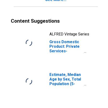
Content Suggestions
ALFRED Vintage Series
Gross Domestic
Product: Private
Services-
Providing
Industries in Hot
Spring County, AR
Estimate, Median
Age by Sex, Total
Population (5-
year estimate) in
Hot Spring
County, AR