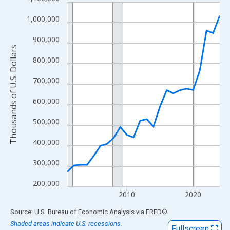
Line chart with 24 data points.
View as data table, Chart
1,000,000
The chart has 1 X axis displaying xAxis. Data ranges from 2001
900,000
The chart has 2 Y axes displaying Thousands of U.S. Dollars and
Thousands of U.S. Dollars
800,000
700,000
600,000
500,000
400,000
300,000
200,000
2010
2020
End of interactive chart.
Source: U.S. Bureau of Economic Analysis
via
FRED
®
Shaded areas indicate U.S. recessions.
Fullscreen