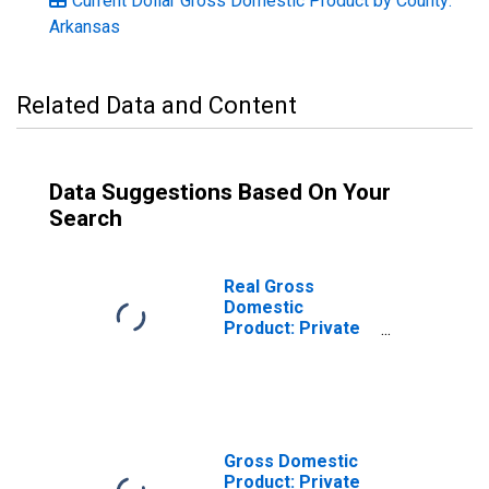
Current Dollar Gross Domestic Product by County:
Arkansas
Related Data and Content
Data Suggestions Based On Your
Search
Real Gross
Domestic
Product: Private
Services-
Providing
Industries in Hot
Spring County, AR
Gross Domestic
Product: Private