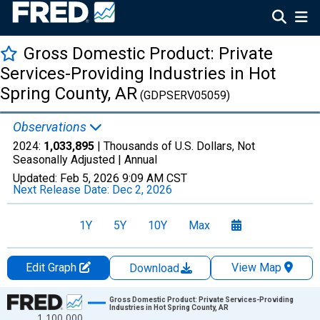
Gross Domestic Product: Private
Services-Providing Industries in Hot
Spring County, AR
(GDPSERV05059)
Observations
2024:
1,033,895
| Thousands of U.S. Dollars, Not
Seasonally Adjusted |
Annual
Updated:
Feb 5, 2026
9:09 AM CST
Next Release Date:
Dec 2, 2026
1Y
5Y
10Y
Max
Edit Graph
View Map
Download
Chart
Gross Domestic Product: Private Services-Providing
Industries in Hot Spring County, AR
1,100,000