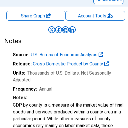
Share Graph
Account
Tools
Notes
Source:
U.S. Bureau of Economic Analysis
Release:
Gross Domestic Product by County
Units:
Thousands of U.S. Dollars
, Not Seasonally
Adjusted
Frequency:
Annual
Notes:
GDP by county is a measure of the market value of final
goods and services produced within a county area in a
particular period. While other measures of county
economies rely mainly on labor market data, these