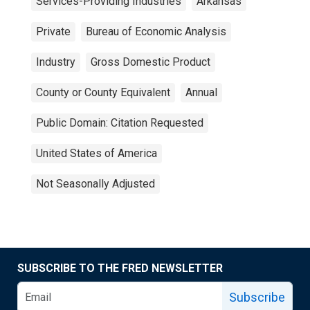
Services-Providing Industries
Arkansas
Private
Bureau of Economic Analysis
Industry
Gross Domestic Product
County or County Equivalent
Annual
Public Domain: Citation Requested
United States of America
Not Seasonally Adjusted
SUBSCRIBE TO THE FRED NEWSLETTER
Subscribe