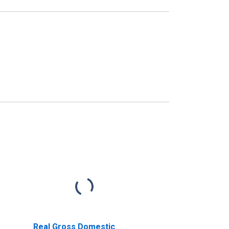
Real Gross Domestic