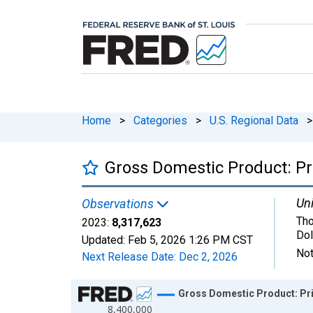
Home
>
Categories
>
U.S. Regional Data
>
Gross Domestic Product: Pri
Uni
Observations
Tho
2023:
8,317,623
Dol
Updated:
Feb 5, 2026
1:26 PM CST
Not
Next Release Date:
Dec 2, 2026
Chart
Gross Domestic Product: Pri
8,400,000