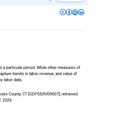
n a particular period. While other measures of
apture trends in labor, revenue, and value of
y labor data.
lesex County, CT [GDPSERV09007], retrieved
7, 2026
.