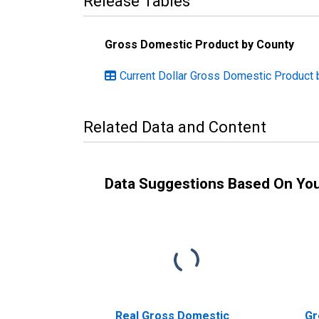
Release Tables
Gross Domestic Product by County
Current Dollar Gross Domestic Product 
Related Data and Content
Data Suggestions Based On Yo
Real Gross Domestic
Gr