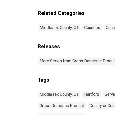
Industries in Middlesex
County, CT
Related Categories
Middlesex County, CT
Counties
Conn
Releases
More Series from Gross Domestic Produc
Tags
Middlesex County, CT
Hartford
Servi
Gross Domestic Product
County or Cou