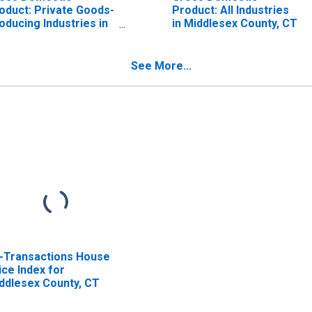
oduct: Private Goods-
Product: All Industries
oducing Industries in
in Middlesex County, CT
ddlesex County, CT
See More...
l-Transactions House
ice Index for
ddlesex County, CT