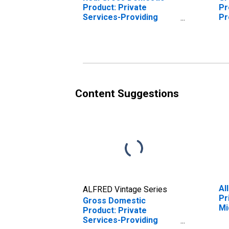
Product: Private
Pr
Services-Providing
Pr
Industries in Middlesex
Mi
County, CT
Content Suggestions
Al
ALFRED Vintage Series
Pr
Gross Domestic
Mi
Product: Private
Services-Providing