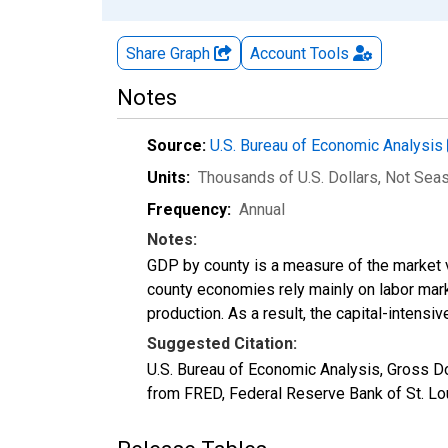
Share Graph
Account
Tools
Notes
Source:
U.S. Bureau of Economic Analysis
Units:
Thousands of U.S. Dollars
, Not Sea
Frequency:
Annual
Notes:
GDP by county is a measure of the market v
county economies rely mainly on labor marke
production. As a result, the capital-intens
Suggested Citation:
U.S. Bureau of Economic Analysis, Gross D
from FRED, Federal Reserve Bank of St. Lo