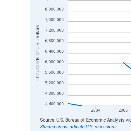
Line chart with 22 data points.
View as data table, Chart
8,000,000
The chart has 1 X axis displaying xAxis. Data ra
7,600,000
The chart has 2 Y axes displaying Thousands of U.
Thousands of U.S. Dollars
7,200,000
6,800,000
6,400,000
6,000,000
5,600,000
5,200,000
4,800,000
4,400,000
2004
2006
End of interactive chart.
Source: U.S. Bureau of Economic Analysis
vi
Shaded areas indicate U.S. recessions.