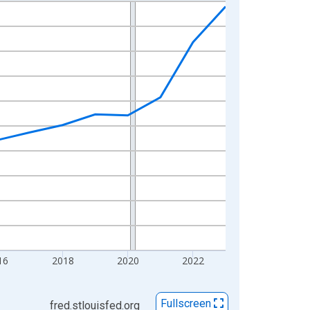
16
2018
2020
2022
Fullscreen
fred.stlouisfed.org