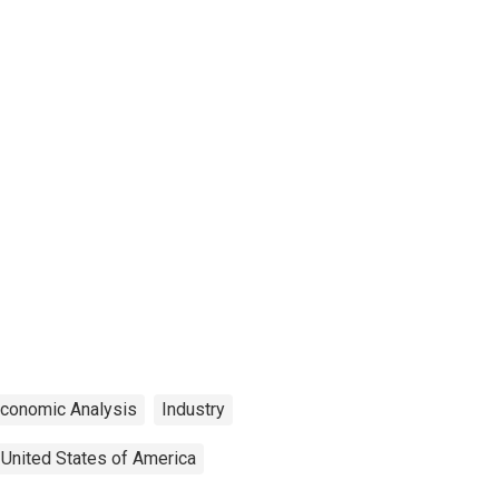
Economic Analysis
Industry
United States of America