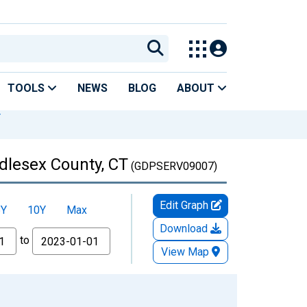
TOOLS
NEWS
BLOG
ABOUT
T
ddlesex County, CT
(GDPSERV09007)
Edit Graph
5Y
10Y
Max
Download
to
View Map