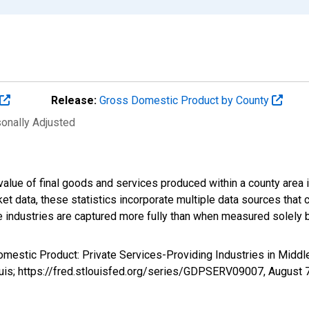
Release:
Gross Domestic Product by County
sonally Adjusted
alue of final goods and services produced within a county area i
t data, these statistics incorporate multiple data sources that c
ive industries are captured more fully than when measured solely b
omestic Product: Private Services-Providing Industries in Midd
uis; https://fred.stlouisfed.org/series/GDPSERV09007,
August 