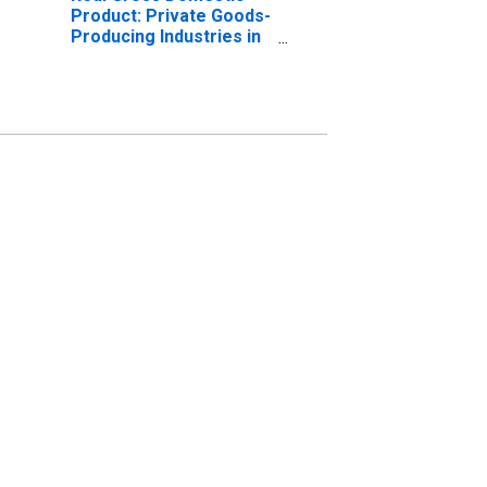
Product: Private Goods-
Producing Industries in
Middlesex County, CT