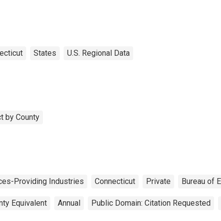
ecticut
States
U.S. Regional Data
t by County
ces-Providing Industries
Connecticut
Private
Bureau of 
nty Equivalent
Annual
Public Domain: Citation Requested