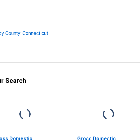
by County: Connecticut
ur Search
oss Domestic
Gross Domestic