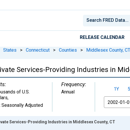
RELEASE CALENDAR
States
>
Connecticut
>
Counties
>
Middlesex County, C
vate Services-Providing Industries in Mi
ts:
Frequency:
1Y
usands of U.S.
Annual
lars
,
From
 Seasonally Adjusted
vate Services-Providing Industries in Middlesex County, CT