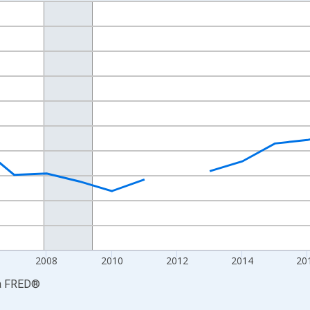
nges from 2002-01-01 1:00:00 to 2023-01-01 1:00:00.
S. Dollars and yAxisRight.
2008
2010
2012
2014
20
a
FRED
®