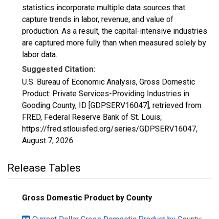
statistics incorporate multiple data sources that
capture trends in labor, revenue, and value of
production. As a result, the capital-intensive industries
are captured more fully than when measured solely by
labor data.
Suggested Citation:
U.S. Bureau of Economic Analysis, Gross Domestic
Product: Private Services-Providing Industries in
Gooding County, ID [GDPSERV16047], retrieved from
FRED, Federal Reserve Bank of St. Louis;
https://fred.stlouisfed.org/series/GDPSERV16047,
August 7, 2026
.
Release Tables
Gross Domestic Product by County