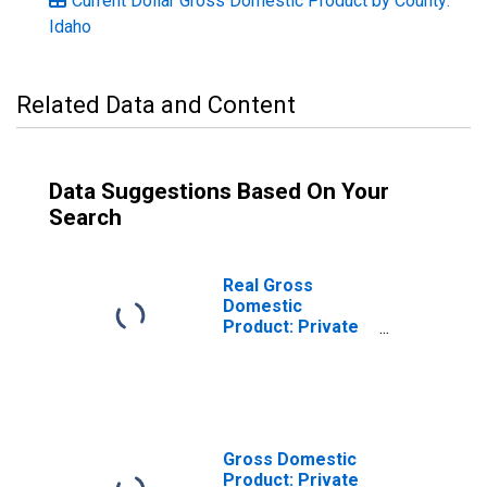
Current Dollar Gross Domestic Product by County:
Idaho
Related Data and Content
Data Suggestions Based On Your
Search
Real Gross
Domestic
Product: Private
Services-
Providing
Industries in
Gooding County,
ID
Gross Domestic
Product: Private