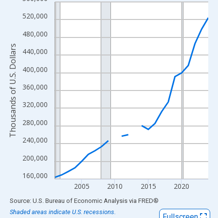
Line chart with 24 data points.
View as data table, Chart
520,000
The chart has 1 X axis displaying xAxis. Data ranges from 2001
480,000
The chart has 2 Y axes displaying Thousands of U.S. Dollars and
Thousands of U.S. Dollars
440,000
400,000
360,000
320,000
280,000
240,000
200,000
160,000
2005
2010
2015
2020
End of interactive chart.
Source: U.S. Bureau of Economic Analysis
via
FRED
®
Shaded areas indicate U.S. recessions.
Fullscreen