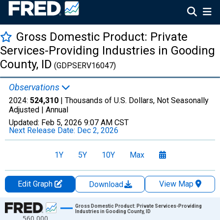
Gross Domestic Product: Private
Services-Providing Industries in Gooding
County, ID
(GDPSERV16047)
Observations
2024:
524,310
| Thousands of U.S. Dollars, Not Seasonally
Adjusted |
Annual
Updated:
Feb 5, 2026
9:07 AM CST
Next Release Date:
Dec 2, 2026
1Y
5Y
10Y
Max
Edit Graph
View Map
Download
Chart
Gross Domestic Product: Private Services-Providing
Industries in Gooding County, ID
560,000