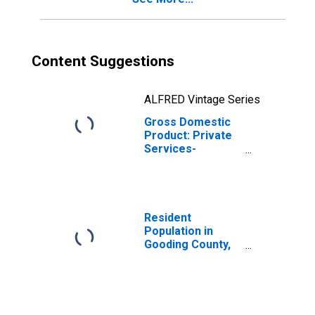
Content Suggestions
ALFRED Vintage Series
Gross Domestic
Product: Private
Services-
Providing
Industries in
Gooding County,
ID
Resident
Population in
Gooding County,
ID