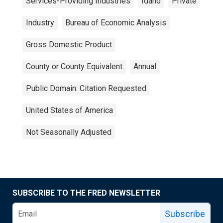
Services-Providing Industries
Idaho
Private
Industry
Bureau of Economic Analysis
Gross Domestic Product
County or County Equivalent
Annual
Public Domain: Citation Requested
United States of America
Not Seasonally Adjusted
SUBSCRIBE TO THE FRED NEWSLETTER
Subscribe