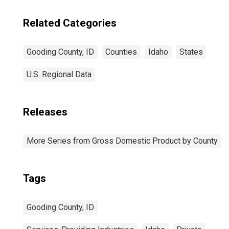
Related Categories
Gooding County, ID
Counties
Idaho
States
U.S. Regional Data
Releases
More Series from Gross Domestic Product by County
Tags
Gooding County, ID