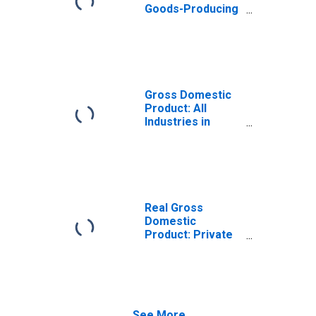
Goods-Producing
Industries in
Gooding County,
ID
Gross Domestic
Product: All
Industries in
Gooding County,
ID
Real Gross
Domestic
Product: Private
Goods-Producing
Industries in
Gooding County,
ID
See More...