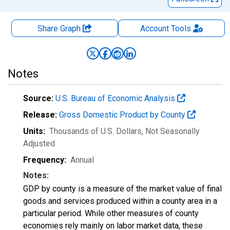
Share Graph
Account
Tools
Notes
Source:
U.S. Bureau of Economic Analysis
Release:
Gross Domestic Product by County
Units:
Thousands of U.S. Dollars
, Not Seasonally
Adjusted
Frequency:
Annual
Notes:
GDP by county is a measure of the market value of final
goods and services produced within a county area in a
particular period. While other measures of county
economies rely mainly on labor market data, these