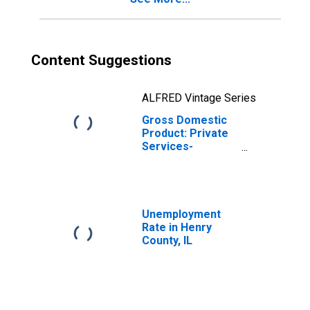
Content Suggestions
ALFRED Vintage Series
Gross Domestic
Product: Private
Services-
Providing
Industries in
Henry County, IL
Unemployment
Rate in Henry
County, IL