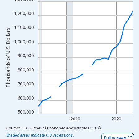
Line chart with 24 data points.
View as data table, Chart
1,200,000
The chart has 1 X axis displaying xAxis. Data ranges from 2001
The chart has 2 Y axes displaying Thousands of U.S. Dollars and
1,100,000
Thousands of U.S. Dollars
1,000,000
900,000
800,000
700,000
600,000
500,000
2010
2020
End of interactive chart.
Source: U.S. Bureau of Economic Analysis
via
FRED
®
Shaded areas indicate U.S. recessions.
Fullscreen