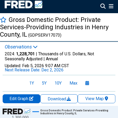
Gross Domestic Product: Private
Services-Providing Industries in Henry
County, IL
(GDPSERV17073)
Observations
2024:
1,228,701
| Thousands of U.S. Dollars, Not
Seasonally Adjusted |
Annual
Updated:
Feb 5, 2026
9:07 AM CST
Next Release Date:
Dec 2, 2026
1Y
5Y
10Y
Max
Edit Graph
View Map
Download
Chart
Gross Domestic Product: Private Services-Providing
Industries in Henry County, IL
1,300,000