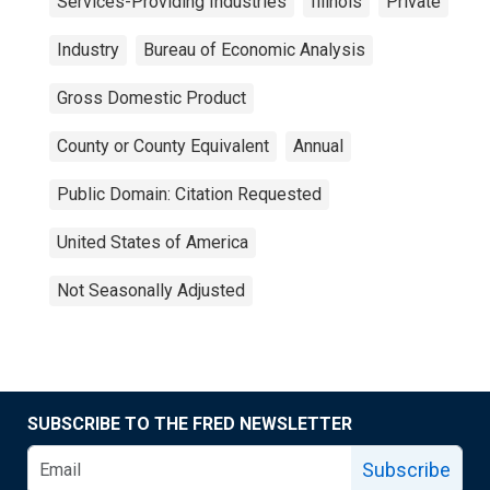
Services-Providing Industries
Illinois
Private
Industry
Bureau of Economic Analysis
Gross Domestic Product
County or County Equivalent
Annual
Public Domain: Citation Requested
United States of America
Not Seasonally Adjusted
SUBSCRIBE TO THE FRED NEWSLETTER
Subscribe