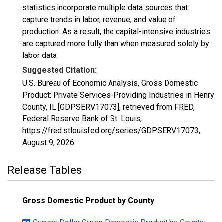
statistics incorporate multiple data sources that
capture trends in labor, revenue, and value of
production. As a result, the capital-intensive industries
are captured more fully than when measured solely by
labor data.
Suggested Citation:
U.S. Bureau of Economic Analysis, Gross Domestic
Product: Private Services-Providing Industries in Henry
County, IL [GDPSERV17073], retrieved from FRED,
Federal Reserve Bank of St. Louis;
https://fred.stlouisfed.org/series/GDPSERV17073,
August 9, 2026
.
Release Tables
Gross Domestic Product by County