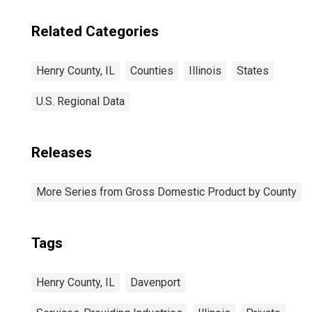
Related Categories
Henry County, IL
Counties
Illinois
States
U.S. Regional Data
Releases
More Series from Gross Domestic Product by County
Tags
Henry County, IL
Davenport