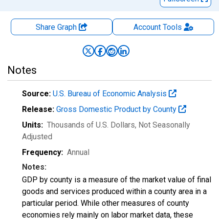
Share Graph
Account
Tools
Notes
Source:
U.S. Bureau of Economic Analysis
Release:
Gross Domestic Product by County
Units:
Thousands of U.S. Dollars
, Not Seasonally
Adjusted
Frequency:
Annual
Notes:
GDP by county is a measure of the market value of final
goods and services produced within a county area in a
particular period. While other measures of county
economies rely mainly on labor market data, these