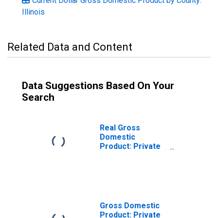
Current Dollar Gross Domestic Product by County:
Illinois
Related Data and Content
Data Suggestions Based On Your
Search
Real Gross
Domestic
Product: Private
Services-
Providing
Industries in
Henry County, IL
Gross Domestic
Product: Private