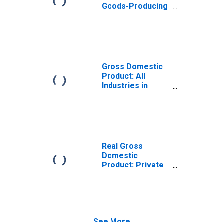
Goods-Producing
Industries in
Henry County, IL
Gross Domestic
Product: All
Industries in
Henry County, IL
Real Gross
Domestic
Product: Private
Goods-Producing
Industries in
Henry County, IL
See More...