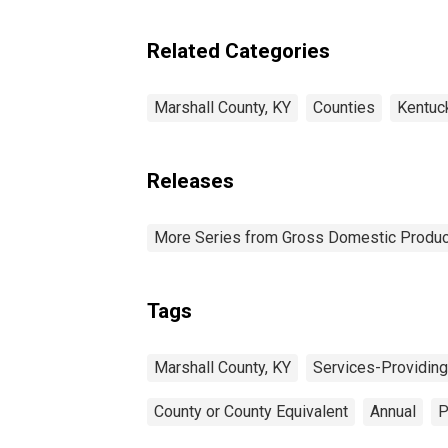
Industries in Marshall
County, KY
Related Categories
Marshall County, KY
Counties
Kentuc
Releases
More Series from Gross Domestic Produc
Tags
Marshall County, KY
Services-Providing
County or County Equivalent
Annual
P