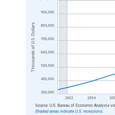
Line chart with 24 data points.
View as data table, Chart
900,000
The chart has 1 X axis displaying xAxis. Data ra
The chart has 2 Y axes displaying Thousands of U.
Thousands of U.S. Dollars
800,000
700,000
600,000
500,000
400,000
300,000
2002
2004
20
End of interactive chart.
Source: U.S. Bureau of Economic Analysis
vi
Shaded areas indicate U.S. recessions.