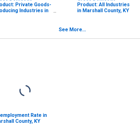
oduct: Private Goods-
Product: All Industries
oducing Industries in
in Marshall County, KY
rshall County, KY
See More...
employment Rate in
rshall County, KY