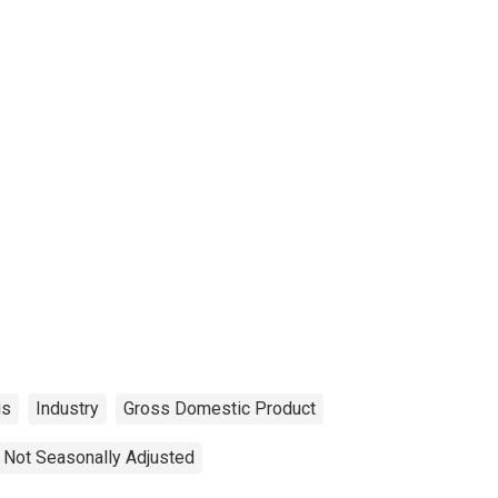
is
Industry
Gross Domestic Product
Not Seasonally Adjusted