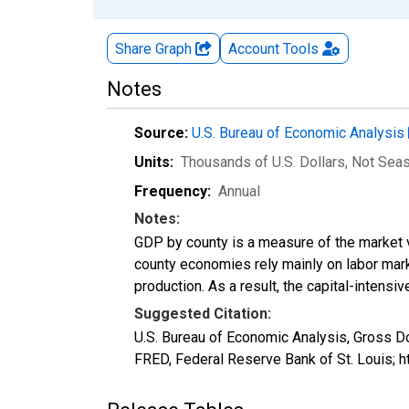
Share Graph
Account
Tools
Notes
Source:
U.S. Bureau of Economic Analysis
Units:
Thousands of U.S. Dollars
, Not Sea
Frequency:
Annual
Notes:
GDP by county is a measure of the market v
county economies rely mainly on labor marke
production. As a result, the capital-intens
Suggested Citation:
U.S. Bureau of Economic Analysis, Gross D
FRED, Federal Reserve Bank of St. Louis; 