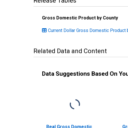
Release Tables
Gross Domestic Product by County
Current Dollar Gross Domestic Product 
Related Data and Content
Data Suggestions Based On Yo
Real Gross Domestic
Gr