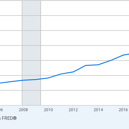
nges from 2001-01-01 1:00:00 to 2024-01-01 1:00:00.
S. Dollars and yAxisRight.
06
2008
2010
2012
2014
2016
a
FRED
®