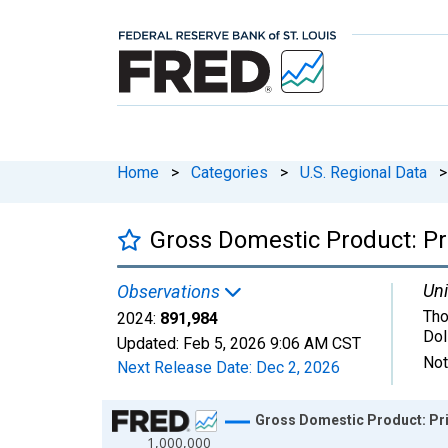
Home
>
Categories
>
U.S. Regional Data
>
Gross Domestic Product: Pri
Uni
Observations
Tho
2024:
891,984
Dol
Updated:
Feb 5, 2026
9:06 AM CST
Not
Next Release Date:
Dec 2, 2026
Chart
Gross Domestic Product: Priv
1,000,000