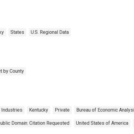
ky
States
U.S. Regional Data
t by County
 Industries
Kentucky
Private
Bureau of Economic Analys
ublic Domain: Citation Requested
United States of America