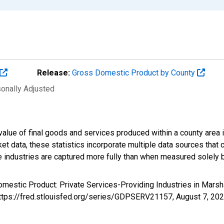
Release:
Gross Domestic Product by County
sonally Adjusted
alue of final goods and services produced within a county area i
t data, these statistics incorporate multiple data sources that c
ive industries are captured more fully than when measured solely b
omestic Product: Private Services-Providing Industries in Mars
https://fred.stlouisfed.org/series/GDPSERV21157,
August 7, 20