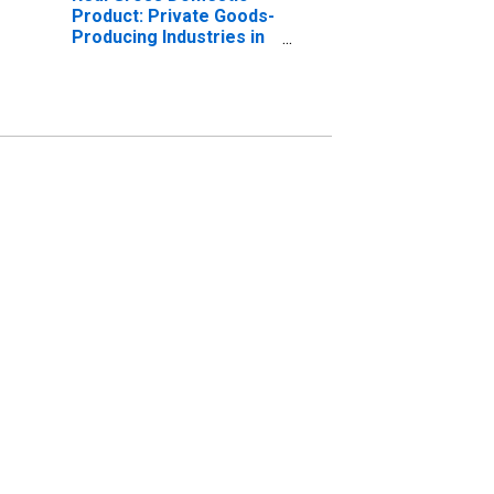
Product: Private Goods-
Producing Industries in
Marshall County, KY