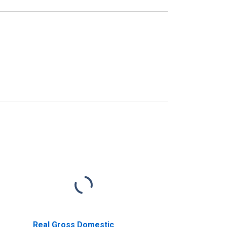
Real Gross Domestic