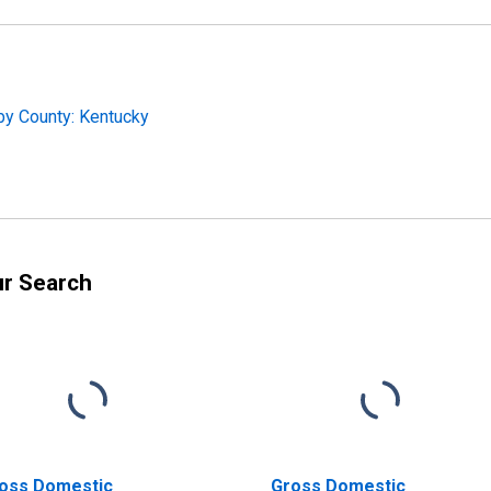
by County: Kentucky
ur Search
oss Domestic
Gross Domestic