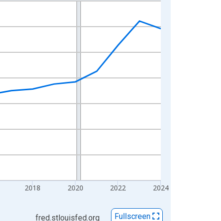
2018
2020
2022
2024
Fullscreen
fred.stlouisfed.org