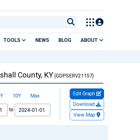
TOOLS
NEWS
BLOG
ABOUT
shall County, KY
(GDPSERV21157)
Edit Graph
5Y
10Y
Max
Download
to
View Map