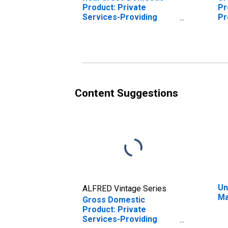
Product: Private
Pr
Services-Providing
Pr
Industries in Marshall
Ma
County, KY
Content Suggestions
Un
ALFRED Vintage Series
Ma
Gross Domestic
Product: Private
Services-Providing