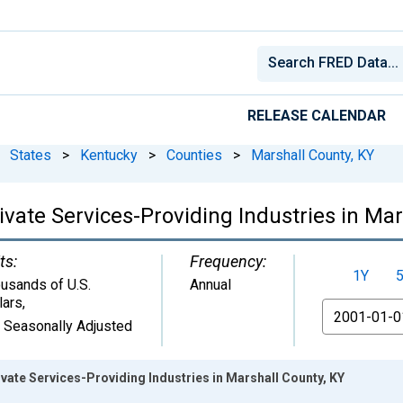
RELEASE CALENDAR
States
>
Kentucky
>
Counties
>
Marshall County, KY
vate Services-Providing Industries in Mar
ts:
Frequency:
1Y
usands of U.S.
Annual
lars
,
From
 Seasonally Adjusted
ate Services-Providing Industries in Marshall County, KY