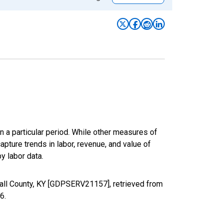
n a particular period. While other measures of
apture trends in labor, revenue, and value of
y labor data.
hall County, KY [GDPSERV21157], retrieved from
26
.