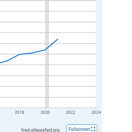
2018
2020
2022
2024
Fullscreen
fred.stlouisfed.org