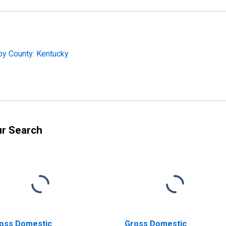
by County: Kentucky
ur Search
oss Domestic
Gross Domestic