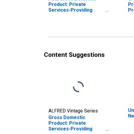
Product: Private
Pr
Services-Providing
Pr
Industries in Nelson
Ne
County, KY
Content Suggestions
Un
ALFRED Vintage Series
Ne
Gross Domestic
Product: Private
Services-Providing