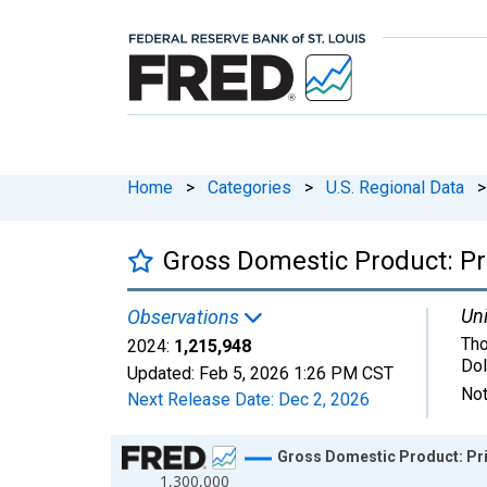
Home
>
Categories
>
U.S. Regional Data
>
Gross Domestic Product: Pri
Uni
Observations
Tho
2024:
1,215,948
Dol
Updated:
Feb 5, 2026
1:26 PM CST
Not
Next Release Date:
Dec 2, 2026
Chart
Gross Domestic Product: Priv
1,300,000