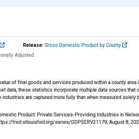
Release:
Gross Domestic Product by County
sonally Adjusted
alue of final goods and services produced within a county area i
t data, these statistics incorporate multiple data sources that c
ive industries are captured more fully than when measured solely b
omestic Product: Private Services-Providing Industries in Nels
https://fred.stlouisfed.org/series/GDPSERV21179,
August 8, 20