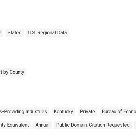
y
States
U.S. Regional Data
t by County
s-Providing Industries
Kentucky
Private
Bureau of Econo
nty Equivalent
Annual
Public Domain: Citation Requested