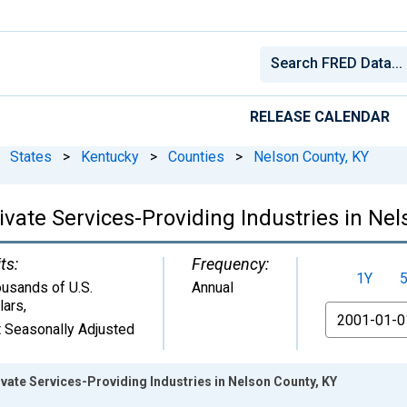
RELEASE CALENDAR
States
>
Kentucky
>
Counties
>
Nelson County, KY
vate Services-Providing Industries in Nel
ts:
Frequency:
1Y
usands of U.S.
Annual
lars
,
From
 Seasonally Adjusted
ate Services-Providing Industries in Nelson County, KY