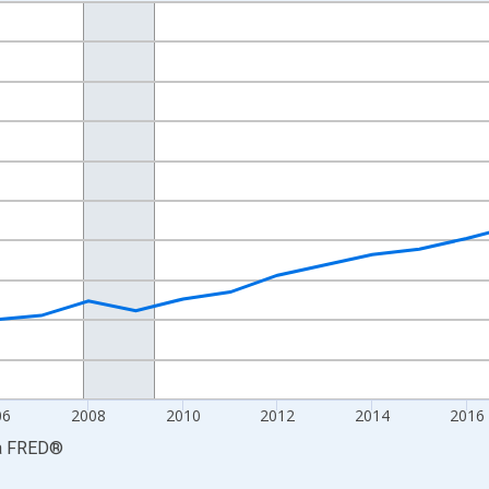
nges from 2001-01-01 1:00:00 to 2024-01-01 1:00:00.
S. Dollars and yAxisRight.
06
2008
2010
2012
2014
2016
a
FRED
®