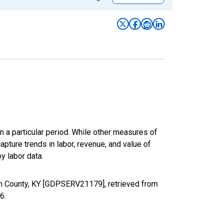
n a particular period. While other measures of
apture trends in labor, revenue, and value of
y labor data.
on County, KY [GDPSERV21179], retrieved from
26
.