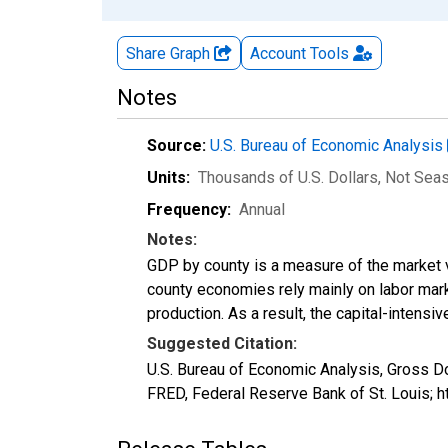
Share Graph
Account
Tools
Notes
Source:
U.S. Bureau of Economic Analysis
Units:
Thousands of U.S. Dollars
, Not Sea
Frequency:
Annual
Notes:
GDP by county is a measure of the market v
county economies rely mainly on labor marke
production. As a result, the capital-intens
Suggested Citation:
U.S. Bureau of Economic Analysis, Gross D
FRED, Federal Reserve Bank of St. Louis; 