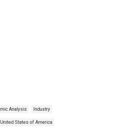
mic Analysis
Industry
United States of America