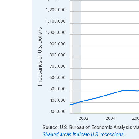
Line chart with 24 data points.
View as data table, Chart
1,200,000
The chart has 1 X axis displaying xAxis. Data ra
1,100,000
The chart has 2 Y axes displaying Thousands of U.
Thousands of U.S. Dollars
1,000,000
900,000
800,000
700,000
600,000
500,000
400,000
300,000
2002
2004
20
End of interactive chart.
Source: U.S. Bureau of Economic Analysis
vi
Shaded areas indicate U.S. recessions.