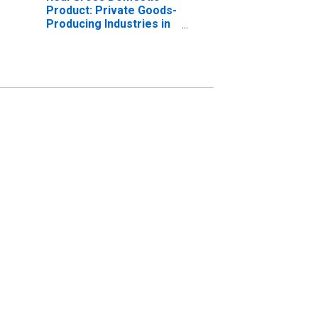
Product: Private Goods-
Producing Industries in
Nelson County, KY