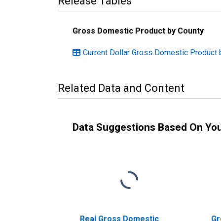
Release Tables
Gross Domestic Product by County
Current Dollar Gross Domestic Product 
Related Data and Content
Data Suggestions Based On Yo
Real Gross Domestic
Gr