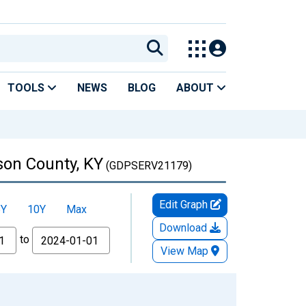
TOOLS
NEWS
BLOG
ABOUT
son County, KY
(GDPSERV21179)
Edit Graph
5Y
10Y
Max
Download
to
View Map