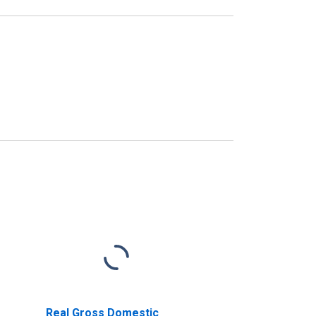
Real Gross Domestic