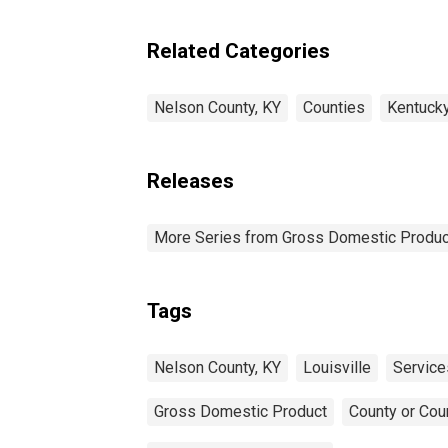
Industries in Nelson
County, KY
Related Categories
Nelson County, KY
Counties
Kentuck
Releases
More Series from Gross Domestic Produc
Tags
Nelson County, KY
Louisville
Service
Gross Domestic Product
County or Cou