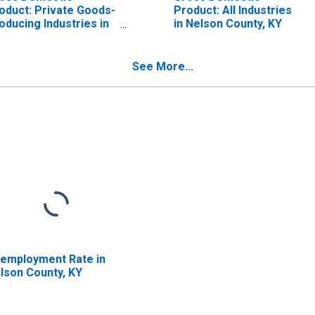
oduct: Private Goods-
Product: All Industries
oducing Industries in
in Nelson County, KY
lson County, KY
See More...
employment Rate in
lson County, KY