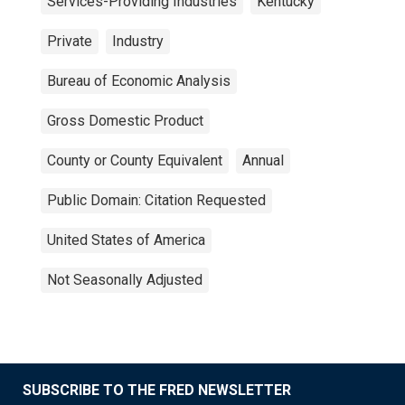
Services-Providing Industries
Kentucky
Private
Industry
Bureau of Economic Analysis
Gross Domestic Product
County or County Equivalent
Annual
Public Domain: Citation Requested
United States of America
Not Seasonally Adjusted
SUBSCRIBE TO THE FRED NEWSLETTER