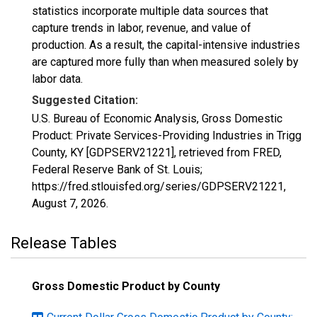
statistics incorporate multiple data sources that
capture trends in labor, revenue, and value of
production. As a result, the capital-intensive industries
are captured more fully than when measured solely by
labor data.
Suggested Citation:
U.S. Bureau of Economic Analysis, Gross Domestic
Product: Private Services-Providing Industries in Trigg
County, KY [GDPSERV21221], retrieved from FRED,
Federal Reserve Bank of St. Louis;
https://fred.stlouisfed.org/series/GDPSERV21221,
August 7, 2026
.
Release Tables
Gross Domestic Product by County