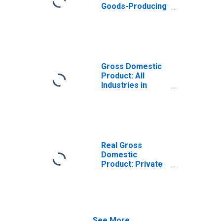
Goods-Producing
Industries in
Trigg County, KY
Gross Domestic
Product: All
Industries in
Trigg County, KY
Real Gross
Domestic
Product: Private
Goods-Producing
Industries in
Trigg County, KY
See More...