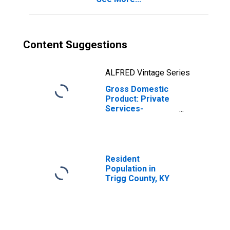
Content Suggestions
ALFRED Vintage Series
Gross Domestic
Product: Private
Services-
Providing
Industries in
Trigg County, KY
Resident
Population in
Trigg County, KY