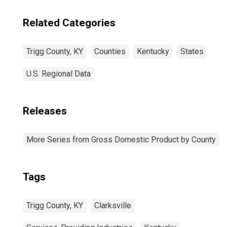
Related Categories
Trigg County, KY
Counties
Kentucky
States
U.S. Regional Data
Releases
More Series from Gross Domestic Product by County
Tags
Trigg County, KY
Clarksville