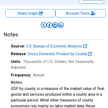
Share Graph
Account
Tools
Notes
Source:
U.S. Bureau of Economic Analysis
Release:
Gross Domestic Product by County
Units:
Thousands of U.S. Dollars
, Not Seasonally
Adjusted
Frequency:
Annual
Notes:
GDP by county is a measure of the market value of final
goods and services produced within a county area in a
particular period. While other measures of county
economies rely mainly on labor market data, these