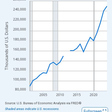
Line chart with 24 data points.
View as data table, Chart
240,000
The chart has 1 X axis displaying xAxis. Data ranges from 2001
220,000
The chart has 2 Y axes displaying Thousands of U.S. Dollars and
Thousands of U.S. Dollars
200,000
180,000
160,000
140,000
120,000
100,000
80,000
2005
2010
2015
2020
End of interactive chart.
Source: U.S. Bureau of Economic Analysis
via
FRED
®
Shaded areas indicate U.S. recessions.
Fullscreen