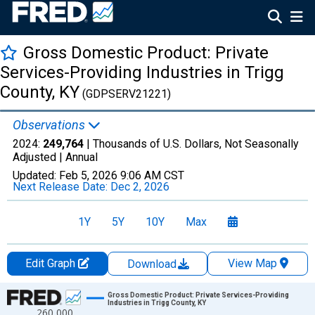
Gross Domestic Product: Private
Services-Providing Industries in Trigg
County, KY
(GDPSERV21221)
Observations
2024:
249,764
| Thousands of U.S. Dollars, Not Seasonally
Adjusted |
Annual
Updated:
Feb 5, 2026
9:06 AM CST
Next Release Date:
Dec 2, 2026
1Y
5Y
10Y
Max
Edit Graph
View Map
Download
Chart
Gross Domestic Product: Private Services-Providing
Industries in Trigg County, KY
260,000