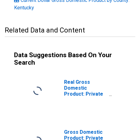
Current Dollar Gross Domestic Product by County:
Kentucky
Related Data and Content
Data Suggestions Based On Your
Search
Real Gross
Domestic
Product: Private
Services-
Providing
Industries in
Trigg County, KY
Gross Domestic
Product: Private