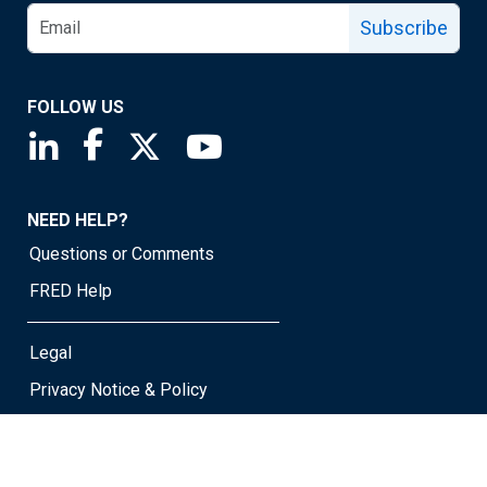
Subscribe
FOLLOW US
Saint Louis Fed linkedin page
Saint Louis Fed facebook page
Saint Louis Fed X page
Saint Louis Fed YouTube page
NEED HELP?
Questions or Comments
FRED Help
Legal
Privacy Notice & Policy