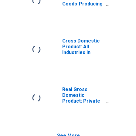
Goods-Producing
Industries in
Dorchester
County, MD
Gross Domestic
Product: All
Industries in
Dorchester
County, MD
Real Gross
Domestic
Product: Private
Goods-Producing
Industries in
Dorchester
County, MD
See More...