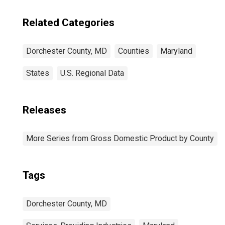
Related Categories
Dorchester County, MD
Counties
Maryland
States
U.S. Regional Data
Releases
More Series from Gross Domestic Product by County
Tags
Dorchester County, MD