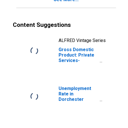
Content Suggestions
ALFRED Vintage Series
Gross Domestic
Product: Private
Services-
Providing
Industries in
Dorchester
County, MD
Unemployment
Rate in
Dorchester
County, MD