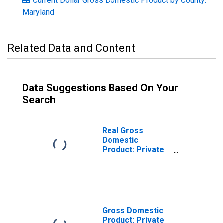
Current Dollar Gross Domestic Product by County:
Maryland
Related Data and Content
Data Suggestions Based On Your
Search
Real Gross
Domestic
Product: Private
Services-
Providing
Industries in
Dorchester
County, MD
Gross Domestic
Product: Private