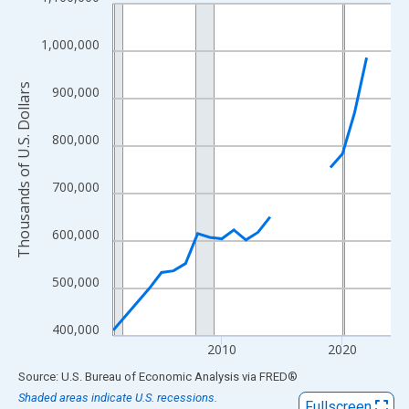
Line chart with 22 data points.
View as data table, Chart
1,000,000
The chart has 1 X axis displaying xAxis. Data ranges from 2001
The chart has 2 Y axes displaying Thousands of U.S. Dollars and
Thousands of U.S. Dollars
900,000
800,000
700,000
600,000
500,000
400,000
2010
2020
End of interactive chart.
Source: U.S. Bureau of Economic Analysis
via
FRED
®
Shaded areas indicate U.S. recessions.
Fullscreen