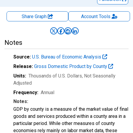
Share Graph
Account
Tools
Notes
Source:
U.S. Bureau of Economic Analysis
Release:
Gross Domestic Product by County
Units:
Thousands of U.S. Dollars
, Not Seasonally
Adjusted
Frequency:
Annual
Notes:
GDP by county is a measure of the market value of final
goods and services produced within a county area in a
particular period. While other measures of county
economies rely mainly on labor market data, these