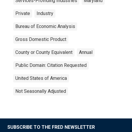
Services-Providing Industries
Maryland
Private
Industry
Bureau of Economic Analysis
Gross Domestic Product
County or County Equivalent
Annual
Public Domain: Citation Requested
United States of America
Not Seasonally Adjusted
SUBSCRIBE TO THE FRED NEWSLETTER