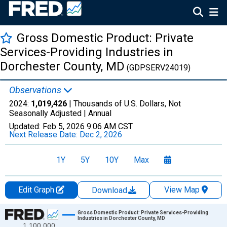
Gross Domestic Product: Private
Services-Providing Industries in
Dorchester County, MD
(GDPSERV24019)
Observations
2024:
1,019,426
| Thousands of U.S. Dollars, Not
Seasonally Adjusted |
Annual
Updated:
Feb 5, 2026
9:06 AM CST
Next Release Date:
Dec 2, 2026
1Y
5Y
10Y
Max
Edit Graph
View Map
Download
Chart
Gross Domestic Product: Private Services-Providing
Industries in Dorchester County, MD
1,100,000