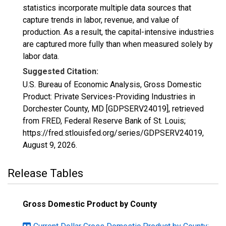
statistics incorporate multiple data sources that
capture trends in labor, revenue, and value of
production. As a result, the capital-intensive industries
are captured more fully than when measured solely by
labor data.
Suggested Citation:
U.S. Bureau of Economic Analysis, Gross Domestic
Product: Private Services-Providing Industries in
Dorchester County, MD [GDPSERV24019], retrieved
from FRED, Federal Reserve Bank of St. Louis;
https://fred.stlouisfed.org/series/GDPSERV24019,
August 9, 2026
.
Release Tables
Gross Domestic Product by County