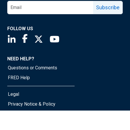
Subscribe
FOLLOW US
Saint Louis Fed linkedin page
Saint Louis Fed facebook page
Saint Louis Fed X page
Saint Louis Fed YouTube page
NEED HELP?
Questions or Comments
FRED Help
Legal
Privacy Notice & Policy