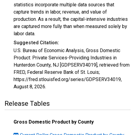
statistics incorporate multiple data sources that
capture trends in labor, revenue, and value of
production. As a result, the capital-intensive industries
are captured more fully than when measured solely by
labor data.
Suggested Citation:
U.S. Bureau of Economic Analysis, Gross Domestic
Product: Private Services-Providing Industries in
Hunterdon County, NJ [GDPSERV34019], retrieved from
FRED, Federal Reserve Bank of St. Louis;
https://fred.stlouisfed.org/series/GDPSERV34019,
August 8, 2026
.
Release Tables
Gross Domestic Product by County