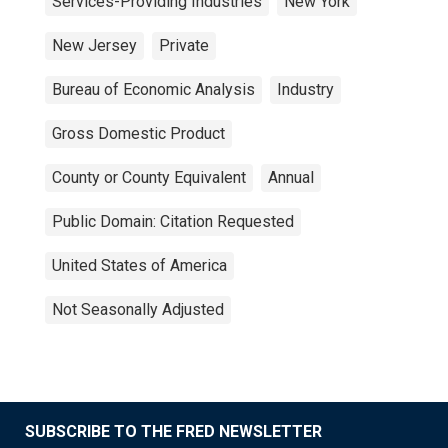
Services-Providing Industries
New York
New Jersey
Private
Bureau of Economic Analysis
Industry
Gross Domestic Product
County or County Equivalent
Annual
Public Domain: Citation Requested
United States of America
Not Seasonally Adjusted
SUBSCRIBE TO THE FRED NEWSLETTER