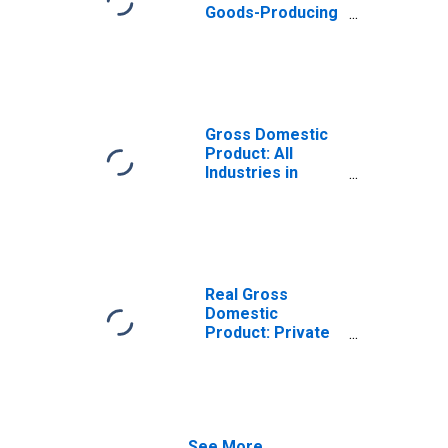
Goods-Producing
Industries in
Hunterdon
County, NJ
Gross Domestic
Product: All
Industries in
Hunterdon
County, NJ
Real Gross
Domestic
Product: Private
Goods-Producing
Industries in
Hunterdon
County, NJ
See More...