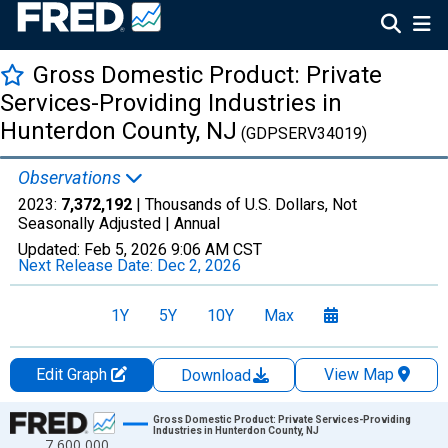
Gross Domestic Product: Private
Services-Providing Industries in
Hunterdon County, NJ
(GDPSERV34019)
Observations
2023:
7,372,192
| Thousands of U.S. Dollars, Not
Seasonally Adjusted |
Annual
Updated:
Feb 5, 2026
9:06 AM CST
Next Release Date:
Dec 2, 2026
1Y
5Y
10Y
Max
Edit Graph
View Map
Download
Chart
Gross Domestic Product: Private Services-Providing
Industries in Hunterdon County, NJ
7,600,000