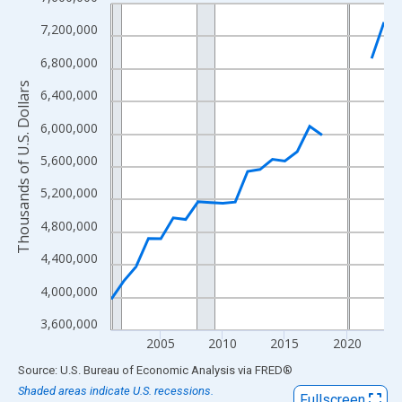
Line chart with 23 data points.
View as data table, Chart
7,200,000
The chart has 1 X axis displaying xAxis. Data ranges from 2001
6,800,000
The chart has 2 Y axes displaying Thousands of U.S. Dollars and
Thousands of U.S. Dollars
6,400,000
6,000,000
5,600,000
5,200,000
4,800,000
4,400,000
4,000,000
3,600,000
2005
2010
2015
2020
End of interactive chart.
Source: U.S. Bureau of Economic Analysis
via
FRED
®
Shaded areas indicate U.S. recessions.
Fullscreen