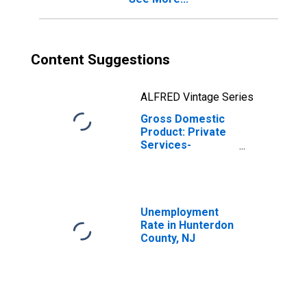
Content Suggestions
ALFRED Vintage Series
Gross Domestic
Product: Private
Services-
Providing
Industries in
Hunterdon
County, NJ
Unemployment
Rate in Hunterdon
County, NJ