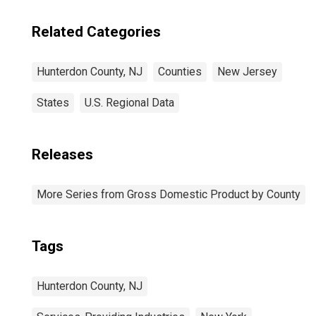
Related Categories
Hunterdon County, NJ
Counties
New Jersey
States
U.S. Regional Data
Releases
More Series from Gross Domestic Product by County
Tags
Hunterdon County, NJ