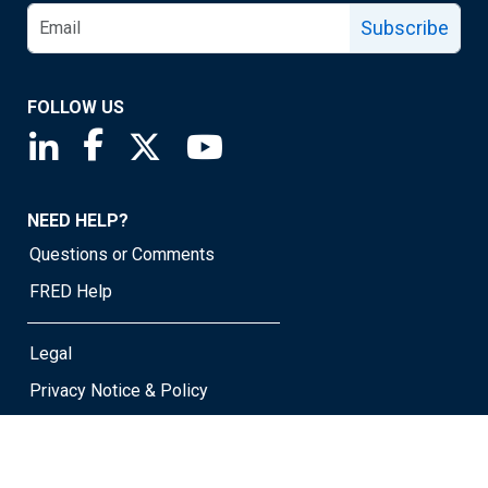
Subscribe
FOLLOW US
Saint Louis Fed linkedin page
Saint Louis Fed facebook page
Saint Louis Fed X page
Saint Louis Fed YouTube page
NEED HELP?
Questions or Comments
FRED Help
Legal
Privacy Notice & Policy