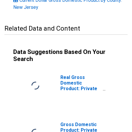
Current Dollar Gross Domestic Product by County:
New Jersey
Related Data and Content
Data Suggestions Based On Your
Search
Real Gross
Domestic
Product: Private
Services-
Providing
Industries in
Hunterdon
County, NJ
Gross Domestic
Product: Private