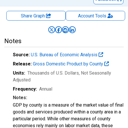
Share Graph
Account
Tools
Notes
Source:
U.S. Bureau of Economic Analysis
Release:
Gross Domestic Product by County
Units:
Thousands of U.S. Dollars
, Not Seasonally
Adjusted
Frequency:
Annual
Notes:
GDP by county is a measure of the market value of final
goods and services produced within a county area in a
particular period. While other measures of county
economies rely mainly on labor market data, these