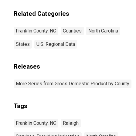
Related Categories
Franklin County, NC
Counties
North Carolina
States
U.S. Regional Data
Releases
More Series from Gross Domestic Product by County
Tags
Franklin County, NC
Raleigh