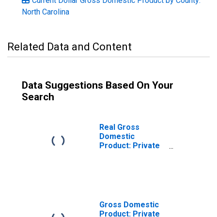
Current Dollar Gross Domestic Product by County:
North Carolina
Related Data and Content
Data Suggestions Based On Your
Search
Real Gross
Domestic
Product: Private
Services-
Providing
Industries in
Franklin County,
NC
Gross Domestic
Product: Private