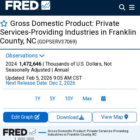
Gross Domestic Product: Private
Services-Providing Industries in Franklin
County, NC
(GDPSERV37069)
Observations
2024:
1,472,646
| Thousands of U.S. Dollars, Not
Seasonally Adjusted |
Annual
Updated:
Feb 5, 2026
9:05 AM CST
Next Release Date:
Dec 2, 2026
1Y
5Y
10Y
Max
Edit Graph
View Map
Download
Chart
Gross Domestic Product: Private Services-Providing
Industries in Franklin County, NC
1,600,000