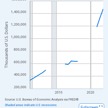
Line chart with 21 data points.
View as data table, Chart
1,400,000
The chart has 1 X axis displaying xAxis. Data ranges from 2001
The chart has 2 Y axes displaying Thousands of U.S. Dollars and
Thousands of U.S. Dollars
1,200,000
1,000,000
800,000
600,000
400,000
200,000
2010
2020
End of interactive chart.
Source: U.S. Bureau of Economic Analysis
via
FRED
®
Shaded areas indicate U.S. recessions.
Fullscreen