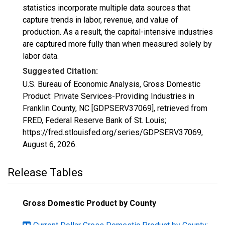
statistics incorporate multiple data sources that
capture trends in labor, revenue, and value of
production. As a result, the capital-intensive industries
are captured more fully than when measured solely by
labor data.
Suggested Citation:
U.S. Bureau of Economic Analysis, Gross Domestic
Product: Private Services-Providing Industries in
Franklin County, NC [GDPSERV37069], retrieved from
FRED, Federal Reserve Bank of St. Louis;
https://fred.stlouisfed.org/series/GDPSERV37069,
August 6, 2026
.
Release Tables
Gross Domestic Product by County