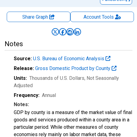
Share Graph
Account
Tools
Notes
Source:
U.S. Bureau of Economic Analysis
Release:
Gross Domestic Product by County
Units:
Thousands of U.S. Dollars
, Not Seasonally
Adjusted
Frequency:
Annual
Notes:
GDP by county is a measure of the market value of final
goods and services produced within a county area in a
particular period. While other measures of county
economies rely mainly on labor market data, these