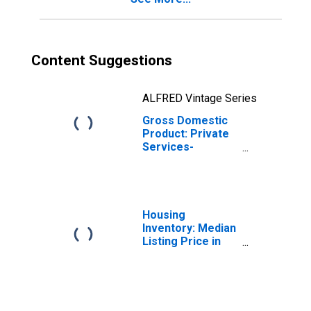
Content Suggestions
ALFRED Vintage Series
Gross Domestic
Product: Private
Services-
Providing
Industries in
Franklin County,
NC
Housing
Inventory: Median
Listing Price in
Franklin County,
NC