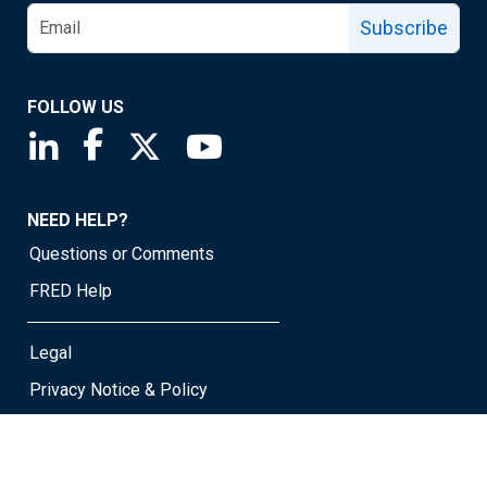
Subscribe
FOLLOW US
Saint Louis Fed linkedin page
Saint Louis Fed facebook page
Saint Louis Fed X page
Saint Louis Fed YouTube page
NEED HELP?
Questions or Comments
FRED Help
Legal
Privacy Notice & Policy