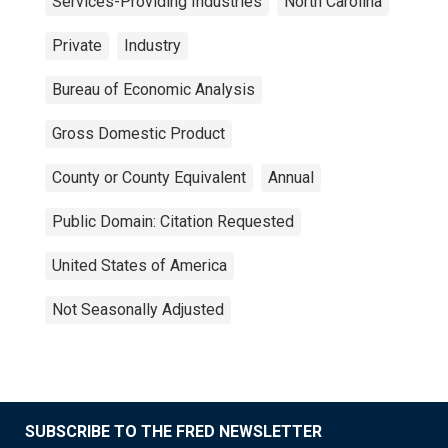
Services-Providing Industries
North Carolina
Private
Industry
Bureau of Economic Analysis
Gross Domestic Product
County or County Equivalent
Annual
Public Domain: Citation Requested
United States of America
Not Seasonally Adjusted
SUBSCRIBE TO THE FRED NEWSLETTER