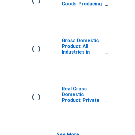
Goods-Producing
Industries in
Franklin County,
NC
Gross Domestic
Product: All
Industries in
Franklin County,
NC
Real Gross
Domestic
Product: Private
Goods-Producing
Industries in
Franklin County,
NC
See More...