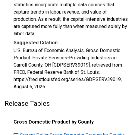
statistics incorporate multiple data sources that
capture trends in labor, revenue, and value of
production. As a result, the capital-intensive industries
are captured more fully than when measured solely by
labor data.
Suggested Citation:
U.S. Bureau of Economic Analysis, Gross Domestic
Product: Private Services-Providing Industries in
Carroll County, OH [GDPSERV39019], retrieved from
FRED, Federal Reserve Bank of St. Louis;
https://fred.stlouisfed.org/series/GDPSERV39019,
August 6, 2026
.
Release Tables
Gross Domestic Product by County