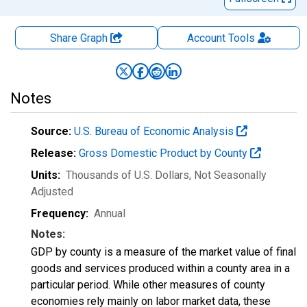
Share Graph
Account
Tools
Notes
Source:
U.S. Bureau of Economic Analysis
Release:
Gross Domestic Product by County
Units:
Thousands of U.S. Dollars
, Not Seasonally
Adjusted
Frequency:
Annual
Notes:
GDP by county is a measure of the market value of final
goods and services produced within a county area in a
particular period. While other measures of county
economies rely mainly on labor market data, these