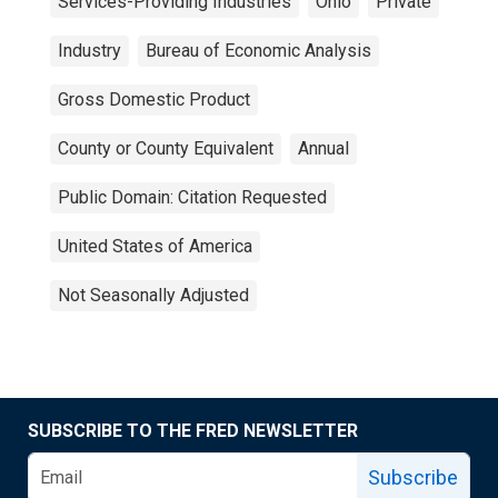
Services-Providing Industries
Ohio
Private
Industry
Bureau of Economic Analysis
Gross Domestic Product
County or County Equivalent
Annual
Public Domain: Citation Requested
United States of America
Not Seasonally Adjusted
SUBSCRIBE TO THE FRED NEWSLETTER
Subscribe