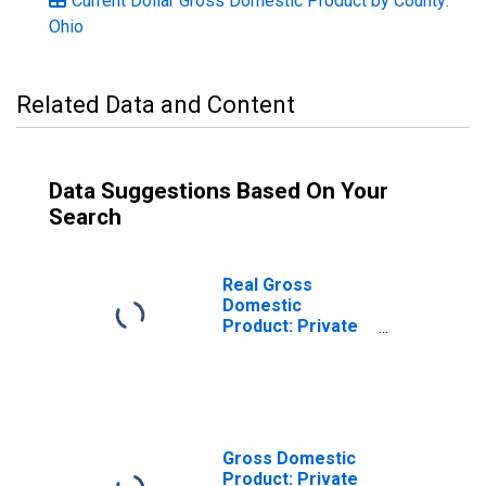
Current Dollar Gross Domestic Product by County:
Ohio
Related Data and Content
Data Suggestions Based On Your
Search
Real Gross
Domestic
Product: Private
Services-
Providing
Industries in
Carroll County,
OH
Gross Domestic
Product: Private