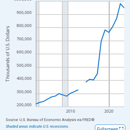
Line chart with 24 data points.
View as data table, Chart
900,000
The chart has 1 X axis displaying xAxis. Data ranges from 2001
The chart has 2 Y axes displaying Thousands of U.S. Dollars and
800,000
Thousands of U.S. Dollars
700,000
600,000
500,000
400,000
300,000
200,000
2010
2020
End of interactive chart.
Source: U.S. Bureau of Economic Analysis
via
FRED
®
Shaded areas indicate U.S. recessions.
Fullscreen