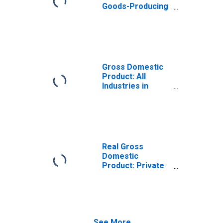
Goods-Producing
Industries in
Carroll County,
OH
Gross Domestic
Product: All
Industries in
Carroll County,
OH
Real Gross
Domestic
Product: Private
Goods-Producing
Industries in
Carroll County,
OH
See More...