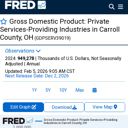
Gross Domestic Product: Private
Services-Providing Industries in Carroll
County, OH
(GDPSERV39019)
Observations
2024:
949,278
| Thousands of U.S. Dollars, Not Seasonally
Adjusted |
Annual
Updated:
Feb 5, 2026
9:05 AM CST
Next Release Date:
Dec 2, 2026
1Y
5Y
10Y
Max
Edit Graph
View Map
Download
Chart
Gross Domestic Product: Private Services-Providing
Industries in Carroll County, OH
1,000,000