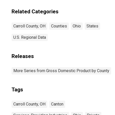
Related Categories
Carroll County, OH
Counties
Ohio
States
U.S. Regional Data
Releases
More Series from Gross Domestic Product by County
Tags
Carroll County, OH
Canton