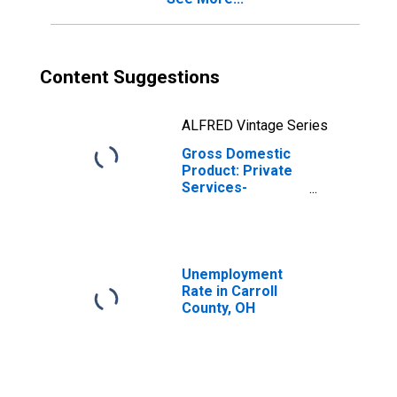
Content Suggestions
ALFRED Vintage Series
Gross Domestic
Product: Private
Services-
Providing
Industries in
Carroll County,
OH
Unemployment
Rate in Carroll
County, OH