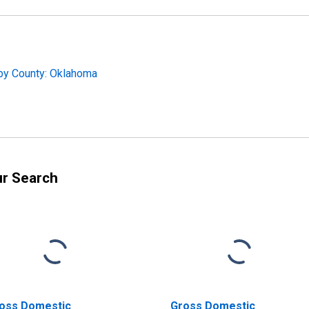
 by County: Oklahoma
ur Search
oss Domestic
Gross Domestic