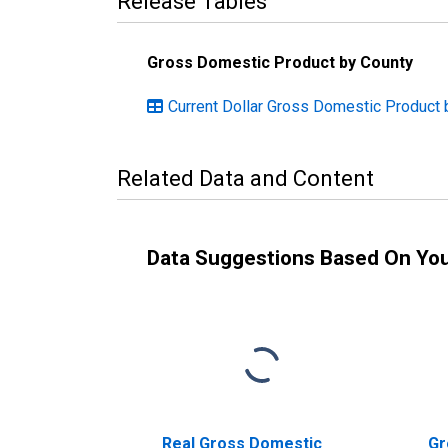
Release Tables
Gross Domestic Product by County
Current Dollar Gross Domestic Product
Related Data and Content
Data Suggestions Based On Yo
Real Gross Domestic
Gr