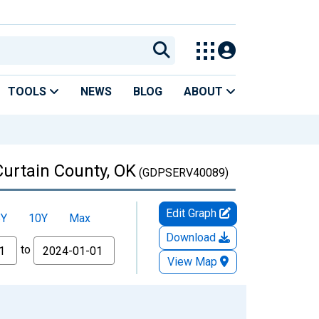
TOOLS
NEWS
BLOG
ABOUT
Curtain County, OK
(GDPSERV40089)
Edit Graph
5Y
10Y
Max
Download
to
View Map