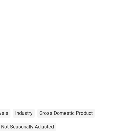
ysis
Industry
Gross Domestic Product
Not Seasonally Adjusted