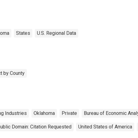
homa
States
U.S. Regional Data
t by County
ng Industries
Oklahoma
Private
Bureau of Economic Anal
ublic Domain: Citation Requested
United States of America