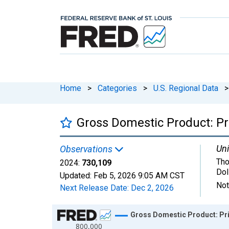
Home
>
Categories
>
U.S. Regional Data
>
Gross Domestic Product: Pri
Uni
Observations
Tho
2024:
730,109
Dol
Updated:
Feb 5, 2026
9:05 AM CST
Not
Next Release Date:
Dec 2, 2026
Chart
Gross Domestic Product: Pri
800,000