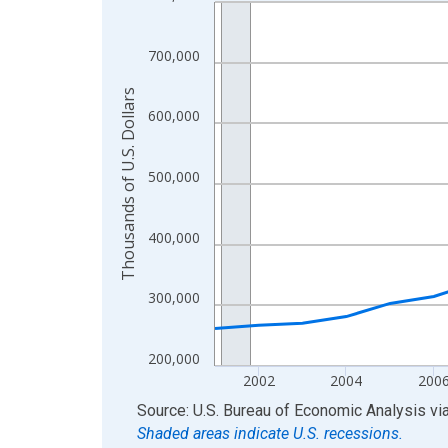
Line chart with 24 data points.
View as data table, Chart
The chart has 1 X axis displaying xAxis. Data ra
700,000
The chart has 2 Y axes displaying Thousands of U.
Thousands of U.S. Dollars
600,000
500,000
400,000
300,000
200,000
2002
2004
200
End of interactive chart.
Source: U.S. Bureau of Economic Analysis
vi
Shaded areas indicate U.S. recessions.