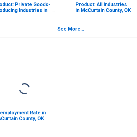
oduct: Private Goods-
Product: All Industries
oducing Industries in
in McCurtain County, OK
Curtain County, OK
See More...
employment Rate in
Curtain County, OK