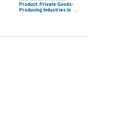
Product: Private Goods-
Producing Industries in
McCurtain County, OK