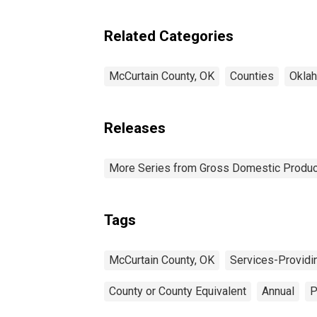
Industries in McCurtain
County, OK
Related Categories
McCurtain County, OK
Counties
Okla
Releases
More Series from Gross Domestic Produc
Tags
McCurtain County, OK
Services-Providi
County or County Equivalent
Annual
P