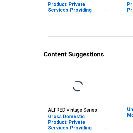
Product: Private
Pr
Services-Providing
Pr
Industries in McCurtain
Mc
County, OK
Content Suggestions
Un
ALFRED Vintage Series
Mc
Gross Domestic
Product: Private
Services-Providing