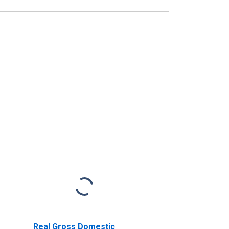
Real Gross Domestic