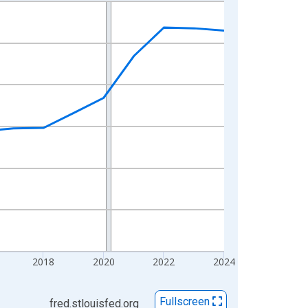
2018
2020
2022
2024
Fullscreen
fred.stlouisfed.org