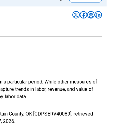
n a particular period. While other measures of
apture trends in labor, revenue, and value of
y labor data.
rtain County, OK [GDPSERV40089], retrieved
7, 2026
.