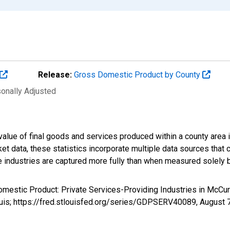
Release:
Gross Domestic Product by County
sonally Adjusted
alue of final goods and services produced within a county area i
t data, these statistics incorporate multiple data sources that c
ive industries are captured more fully than when measured solely b
omestic Product: Private Services-Providing Industries in McCu
uis; https://fred.stlouisfed.org/series/GDPSERV40089,
August 