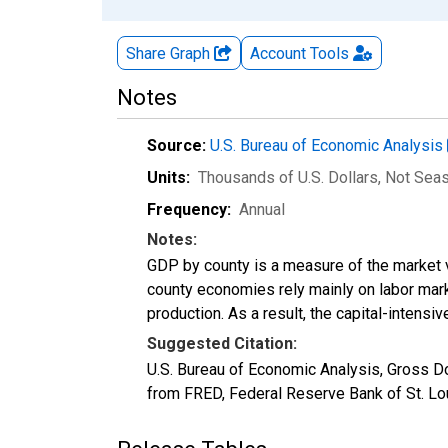
Share Graph
Account
Tools
Notes
Source:
U.S. Bureau of Economic Analysis
Units:
Thousands of U.S. Dollars
, Not Sea
Frequency:
Annual
Notes:
GDP by county is a measure of the market v
county economies rely mainly on labor marke
production. As a result, the capital-intens
Suggested Citation:
U.S. Bureau of Economic Analysis, Gross D
from FRED, Federal Reserve Bank of St. Lo