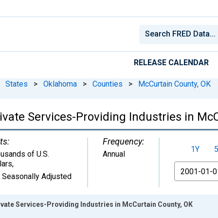
RELEASE CALENDAR
States
>
Oklahoma
>
Counties
>
McCurtain County, OK
vate Services-Providing Industries in Mc
ts:
Frequency:
1Y
usands of U.S.
Annual
lars
,
From
 Seasonally Adjusted
vate Services-Providing Industries in McCurtain County, OK