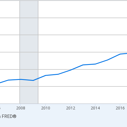
nges from 2001-01-01 1:00:00 to 2024-01-01 1:00:00.
S. Dollars and yAxisRight.
6
2008
2010
2012
2014
2016
a
FRED
®