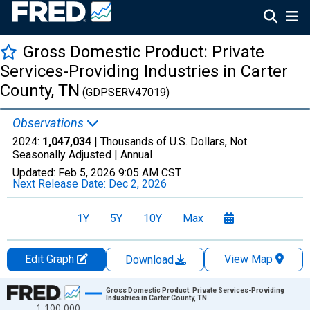
Gross Domestic Product: Private
Services-Providing Industries in Carter
County, TN
(GDPSERV47019)
Observations
2024:
1,047,034
| Thousands of U.S. Dollars, Not
Seasonally Adjusted |
Annual
Updated:
Feb 5, 2026
9:05 AM CST
Next Release Date:
Dec 2, 2026
1Y
5Y
10Y
Max
Edit Graph
View Map
Download
Chart
Gross Domestic Product: Private Services-Providing
Industries in Carter County, TN
1,100,000