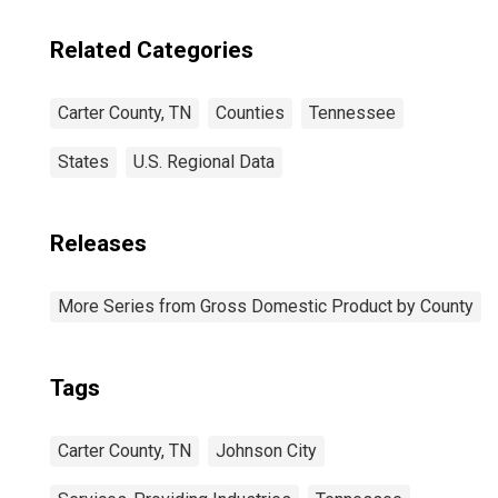
Related Categories
Carter County, TN
Counties
Tennessee
States
U.S. Regional Data
Releases
More Series from Gross Domestic Product by County
Tags
Carter County, TN
Johnson City