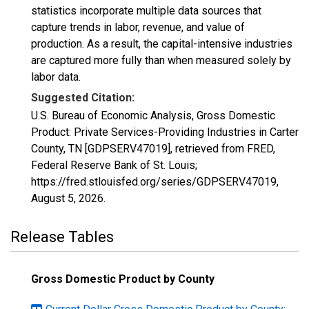
statistics incorporate multiple data sources that
capture trends in labor, revenue, and value of
production. As a result, the capital-intensive industries
are captured more fully than when measured solely by
labor data.
Suggested Citation:
U.S. Bureau of Economic Analysis, Gross Domestic
Product: Private Services-Providing Industries in Carter
County, TN [GDPSERV47019], retrieved from FRED,
Federal Reserve Bank of St. Louis;
https://fred.stlouisfed.org/series/GDPSERV47019,
August 5, 2026
.
Release Tables
Gross Domestic Product by County