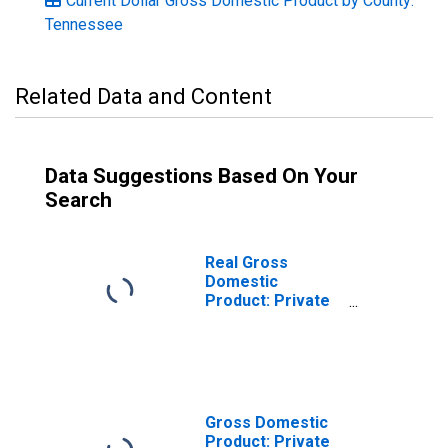
Current Dollar Gross Domestic Product by County:
Tennessee
Related Data and Content
Data Suggestions Based On Your
Search
Real Gross
Domestic
Product: Private
Services-
Providing
Industries in
Carter County, TN
Gross Domestic
Product: Private