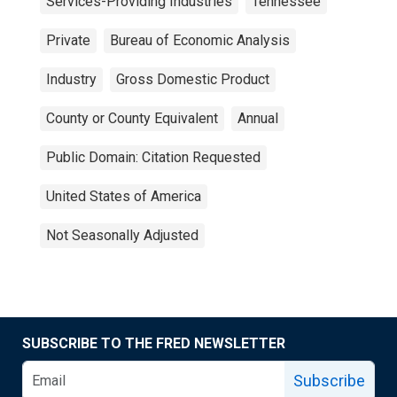
Services-Providing Industries
Tennessee
Private
Bureau of Economic Analysis
Industry
Gross Domestic Product
County or County Equivalent
Annual
Public Domain: Citation Requested
United States of America
Not Seasonally Adjusted
SUBSCRIBE TO THE FRED NEWSLETTER
Subscribe