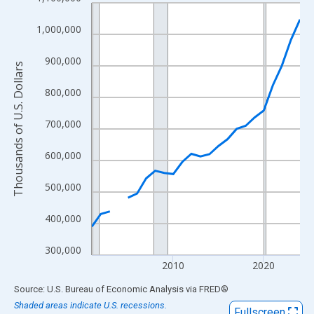
Line chart with 24 data points.
View as data table, Chart
1,000,000
The chart has 1 X axis displaying xAxis. Data ranges from 2001
The chart has 2 Y axes displaying Thousands of U.S. Dollars and
900,000
Thousands of U.S. Dollars
800,000
700,000
600,000
500,000
400,000
300,000
2010
2020
End of interactive chart.
Source: U.S. Bureau of Economic Analysis
via
FRED
®
Shaded areas indicate U.S. recessions.
Fullscreen