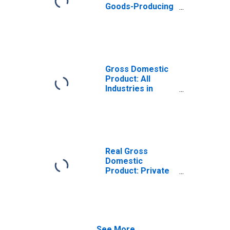
Goods-Producing
Industries in
Carter County, TN
Gross Domestic
Product: All
Industries in
Carter County, TN
Real Gross
Domestic
Product: Private
Goods-Producing
Industries in
Carter County, TN
See More...