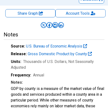
Share Graph
Account
Tools
Notes
Source:
U.S. Bureau of Economic Analysis
Release:
Gross Domestic Product by County
Units:
Thousands of U.S. Dollars
, Not Seasonally
Adjusted
Frequency:
Annual
Notes:
GDP by county is a measure of the market value of final
goods and services produced within a county area in a
particular period. While other measures of county
economies rely mainly on labor market data, these