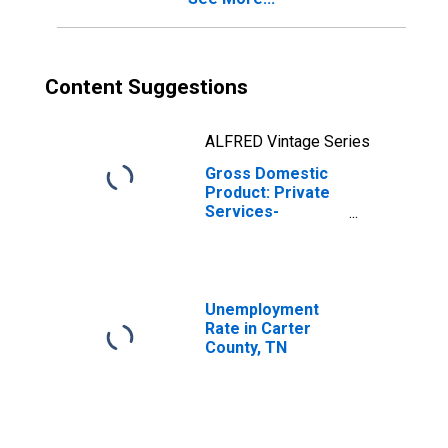
Content Suggestions
ALFRED Vintage Series
Gross Domestic
Product: Private
Services-
Providing
Industries in
Carter County, TN
Unemployment
Rate in Carter
County, TN