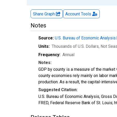
Share Graph
Account
Tools
Notes
Source:
U.S. Bureau of Economic Analysis
Units:
Thousands of U.S. Dollars
, Not Sea
Frequency:
Annual
Notes:
GDP by county is a measure of the market v
county economies rely mainly on labor marke
production. As a result, the capital-intens
Suggested Citation:
U.S. Bureau of Economic Analysis, Gross D
FRED, Federal Reserve Bank of St. Louis; 