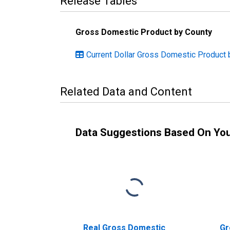
Release Tables
Gross Domestic Product by County
Current Dollar Gross Domestic Product 
Related Data and Content
Data Suggestions Based On Yo
Real Gross Domestic
Gr