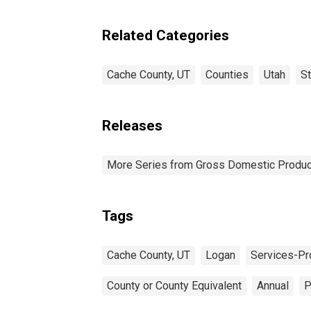
Industries in Cache
County, UT
Related Categories
Cache County, UT
Counties
Utah
S
Releases
More Series from Gross Domestic Produc
Tags
Cache County, UT
Logan
Services-Pro
County or County Equivalent
Annual
P