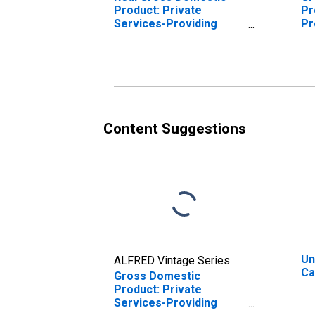
Product: Private
Pr
Services-Providing
Pr
Industries in Cache
Ca
County, UT
Content Suggestions
Un
ALFRED Vintage Series
Ca
Gross Domestic
Product: Private
Services-Providing