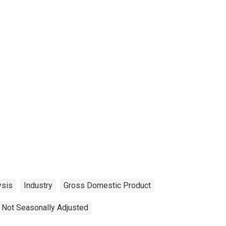
ysis
Industry
Gross Domestic Product
Not Seasonally Adjusted