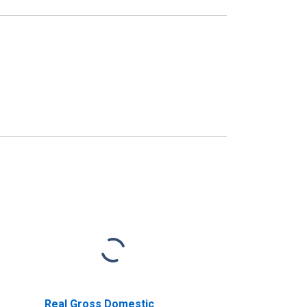
Real Gross Domestic