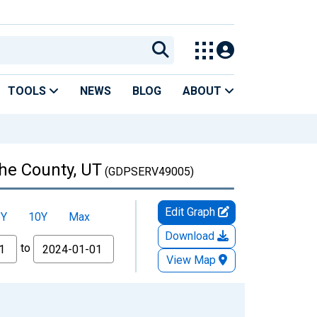
TOOLS
NEWS
BLOG
ABOUT
che County, UT
(GDPSERV49005)
Edit Graph
5Y
10Y
Max
Download
to
View Map