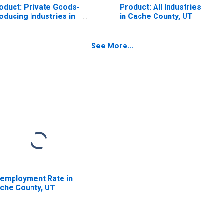
oduct: Private Goods-
Product: All Industries
oducing Industries in
in Cache County, UT
che County, UT
See More...
employment Rate in
che County, UT