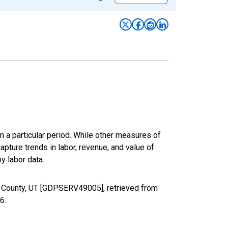
n a particular period. While other measures of
apture trends in labor, revenue, and value of
y labor data.
e County, UT [GDPSERV49005], retrieved from
26
.