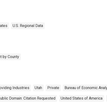
tates
U.S. Regional Data
t by County
viding Industries
Utah
Private
Bureau of Economic Anal
ublic Domain: Citation Requested
United States of America