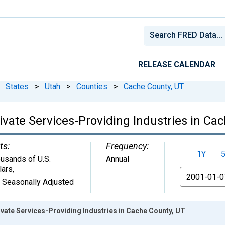
RELEASE CALENDAR
States
>
Utah
>
Counties
>
Cache County, UT
vate Services-Providing Industries in Ca
ts:
Frequency:
1Y
usands of U.S.
Annual
lars
,
From
 Seasonally Adjusted
vate Services-Providing Industries in Cache County, UT