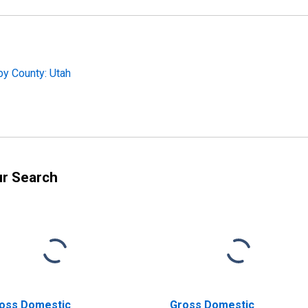
by County: Utah
ur Search
oss Domestic
Gross Domestic