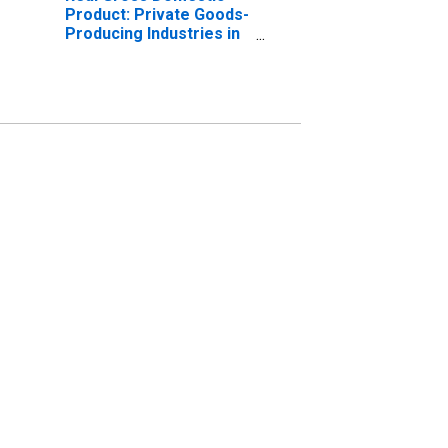
Product: Private Goods-
Producing Industries in
Cache County, UT