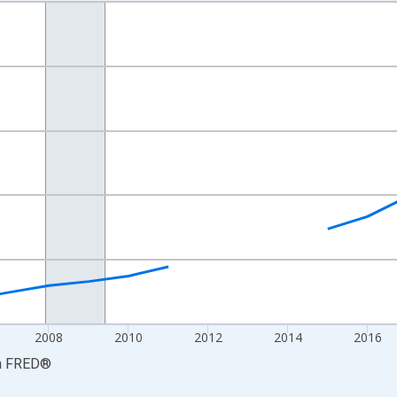
nges from 2001-01-01 1:00:00 to 2024-01-01 1:00:00.
S. Dollars and yAxisRight.
2008
2010
2012
2014
2016
a
FRED
®