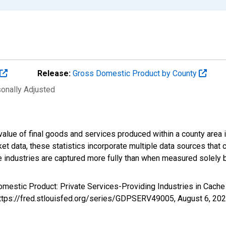
Release:
Gross Domestic Product by County
sonally Adjusted
alue of final goods and services produced within a county area i
t data, these statistics incorporate multiple data sources that c
ive industries are captured more fully than when measured solely b
omestic Product: Private Services-Providing Industries in Cach
https://fred.stlouisfed.org/series/GDPSERV49005,
August 6, 20