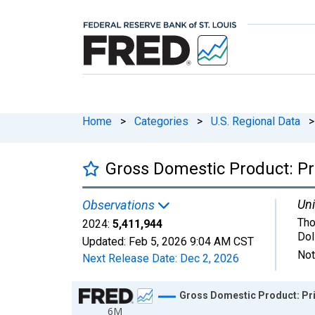
Home
>
Categories
>
U.S. Regional Data
>
Gross Domestic Product: Pri
Uni
Observations
Tho
2024:
5,411,944
Dol
Updated:
Feb 5, 2026
9:04 AM CST
Not
Next Release Date:
Dec 2, 2026
Chart
Gross Domestic Product: Pri
6M