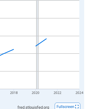
2018
2020
2022
2024
Fullscreen
fred.stlouisfed.org