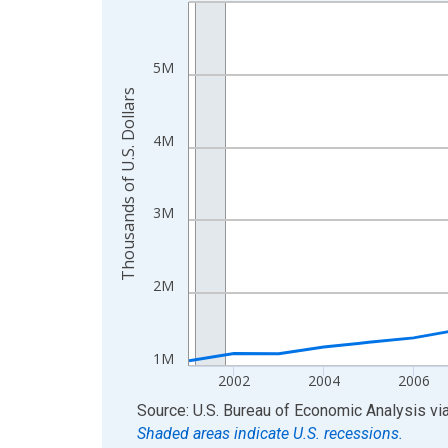
Line chart with 24 data points.
View as data table, Chart
The chart has 1 X axis displaying xAxis. Data ra
5M
The chart has 2 Y axes displaying Thousands of U.
Thousands of U.S. Dollars
4M
3M
2M
1M
2002
2004
2006
End of interactive chart.
Source: U.S. Bureau of Economic Analysis
vi
Shaded areas indicate U.S. recessions.