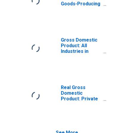
Goods-Producing
Industries in
Buffalo County,
WI
Gross Domestic
Product: All
Industries in
Buffalo County,
WI
Real Gross
Domestic
Product: Private
Goods-Producing
Industries in
Buffalo County,
WI
See More...