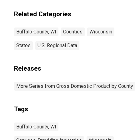
Related Categories
Buffalo County, WI
Counties
Wisconsin
States
U.S. Regional Data
Releases
More Series from Gross Domestic Product by County
Tags
Buffalo County, WI