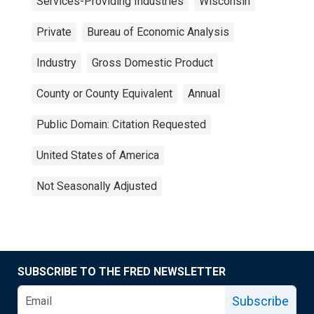
Services-Providing Industries
Wisconsin
Private
Bureau of Economic Analysis
Industry
Gross Domestic Product
County or County Equivalent
Annual
Public Domain: Citation Requested
United States of America
Not Seasonally Adjusted
SUBSCRIBE TO THE FRED NEWSLETTER
Subscribe