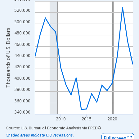
Line chart with 20 data points.
View as data table, Chart
520,000
The chart has 1 X axis displaying xAxis. Data ranges from 2005
500,000
The chart has 2 Y axes displaying Thousands of U.S. Dollars and
Thousands of U.S. Dollars
480,000
460,000
440,000
420,000
400,000
380,000
360,000
340,000
2010
2015
2020
End of interactive chart.
Source: U.S. Bureau of Economic Analysis
via
FRED
®
Shaded areas indicate U.S. recessions.
Fullscreen