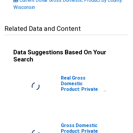
Current Dollar Gross Domestic Product by County:
Wisconsin
Related Data and Content
Data Suggestions Based On Your
Search
Real Gross
Domestic
Product: Private
Services-
Providing
Industries in
Buffalo County,
WI
Gross Domestic
Product: Private