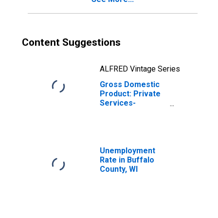
Content Suggestions
ALFRED Vintage Series
Gross Domestic
Product: Private
Services-
Providing
Industries in
Buffalo County,
WI
Unemployment
Rate in Buffalo
County, WI