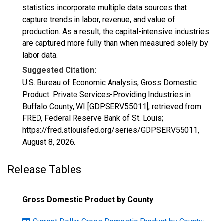
statistics incorporate multiple data sources that
capture trends in labor, revenue, and value of
production. As a result, the capital-intensive industries
are captured more fully than when measured solely by
labor data.
Suggested Citation:
U.S. Bureau of Economic Analysis, Gross Domestic
Product: Private Services-Providing Industries in
Buffalo County, WI [GDPSERV55011], retrieved from
FRED, Federal Reserve Bank of St. Louis;
https://fred.stlouisfed.org/series/GDPSERV55011,
August 8, 2026
.
Release Tables
Gross Domestic Product by County