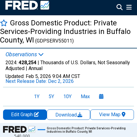
Gross Domestic Product: Private
Services-Providing Industries in Buffalo
County, WI
(GDPSERV55011)
Observations
2024:
428,254
| Thousands of U.S. Dollars, Not Seasonally
Adjusted |
Annual
Updated:
Feb 5, 2026
9:04 AM CST
Next Release Date:
Dec 2, 2026
1Y
5Y
10Y
Max
Edit Graph
View Map
Download
Chart
Gross Domestic Product: Private Services-Providing
Industries in Buffalo County, WI
540,000