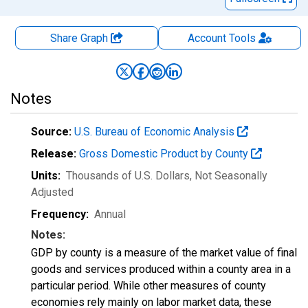
Share Graph
Account
Tools
Notes
Source:
U.S. Bureau of Economic Analysis
Release:
Gross Domestic Product by County
Units:
Thousands of U.S. Dollars
, Not Seasonally
Adjusted
Frequency:
Annual
Notes:
GDP by county is a measure of the market value of final
goods and services produced within a county area in a
particular period. While other measures of county
economies rely mainly on labor market data, these