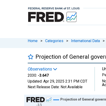
Home
>
Categories
>
International Data
>
Projection of General gove
Un
Observations
Pe
2030:
-3.647
No
Updated:
Apr 29, 2025
2:31 PM CDT
Ad
Next Release Date:
Not Available
Chart
Projection of General gover
-3.5