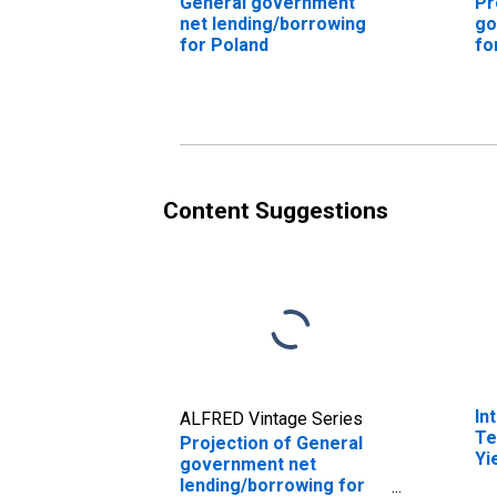
General government
Pr
net lending/borrowing
go
for Poland
fo
Content Suggestions
In
ALFRED Vintage Series
Te
Projection of General
Yi
government net
(I
lending/borrowing for