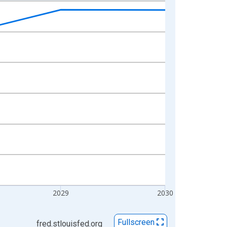
2029
2030
Fullscreen
fred.stlouisfed.org