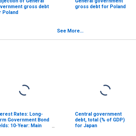
ojection of General
General government
vernment gross debt
gross debt for Poland
r Poland
See More...
terest Rates: Long-
Central government
rm Government Bond
debt, total (% of GDP)
elds: 10-Year: Main
for Japan
ncluding Benchmark)