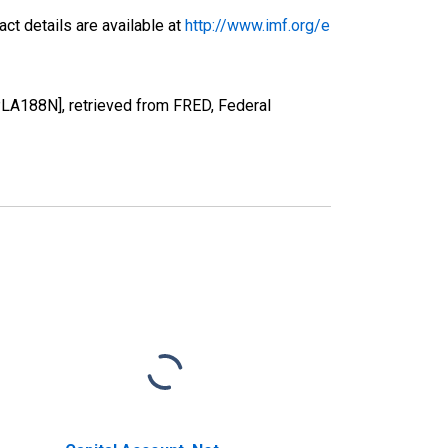
ct details are available at
http://www.imf.org/e
PLA188N], retrieved from FRED, Federal