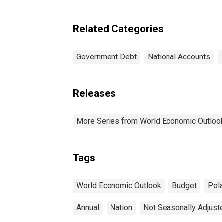
fo
Poland
Related Categories
Government Debt
National Accounts
Releases
More Series from World Economic Outloo
Tags
World Economic Outlook
Budget
Pol
Annual
Nation
Not Seasonally Adjust