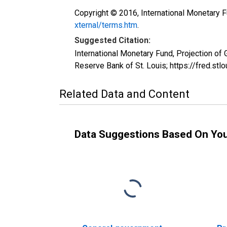
Copyright © 2016, International Monetary F
xternal/terms.htm
.
Suggested Citation:
International Monetary Fund, Projection o
Reserve Bank of St. Louis; https://fred.
Related Data and Content
Data Suggestions Based On Yo