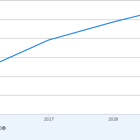
nges from 2025-01-01 1:00:00 to 2030-01-01 1:00:00.
 and yAxisRight.
2027
2028
D
®