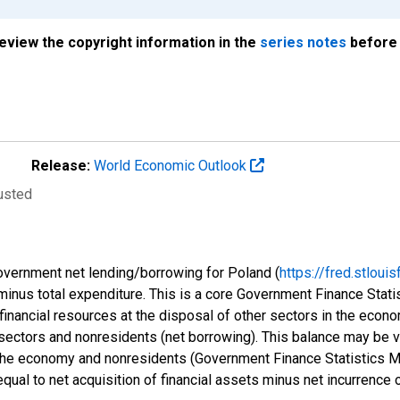
review the copyright information in the
series notes
before 
Release:
World Economic Outlook
justed
government net lending/borrowing for Poland (
https://fred.stlo
 minus total expenditure. This is a core Government Finance Stat
financial resources at the disposal of other sectors in the econom
sectors and nonresidents (net borrowing). This balance may be vi
f the economy and nonresidents (Government Finance Statistics 
qual to net acquisition of financial assets minus net incurrence of