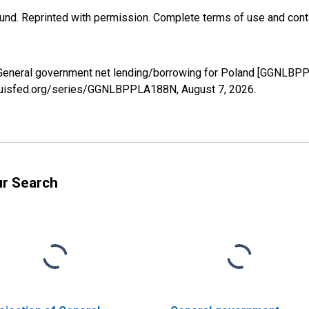
und. Reprinted with permission. Complete terms of use and conta
f General government net lending/borrowing for Poland [GGNLBP
stlouisfed.org/series/GGNLBPPLA188N,
August 7, 2026
.
ur Search