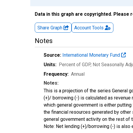
Data in this graph are copyrighted. Please 
Share Graph
Account
Tools
Notes
Source:
International Monetary Fund
Units:
Percent of GDP
, Not Seasonally Ad
Frequency:
Annual
Notes:
This is a projection of the series General 
(+)/ borrowing (-) is calculated as revenue
which general government is either putting 
the financial resources generated by other 
general government activity on the rest o
Note: Net lending (+)/borrowing (-) is also e