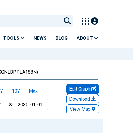
TOOLS
NEWS
BLOG
ABOUT
GGNLBPPLA188N)
Edit Graph
5Y
10Y
Max
Download
to
View Map