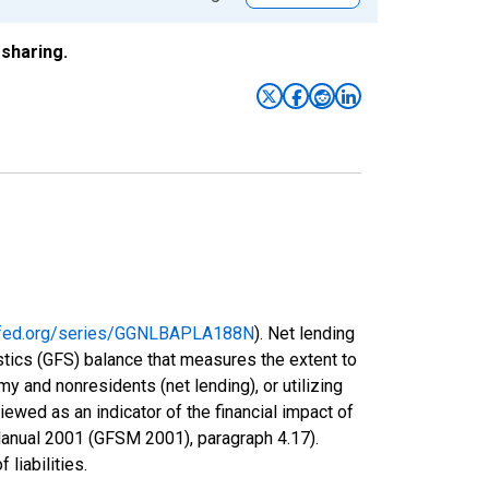
sharing.
uisfed.org/series/GGNLBAPLA188N
). Net lending
istics (GFS) balance that measures the extent to
y and nonresidents (net lending), or utilizing
ewed as an indicator of the financial impact of
Manual 2001 (GFSM 2001), paragraph 4.17).
 liabilities.