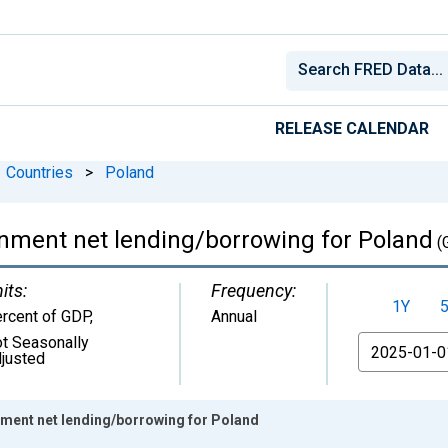
RELEASE CALENDAR
Countries
>
Poland
rnment net lending/borrowing for Poland
(
its:
Frequency:
1Y
rcent of GDP
,
Annual
t Seasonally
From
justed
nment net lending/borrowing for Poland