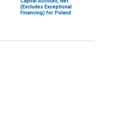
Capital Account, Net
(Excludes Exceptional
Financing) for Poland