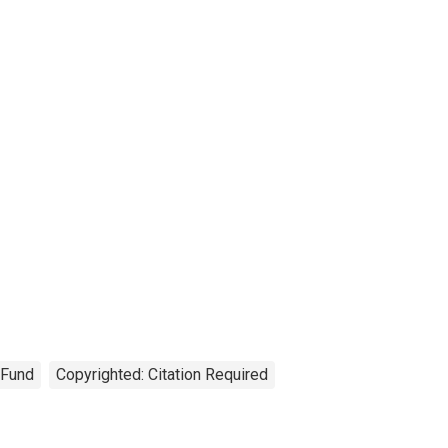
 Fund
Copyrighted: Citation Required