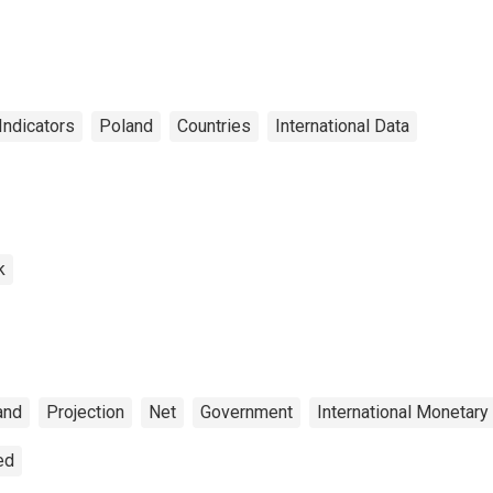
r Poland
Indicators
Poland
Countries
International Data
k
and
Projection
Net
Government
International Monetary
ed