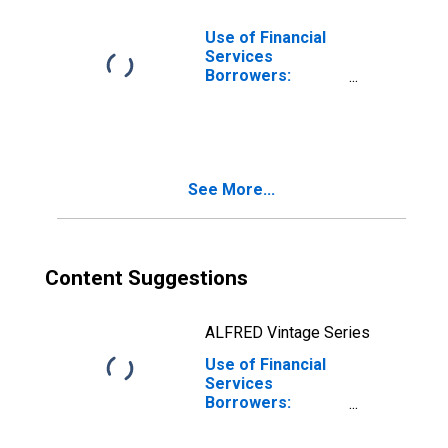
Use of Financial
Services
Borrowers:
Persons
Borrowing from
Commercial
Banks for Haiti
See More...
Content Suggestions
ALFRED Vintage Series
Use of Financial
Services
Borrowers:
Persons
Borrowing from