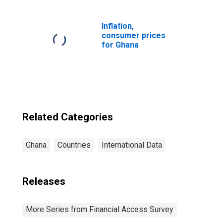
Commercial
Banks for Ghana
Inflation,
consumer prices
for Ghana
Related Categories
Ghana
Countries
International Data
Releases
More Series from Financial Access Survey