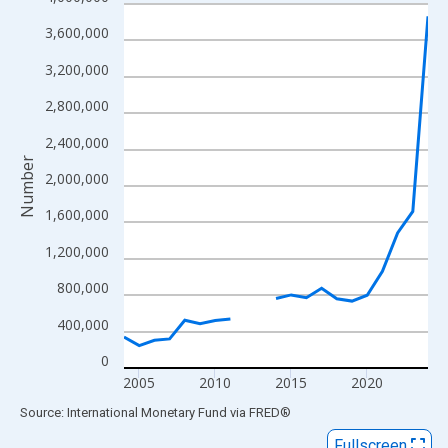
Line chart with 21 data points.
View as data table, Chart
3,600,000
The chart has 1 X axis displaying xAxis. Data ranges from 2004
3,200,000
The chart has 2 Y axes displaying Number and yAxisRight.
2,800,000
2,400,000
Number
2,000,000
1,600,000
1,200,000
800,000
400,000
0
2005
2010
2015
2020
End of interactive chart.
Source: International Monetary Fund
via
FRED
®
Fullscreen