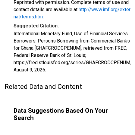
Reprinted with permission. Complete terms of use and
contact details are available at
http://www.imf.org/exter
nal/terms.htm
.
Suggested Citation:
International Monetary Fund, Use of Financial Services
Borrowers: Persons Borrowing from Commercial Banks
for Ghana [GHAFCRODCPENUM], retrieved from FRED,
Federal Reserve Bank of St. Louis;
https://fred.stlouisfed.org/series/GHAFCRODCPENUM,
August 9, 2026
.
Related Data and Content
Data Suggestions Based On Your
Search