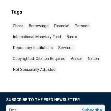
Tags
Ghana
Borrowings
Financial
Persons
International Monetary Fund
Banks
Depository Institutions
Services
Copyrighted: Citation Required
Annual
Nation
Not Seasonally Adjusted
SUBSCRIBE TO THE FRED NEWSLETTER
Subscribe