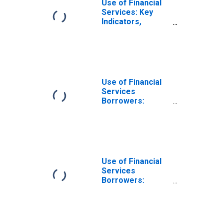
Use of Financial
Services: Key
Indicators,
Borrowers from
Commercial
Banks Per 1000
Adults for Ghana
Use of Financial
Services
Borrowers:
Persons
Borrowing from
Commercial
Banks for Angola
Use of Financial
Services
Borrowers:
Persons
Borrowing from
Commercial
Banks for Albania