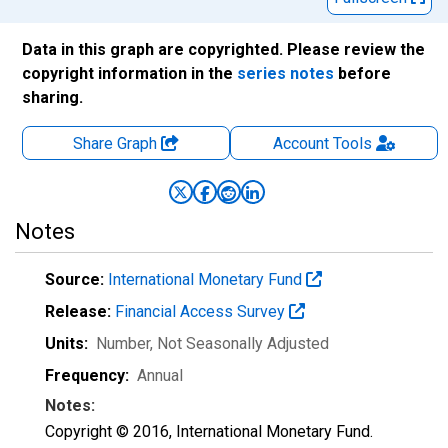
Data in this graph are copyrighted. Please review the
copyright information in the
series notes
before
sharing.
Share Graph
Account
Tools
Notes
Source:
International Monetary Fund
Release:
Financial Access Survey
Units:
Number
, Not Seasonally Adjusted
Frequency:
Annual
Notes:
Copyright © 2016, International Monetary Fund.