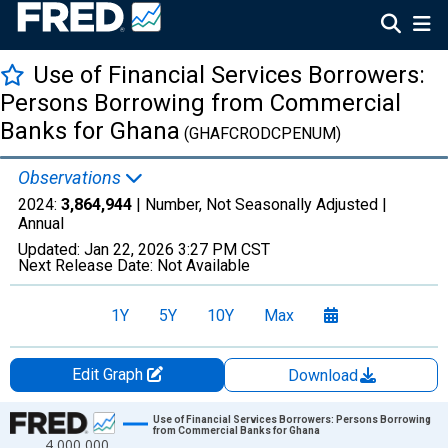
Use of Financial Services Borrowers:
Persons Borrowing from Commercial
Banks for Ghana
(GHAFCRODCPENUM)
Observations
2024:
3,864,944
| Number, Not Seasonally Adjusted |
Annual
Updated:
Jan 22, 2026
3:27 PM CST
Next Release Date:
Not Available
1Y
5Y
10Y
Max
Edit Graph
Download
Chart
Use of Financial Services Borrowers: Persons Borrowing
from Commercial Banks for Ghana
4,000,000