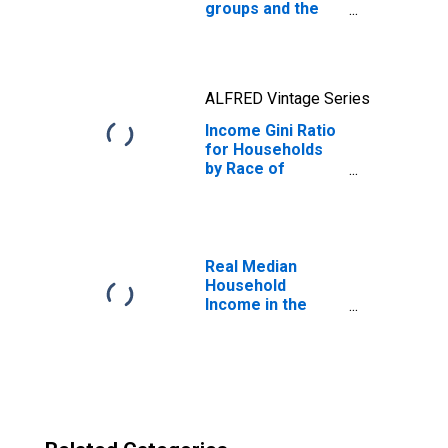
groups and the
Gini ratio
ALFRED Vintage Series
Income Gini Ratio
for Households
by Race of
Householder,
Hispanic Origin
(Any Race)
Real Median
Household
Income in the
United States