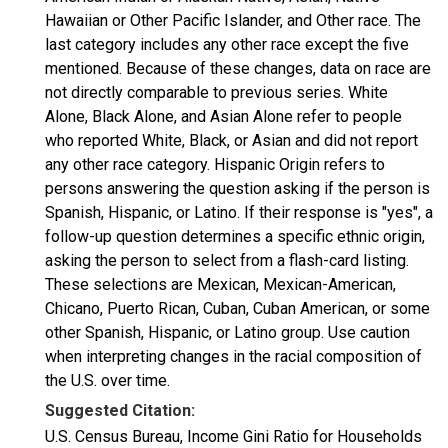
Hawaiian or Other Pacific Islander, and Other race. The
last category includes any other race except the five
mentioned. Because of these changes, data on race are
not directly comparable to previous series. White
Alone, Black Alone, and Asian Alone refer to people
who reported White, Black, or Asian and did not report
any other race category. Hispanic Origin refers to
persons answering the question asking if the person is
Spanish, Hispanic, or Latino. If their response is "yes", a
follow-up question determines a specific ethnic origin,
asking the person to select from a flash-card listing.
These selections are Mexican, Mexican-American,
Chicano, Puerto Rican, Cuban, Cuban American, or some
other Spanish, Hispanic, or Latino group. Use caution
when interpreting changes in the racial composition of
the U.S. over time.
Suggested Citation:
U.S. Census Bureau, Income Gini Ratio for Households