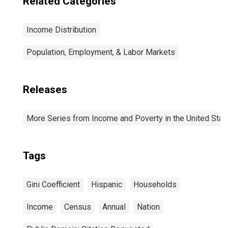
Related Categories
Income Distribution
Population, Employment, & Labor Markets
Releases
More Series from Income and Poverty in the United Stat
Tags
Gini Coefficient
Hispanic
Households
Income
Census
Annual
Nation