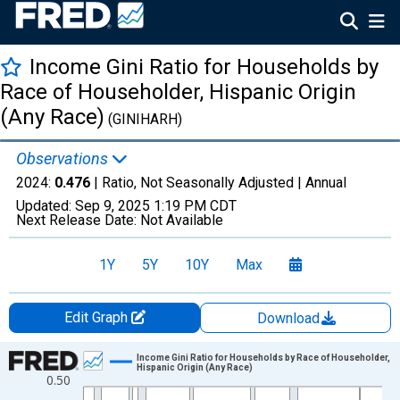
Income Gini Ratio for Households by
Race of Householder, Hispanic Origin
(Any Race)
(GINIHARH)
Observations
2024:
0.476
| Ratio, Not Seasonally Adjusted |
Annual
Updated:
Sep 9, 2025
1:19 PM CDT
Next Release Date:
Not Available
1Y
5Y
10Y
Max
Edit Graph
Download
Chart
Income Gini Ratio for Households by Race of Householder,
Hispanic Origin (Any Race)
0.50
Line chart with 53 data points.