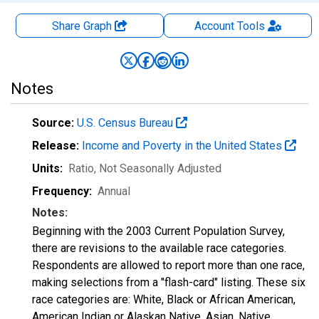
Share Graph
Account
Tools
Notes
Source:
U.S. Census Bureau
Release:
Income and Poverty in the United States
Units:
Ratio
, Not Seasonally Adjusted
Frequency:
Annual
Notes:
Beginning with the 2003 Current Population Survey,
there are revisions to the available race categories.
Respondents are allowed to report more than one race,
making selections from a "flash-card" listing. These six
race categories are: White, Black or African American,
American Indian or Alaskan Native, Asian, Native