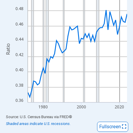
View as data table, Chart
0.48
The chart has 1 X axis displaying xAxis. Data ranges from 1972
The chart has 2 Y axes displaying Ratio and yAxisRight.
0.46
0.44
Ratio
0.42
0.40
0.38
0.36
1980
2000
2020
End of interactive chart.
Source: U.S. Census Bureau
via
FRED
®
Shaded areas indicate U.S. recessions.
Fullscreen