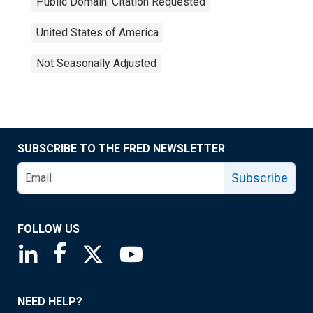
Public Domain: Citation Requested
United States of America
Not Seasonally Adjusted
SUBSCRIBE TO THE FRED NEWSLETTER
Subscribe
FOLLOW US
Saint Louis Fed linkedin page
Saint Louis Fed facebook page
Saint Louis Fed X page
Saint Louis Fed YouTube page
NEED HELP?