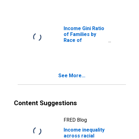
White Alone
Income Gini Ratio
of Families by
Race of
Householder,
White Alone
See More...
Content Suggestions
FRED Blog
Income inequality
across racial