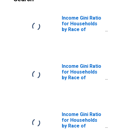
Income Gini Ratio
for Households
by Race of
Householder,
Asian Alone
Income Gini Ratio
for Households
by Race of
Householder,
Black Alone
Income Gini Ratio
for Households
by Race of
Householder,