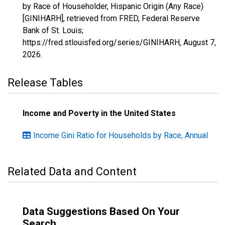
by Race of Householder, Hispanic Origin (Any Race)
[GINIHARH], retrieved from FRED, Federal Reserve
Bank of St. Louis;
https://fred.stlouisfed.org/series/GINIHARH,
August 7,
2026
.
Release Tables
Income and Poverty in the United States
Income Gini Ratio for Households by Race, Annual
Related Data and Content
Data Suggestions Based On Your
Search