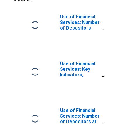
Use of Financial
Services: Number
of Depositors
which are
Households at
Commercial
Banks for Guinea-
Bissau
Use of Financial
Services: Key
Indicators,
Depositors with
Commercial
Banks Per 1000
Adults for
Guinea-Bissau
Use of Financial
Services: Number
of Depositors at
Commercial