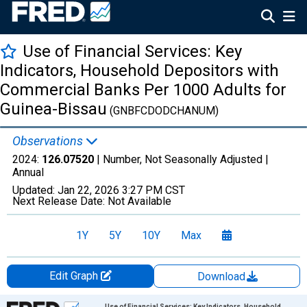
Use of Financial Services: Key
Indicators, Household Depositors with
Commercial Banks Per 1000 Adults for
Guinea-Bissau
(GNBFCDODCHANUM)
Observations
2024:
126.07520
| Number, Not Seasonally Adjusted |
Annual
Updated:
Jan 22, 2026
3:27 PM CST
Next Release Date:
Not Available
1Y
5Y
10Y
Max
Edit Graph
Download
Chart
Use of Financial Services: Key Indicators, Household