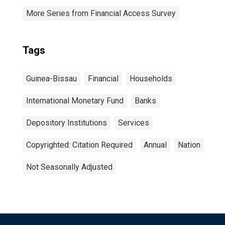
More Series from Financial Access Survey
Tags
Guinea-Bissau
Financial
Households
International Monetary Fund
Banks
Depository Institutions
Services
Copyrighted: Citation Required
Annual
Nation
Not Seasonally Adjusted