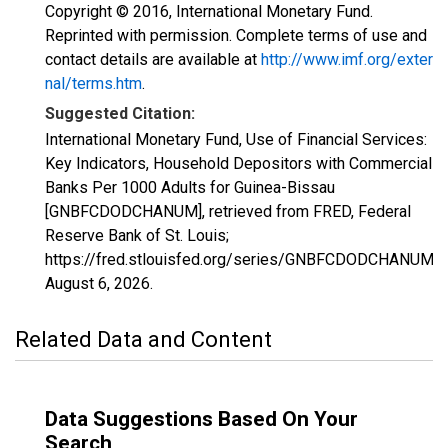
Copyright © 2016, International Monetary Fund.
Reprinted with permission. Complete terms of use and
contact details are available at
http://www.imf.org/exter
nal/terms.htm
.
Suggested Citation:
International Monetary Fund, Use of Financial Services:
Key Indicators, Household Depositors with Commercial
Banks Per 1000 Adults for Guinea-Bissau
[GNBFCDODCHANUM], retrieved from FRED, Federal
Reserve Bank of St. Louis;
https://fred.stlouisfed.org/series/GNBFCDODCHANUM,
August 6, 2026
.
Related Data and Content
Data Suggestions Based On Your
Search