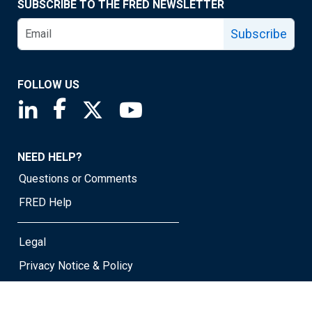
SUBSCRIBE TO THE FRED NEWSLETTER
Subscribe
FOLLOW US
Saint Louis Fed linkedin page
Saint Louis Fed facebook page
Saint Louis Fed X page
Saint Louis Fed YouTube page
NEED HELP?
Questions or Comments
FRED Help
Legal
Privacy Notice & Policy