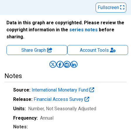
Fullscreen
Data in this graph are copyrighted. Please review the
copyright information in the
series notes
before
sharing.
Share Graph
Account
Tools
Notes
Source:
International Monetary Fund
Release:
Financial Access Survey
Units:
Number
, Not Seasonally Adjusted
Frequency:
Annual
Notes: