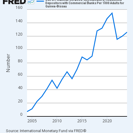
Depositors with Commercial Banks Per 1000 Adults for
160
Guinea-Bissau
Line chart with 21 data points.
View as data table, Chart
140
The chart has 1 X axis displaying xAxis. Data ranges from 2004
The chart has 2 Y axes displaying Number and yAxisRight.
120
100
Number
80
60
40
20
0
2005
2010
2015
2020
End of interactive chart.
Source: International Monetary Fund
via
FRED
®