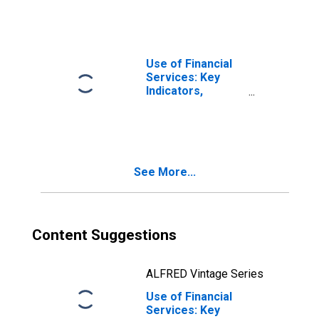
Banks for Guinea-
Bissau
Use of Financial
Services: Key
Indicators,
Household
Depositors with
Commercial
Banks Per 1000
Adults for the
See More...
United States
Content Suggestions
ALFRED Vintage Series
Use of Financial
Services: Key