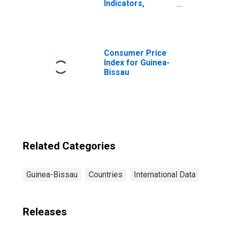
Indicators,
Household
Depositors with
Commercial
Banks Per 1000
Adults for
Consumer Price
Guinea-Bissau
Index for Guinea-
Bissau
Related Categories
Guinea-Bissau
Countries
International Data
Releases