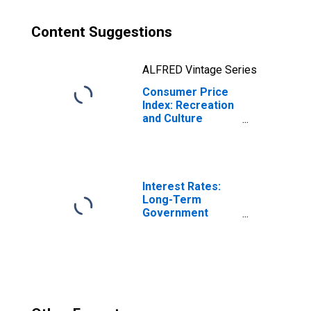
Content Suggestions
ALFRED Vintage Series
Consumer Price
Index: Recreation
and Culture
(COICOP 09):
Total for Greece
Interest Rates:
Long-Term
Government
Bond Yields: 10-
Year: Main
(Including
Benchmark) for
Greece