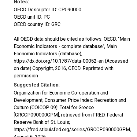
Notes:
OECD Descriptor ID: CP090000
OECD unit ID: PC
OECD country ID: GRC
All OECD data should be cited as follows: OECD, "Main
Economic Indicators - complete database", Main
Economic Indicators (database),
https://dx.doi.org/10.1787/data-00052-en (Accessed
on date) Copyright, 2016, OECD. Reprinted with
permission
Suggested Citation:
Organization for Economic Co-operation and
Development, Consumer Price Index: Recreation and
Culture (COICOP 09): Total for Greece
[GRCCP090000GPM], retrieved from FRED, Federal
Reserve Bank of St. Louis;
https://fred.stlouisfed.org/series/GRCCP090000GPM,
August 6, 2026
.