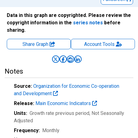
Data in this graph are copyrighted. Please review the
copyright information in the
series notes
before
sharing.
Share Graph
Account
Tools
Notes
Source:
Organization for Economic Co-operation
and Development
Release:
Main Economic Indicators
Units:
Growth rate previous period
, Not Seasonally
Adjusted
Frequency:
Monthly