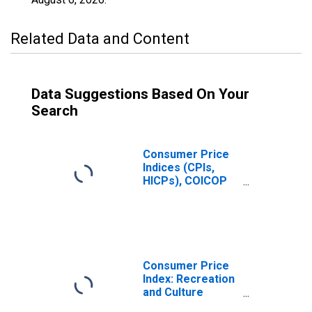
Related Data and Content
Data Suggestions Based On Your
Search
Consumer Price
Indices (CPIs,
HICPs), COICOP
1999: Consumer
Price Index:
Recreation and
Culture for
Greece
Consumer Price
Index: Recreation
and Culture
(COICOP 09):