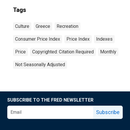
Tags
Culture
Greece
Recreation
Consumer Price Index
Price Index
Indexes
Price
Copyrighted: Citation Required
Monthly
Not Seasonally Adjusted
SUBSCRIBE TO THE FRED NEWSLETTER
Subscribe