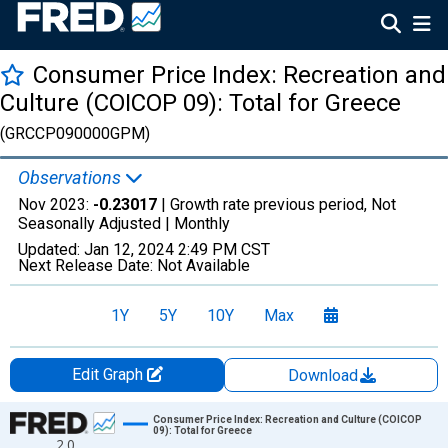
Consumer Price Index: Recreation and
Culture (COICOP 09): Total for Greece
(GRCCP090000GPM)
Observations
Nov 2023:
-0.23017
| Growth rate previous period, Not
Seasonally Adjusted |
Monthly
Updated:
Jan 12, 2024
2:49 PM CST
Next Release Date:
Not Available
1Y
5Y
10Y
Max
Edit Graph
Download
Chart
Consumer Price Index: Recreation and Culture (COICOP
09): Total for Greece
2.0