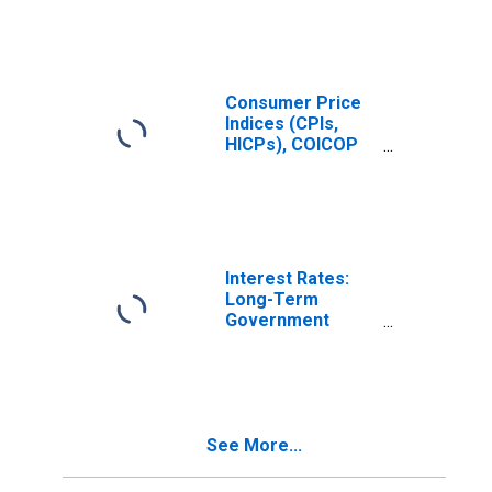
Total for United
States
Consumer Price
Indices (CPIs,
HICPs), COICOP
1999: Consumer
Price Index:
Recreation and
Culture for
United States
Interest Rates:
Long-Term
Government
Bond Yields: 10-
Year: Main
(Including
Benchmark) for
Greece
See More...