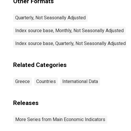
Other Formats
Quarterly, Not Seasonally Adjusted
Index source base, Monthly, Not Seasonally Adjusted
Index source base, Quarterly, Not Seasonally Adjusted
Related Categories
Greece
Countries
International Data
Releases
More Series from Main Economic Indicators