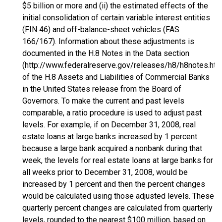
$5 billion or more and (ii) the estimated effects of the
initial consolidation of certain variable interest entities
(FIN 46) and off-balance-sheet vehicles (FAS
166/167). Information about these adjustments is
documented in the H.8 Notes in the Data section
(http://www.federalreserve.gov/releases/h8/h8notes.htm
of the H.8 Assets and Liabilities of Commercial Banks
in the United States release from the Board of
Governors. To make the current and past levels
comparable, a ratio procedure is used to adjust past
levels. For example, if on December 31, 2008, real
estate loans at large banks increased by 1 percent
because a large bank acquired a nonbank during that
week, the levels for real estate loans at large banks for
all weeks prior to December 31, 2008, would be
increased by 1 percent and then the percent changes
would be calculated using those adjusted levels. These
quarterly percent changes are calculated from quarterly
levels, rounded to the nearest $100 million, based on