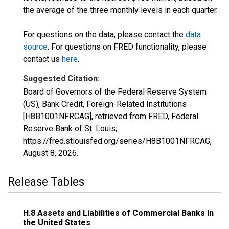
the average of the three monthly levels in each quarter.
For questions on the data, please contact the
data
source
. For questions on FRED functionality, please
contact us
here
.
Suggested Citation:
Board of Governors of the Federal Reserve System
(US), Bank Credit, Foreign-Related Institutions
[H8B1001NFRCAG], retrieved from FRED, Federal
Reserve Bank of St. Louis;
https://fred.stlouisfed.org/series/H8B1001NFRCAG,
August 8, 2026
.
Release Tables
H.8 Assets and Liabilities of Commercial Banks in
the United States