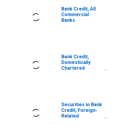
Bank Credit, All
Commercial
Banks
Bank Credit,
Domestically
Chartered
Commercial
Banks
Securities in Bank
Credit, Foreign-
Related
Institutions