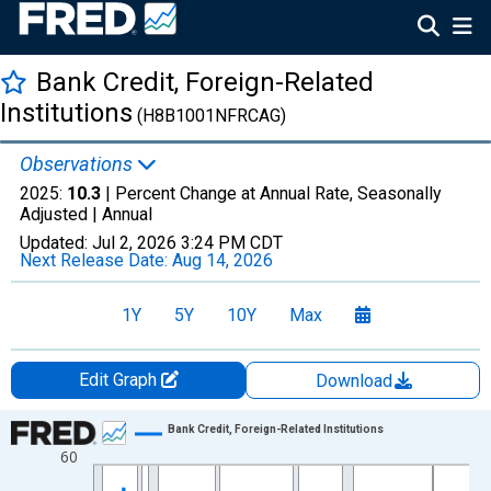
Bank Credit, Foreign-Related
Institutions
(H8B1001NFRCAG)
Observations
2025:
10.3
| Percent Change at Annual Rate, Seasonally
Adjusted |
Annual
Updated:
Jul 2, 2026
3:24 PM CDT
Next Release Date:
Aug 14, 2026
1Y
5Y
10Y
Max
Edit Graph
Download
Chart
Bank Credit, Foreign-Related Institutions
60
Line chart with 52 data points.