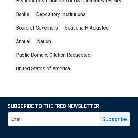
H.8 Assets & Liabilities of US Commercial Banks
Banks
Depository Institutions
Board of Governors
Seasonally Adjusted
Annual
Nation
Public Domain: Citation Requested
United States of America
SUBSCRIBE TO THE FRED NEWSLETTER
Subscribe