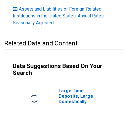
Assets and Liabilities of Foreign-Related
Institutions in the United States: Annual Rates,
Seasonally Adjusted
Related Data and Content
Data Suggestions Based On Your
Search
Large Time
Deposits, Large
Domestically
Chartered
Commercial
Banks