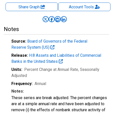
Share Graph
Account
Tools
Notes
Source:
Board of Governors of the Federal
Reserve System (US)
Release:
H.8 Assets and Liabilities of Commercial
Banks in the United States
Units:
Percent Change at Annual Rate
, Seasonally
Adjusted
Frequency:
Annual
Notes:
These series are break adjusted. The percent changes
are at a simple annual rate and have been adjusted to
remove (i) the effects of nonbank structure activity of