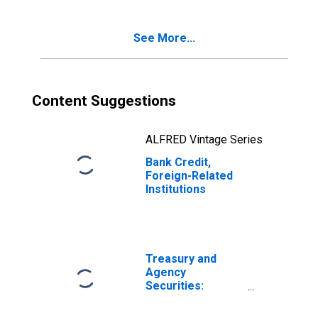
See More...
Content Suggestions
ALFRED Vintage Series
Bank Credit,
Foreign-Related
Institutions
Treasury and
Agency
Securities:
Mortgage-
Backed