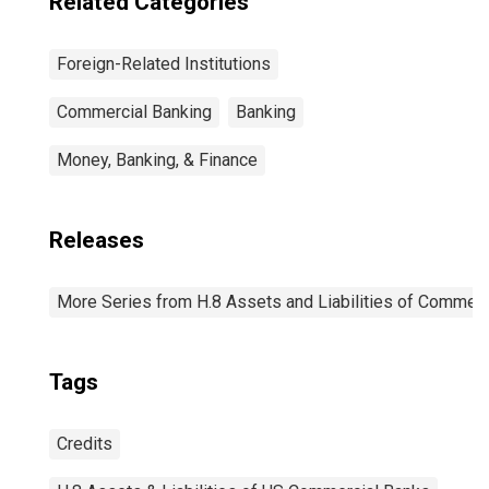
Related Categories
Foreign-Related Institutions
Commercial Banking
Banking
Money, Banking, & Finance
Releases
More Series from H.8 Assets and Liabilities of Commerci
Tags
Credits