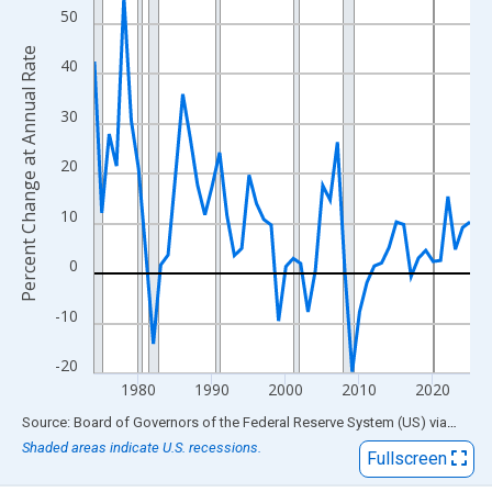
View as data table, Chart
50
The chart has 1 X axis displaying xAxis. Data ranges from 1974
Percent Change at Annual Rate
The chart has 2 Y axes displaying Percent Change at Annual Rat
40
30
20
10
0
-10
-20
1980
1990
2000
2010
2020
End of interactive chart.
Source: Board of Governors of the Federal Reserve System (US)
via
FRED
Shaded areas indicate U.S. recessions.
Fullscreen