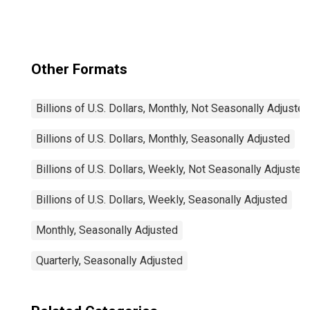
Securities (MBS),
Foreign-Related
Institutions
Other Formats
Billions of U.S. Dollars, Monthly, Not Seasonally Adjusted
Billions of U.S. Dollars, Monthly, Seasonally Adjusted
Billions of U.S. Dollars, Weekly, Not Seasonally Adjusted
Billions of U.S. Dollars, Weekly, Seasonally Adjusted
Monthly, Seasonally Adjusted
Quarterly, Seasonally Adjusted