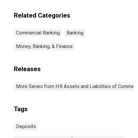
Related Categories
Commercial Banking
Banking
Money, Banking, & Finance
Releases
More Series from H.8 Assets and Liabilities of Commerci
Tags
Deposits