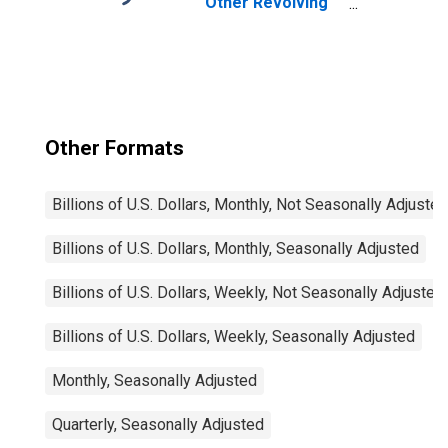
Other Revolving
Plans, All
Commercial
Banks
Other Formats
Billions of U.S. Dollars, Monthly, Not Seasonally Adjusted
Billions of U.S. Dollars, Monthly, Seasonally Adjusted
Billions of U.S. Dollars, Weekly, Not Seasonally Adjusted
Billions of U.S. Dollars, Weekly, Seasonally Adjusted
Monthly, Seasonally Adjusted
Quarterly, Seasonally Adjusted