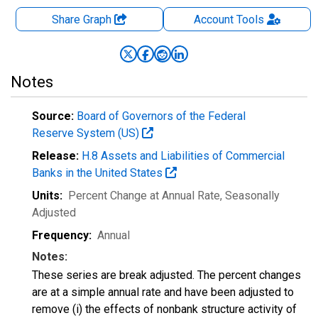
Share Graph
Account
Tools
Notes
Source:
Board of Governors of the Federal
Reserve System (US)
Release:
H.8 Assets and Liabilities of Commercial
Banks in the United States
Units:
Percent Change at Annual Rate
, Seasonally
Adjusted
Frequency:
Annual
Notes:
These series are break adjusted. The percent changes
are at a simple annual rate and have been adjusted to
remove (i) the effects of nonbank structure activity of