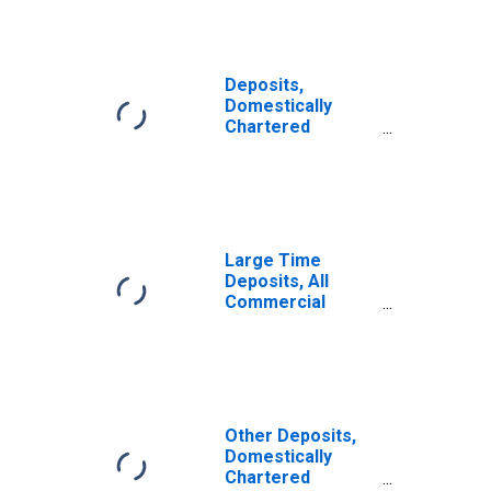
Deposits,
Domestically
Chartered
Commercial
Banks
Large Time
Deposits, All
Commercial
Banks
Other Deposits,
Domestically
Chartered