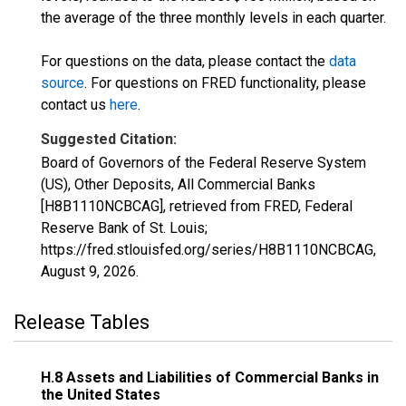
the average of the three monthly levels in each quarter.
For questions on the data, please contact the
data
source
. For questions on FRED functionality, please
contact us
here
.
Suggested Citation:
Board of Governors of the Federal Reserve System
(US), Other Deposits, All Commercial Banks
[H8B1110NCBCAG], retrieved from FRED, Federal
Reserve Bank of St. Louis;
https://fred.stlouisfed.org/series/H8B1110NCBCAG,
August 9, 2026
.
Release Tables
H.8 Assets and Liabilities of Commercial Banks in
the United States