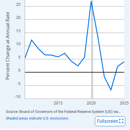
View as data table, Chart
25
The chart has 1 X axis displaying xAxis. Data ranges from 2010
Percent Change at Annual Rate
The chart has 2 Y axes displaying Percent Change at Annual Rat
20
15
10
5
0
-5
-10
2015
2020
2025
End of interactive chart.
Source: Board of Governors of the Federal Reserve System (US)
via
FRED
Shaded areas indicate U.S. recessions.
Fullscreen