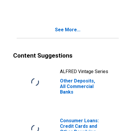
Commercial
Banks
See More...
Content Suggestions
ALFRED Vintage Series
Other Deposits,
All Commercial
Banks
Consumer Loans:
Credit Cards and