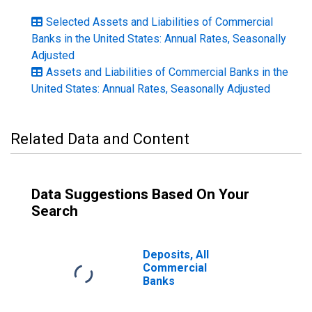
Selected Assets and Liabilities of Commercial
Banks in the United States: Annual Rates, Seasonally
Adjusted
Assets and Liabilities of Commercial Banks in the
United States: Annual Rates, Seasonally Adjusted
Related Data and Content
Data Suggestions Based On Your
Search
Deposits, All
Commercial
Banks