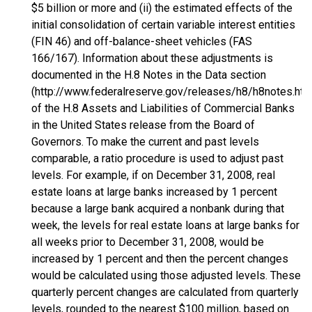
$5 billion or more and (ii) the estimated effects of the
initial consolidation of certain variable interest entities
(FIN 46) and off-balance-sheet vehicles (FAS
166/167). Information about these adjustments is
documented in the H.8 Notes in the Data section
(http://www.federalreserve.gov/releases/h8/h8notes.htm
of the H.8 Assets and Liabilities of Commercial Banks
in the United States release from the Board of
Governors. To make the current and past levels
comparable, a ratio procedure is used to adjust past
levels. For example, if on December 31, 2008, real
estate loans at large banks increased by 1 percent
because a large bank acquired a nonbank during that
week, the levels for real estate loans at large banks for
all weeks prior to December 31, 2008, would be
increased by 1 percent and then the percent changes
would be calculated using those adjusted levels. These
quarterly percent changes are calculated from quarterly
levels, rounded to the nearest $100 million, based on