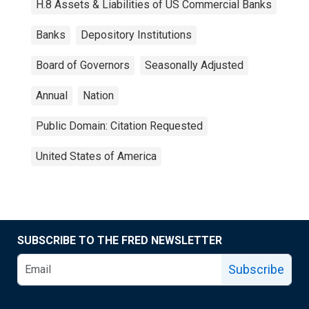
H.8 Assets & Liabilities of US Commercial Banks
Banks
Depository Institutions
Board of Governors
Seasonally Adjusted
Annual
Nation
Public Domain: Citation Requested
United States of America
SUBSCRIBE TO THE FRED NEWSLETTER
Subscribe