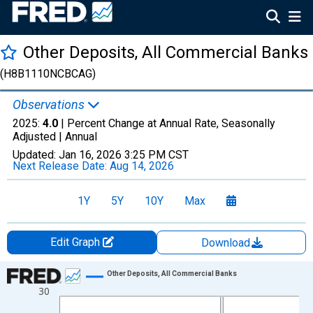
Other Deposits, All Commercial Banks
(H8B1110NCBCAG)
Observations
2025:
4.0
| Percent Change at Annual Rate, Seasonally
Adjusted |
Annual
Updated:
Jan 16, 2026
3:25 PM CST
Next Release Date:
Aug 14, 2026
1Y
5Y
10Y
Max
Edit Graph
Download
Chart
Other Deposits, All Commercial Banks
30
Line chart with 16 data points.