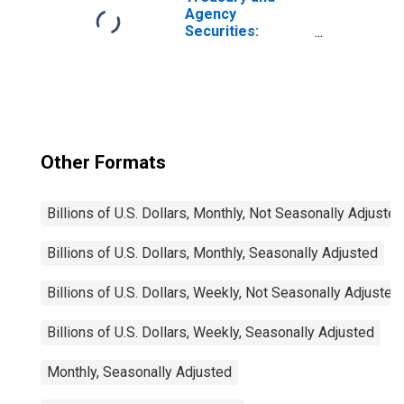
Institutions
Agency
Securities:
Mortgage-
Backed
Securities (MBS),
Foreign-Related
Institutions
Other Formats
Billions of U.S. Dollars, Monthly, Not Seasonally Adjusted
Billions of U.S. Dollars, Monthly, Seasonally Adjusted
Billions of U.S. Dollars, Weekly, Not Seasonally Adjusted
Billions of U.S. Dollars, Weekly, Seasonally Adjusted
Monthly, Seasonally Adjusted