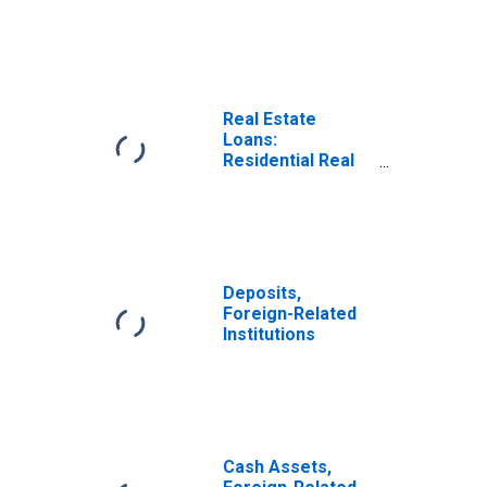
Estate Loans,
Foreign-Related
Institutions
Real Estate
Loans:
Residential Real
Estate Loans:
Closed-End
Residential
Loans, All
Commercial
Banks
Deposits,
Foreign-Related
Institutions
Cash Assets,