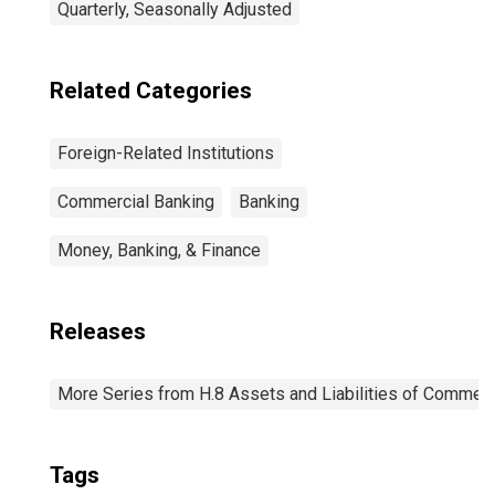
Quarterly, Seasonally Adjusted
Related Categories
Foreign-Related Institutions
Commercial Banking
Banking
Money, Banking, & Finance
Releases
More Series from H.8 Assets and Liabilities of Commerci
Tags