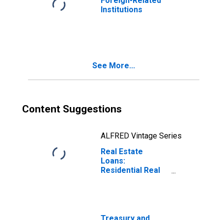
Foreign-Related
Institutions
See More...
Content Suggestions
ALFRED Vintage Series
Real Estate
Loans:
Residential Real
Estate Loans:
Closed-End
Residential
Loans, Foreign-
Related
Treasury and