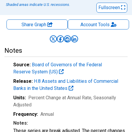
Shaded areas indicate U.S. recessions.
Fullscreen
Share Graph
Account
Tools
Notes
Source:
Board of Governors of the Federal
Reserve System (US)
Release:
H.8 Assets and Liabilities of Commercial
Banks in the United States
Units:
Percent Change at Annual Rate
, Seasonally
Adjusted
Frequency:
Annual
Notes:
These series are break adjusted. The percent changes