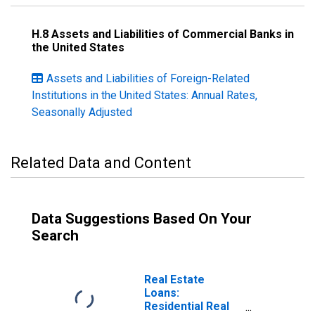
H.8 Assets and Liabilities of Commercial Banks in
the United States
Assets and Liabilities of Foreign-Related
Institutions in the United States: Annual Rates,
Seasonally Adjusted
Related Data and Content
Data Suggestions Based On Your
Search
Real Estate
Loans:
Residential Real