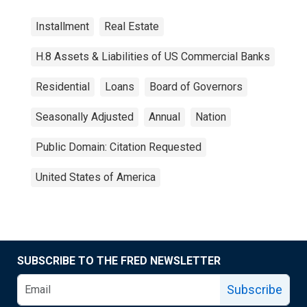
Installment
Real Estate
H.8 Assets & Liabilities of US Commercial Banks
Residential
Loans
Board of Governors
Seasonally Adjusted
Annual
Nation
Public Domain: Citation Requested
United States of America
SUBSCRIBE TO THE FRED NEWSLETTER
Subscribe