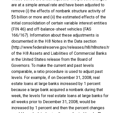
are at a simple annual rate and have been adjusted to
remove (i) the effects of nonbank structure activity of
$5 billion or more and (ii) the estimated effects of the
initial consolidation of certain variable interest entities
(FIN 46) and off-balance-sheet vehicles (FAS
166/167). Information about these adjustments is
documented in the H.8 Notes in the Data section
(http://www.federalreserve.gov/releases/h8/h8notes.htm
of the H.8 Assets and Liabilities of Commercial Banks
in the United States release from the Board of
Governors. To make the current and past levels
comparable, a ratio procedure is used to adjust past
levels. For example, if on December 31, 2008, real
estate loans at large banks increased by 1 percent
because a large bank acquired a nonbank during that
week, the levels for real estate loans at large banks for
all weeks prior to December 31, 2008, would be
increased by 1 percent and then the percent changes