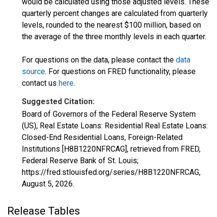
would be calculated using those adjusted levels. These
quarterly percent changes are calculated from quarterly
levels, rounded to the nearest $100 million, based on
the average of the three monthly levels in each quarter.
For questions on the data, please contact the
data
source
. For questions on FRED functionality, please
contact us
here
.
Suggested Citation:
Board of Governors of the Federal Reserve System
(US), Real Estate Loans: Residential Real Estate Loans:
Closed-End Residential Loans, Foreign-Related
Institutions [H8B1220NFRCAG], retrieved from FRED,
Federal Reserve Bank of St. Louis;
https://fred.stlouisfed.org/series/H8B1220NFRCAG,
August 5, 2026
.
Release Tables