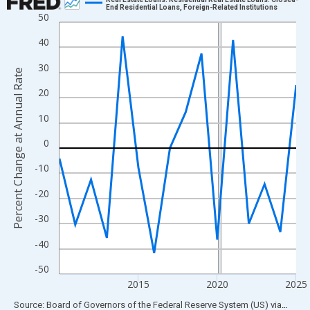
End Residential Loans, Foreign-Related Institutions
50
Line chart with 16 data points.
View as data table, Chart
40
The chart has 1 X axis displaying xAxis. Data ranges from 2010
30
Percent Change at Annual Rate
The chart has 2 Y axes displaying Percent Change at Annual Rat
20
10
0
-10
-20
-30
-40
-50
2015
2020
2025
End of interactive chart.
Source: Board of Governors of the Federal Reserve System (US)
via
FRED