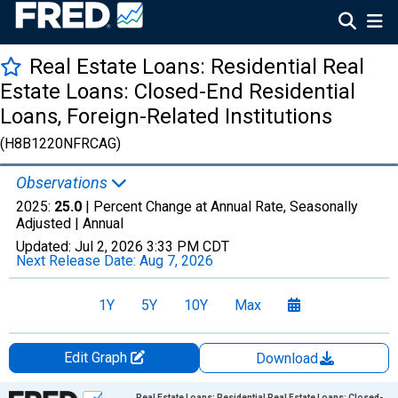
Real Estate Loans: Residential Real
Estate Loans: Closed-End Residential
Loans, Foreign-Related Institutions
(H8B1220NFRCAG)
Observations
2025:
25.0
| Percent Change at Annual Rate, Seasonally
Adjusted |
Annual
Updated:
Jul 2, 2026
3:33 PM CDT
Next Release Date:
Aug 7, 2026
1Y
5Y
10Y
Max
Edit Graph
Download
Chart
Real Estate Loans: Residential Real Estate Loans: Closed-