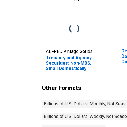
De
ALFRED Vintage Series
Do
Treasury and Agency
Co
Securities: Non-MBS,
Small Domestically
Chartered Commercial
Banks
Other Formats
Billions of U.S. Dollars, Monthly, Not Seas
Billions of U.S. Dollars, Weekly, Not Seas