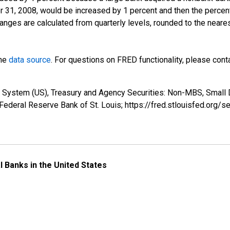
r 31, 2008, would be increased by 1 percent and then the perce
anges are calculated from quarterly levels, rounded to the neare
the
data source
. For questions on FRED functionality, please con
e System (US), Treasury and Agency Securities: Non-MBS, Small
ederal Reserve Bank of St. Louis; https://fred.stlouisfed.o
l Banks in the United States