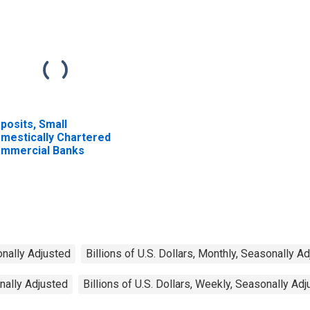
posits, Small
mestically Chartered
mmercial Banks
onally Adjusted
Billions of U.S. Dollars, Monthly, Seasonally A
onally Adjusted
Billions of U.S. Dollars, Weekly, Seasonally Ad