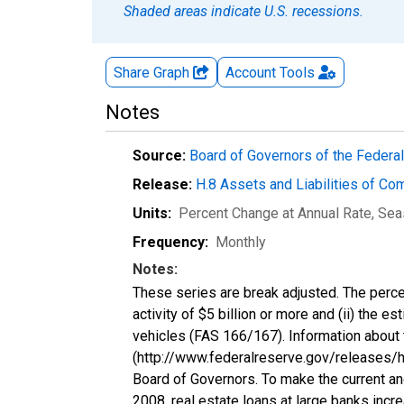
Shaded areas indicate U.S. recessions.
Share Graph
Account
Tools
Notes
Source:
Board of Governors of the Feder
Release:
H.8 Assets and Liabilities of Co
Units:
Percent Change at Annual Rate
, Sea
Frequency:
Monthly
Notes:
These series are break adjusted. The perce
activity of $5 billion or more and (ii) the e
vehicles (FAS 166/167). Information about 
(http://www.federalreserve.gov/releases/h8
Board of Governors. To make the current an
2008, real estate loans at large banks incr