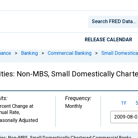
RELEASE CALENDAR
nance
>
Banking
>
Commercial Banking
>
Small Domestica
ities: Non-MBS, Small Domestically Char
its:
Frequency:
1Y
rcent Change at
Monthly
nual Rate
,
From
asonally Adjusted
ties: Non-MBS, Small Domestically Chartered Commercial Banks