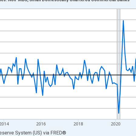
nges from 2009-08-01 2:00:00 to 2026-06-01 1:00:00.
 at Annual Rate and yAxisRight.
2014
2016
2018
2020
Reserve System (US)
via
FRED
®