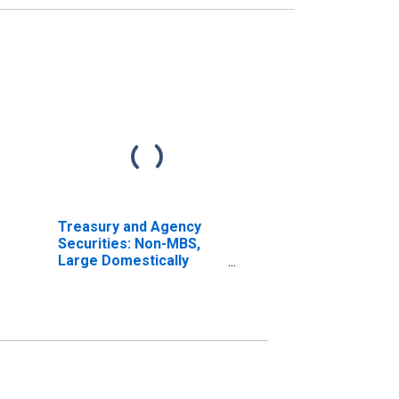
Treasury and Agency
Securities: Non-MBS,
Large Domestically
Chartered Commercial
Banks