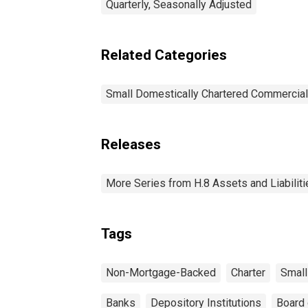
Quarterly, Seasonally Adjusted
Related Categories
Small Domestically Chartered Commercia
Releases
More Series from H.8 Assets and Liabiliti
Tags
Non-Mortgage-Backed
Charter
Small
Banks
Depository Institutions
Board 