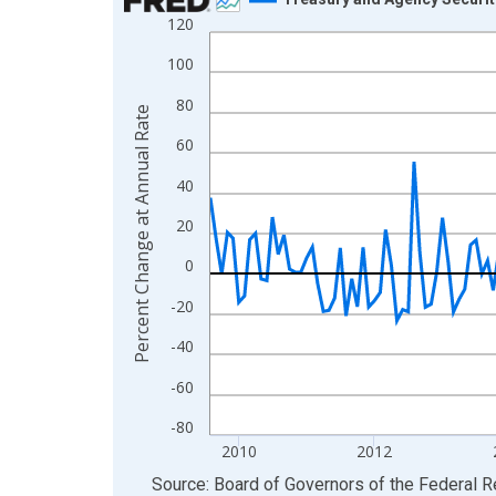
120
Line chart with 203 data points.
View as data table, Chart
100
The chart has 1 X axis displaying xAxis. Data ra
80
Percent Change at Annual Rate
The chart has 2 Y axes displaying Percent Change
60
40
20
0
-20
-40
-60
-80
2010
2012
End of interactive chart.
Source: Board of Governors of the Federal 