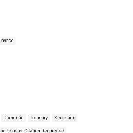
Finance
Domestic
Treasury
Securities
lic Domain: Citation Requested