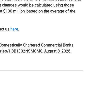
nt changes would be calculated using those
st $100 million, based on the average of the
tact us
here
.
 Domestically Chartered Commercial Banks
rg/series/H8B1302NSMCMG,
August 8, 2026
.