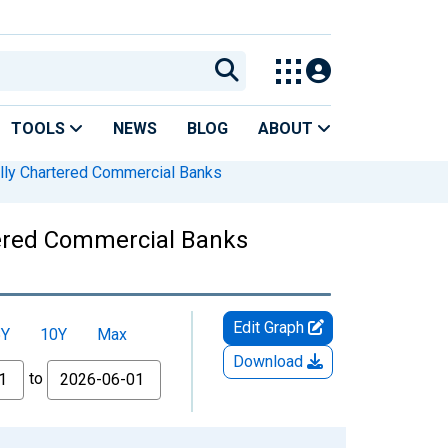
TOOLS
NEWS
BLOG
ABOUT
lly Chartered Commercial Banks
tered Commercial Banks
Edit Graph
5Y
10Y
Max
Download
to