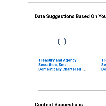
Data Suggestions Based On Yo
Treasury and Agency
Tr
Securities, Small
Se
Domestically Chartered
Do
Commercial Banks
Co
Content Suggestions