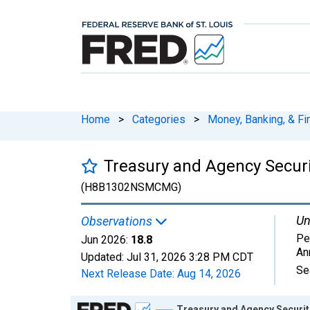
Home
>
Categories
>
Money, Banking, & Fi
Treasury and Agency Secur
(H8B1302NSMCMG)
Un
Observations
Pe
Jun 2026:
18.8
An
Updated:
Jul 31, 2026
3:28 PM CDT
Se
Next Release Date:
Aug 14, 2026
Chart
Treasury and Agency Securi