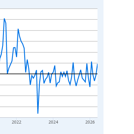
2022
2024
2026