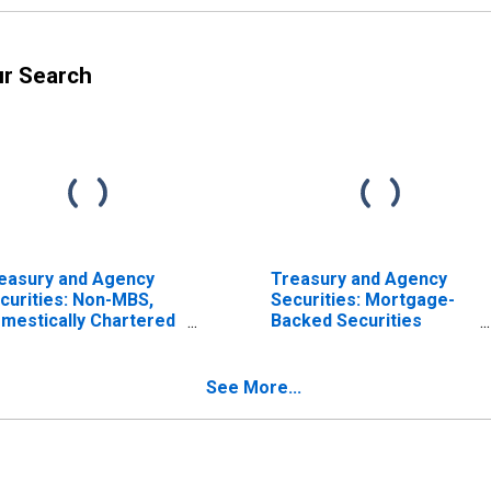
ur Search
easury and Agency
Treasury and Agency
curities: Non-MBS,
Securities: Mortgage-
mestically Chartered
Backed Securities
mmercial Banks
(MBS), Small
Domestically Chartered
Commercial Banks
See More...