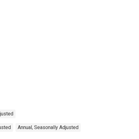
djusted
justed
Annual, Seasonally Adjusted