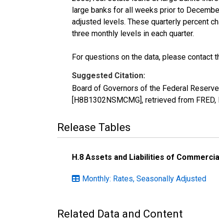
large banks for all weeks prior to Decembe
adjusted levels. These quarterly percent ch
three monthly levels in each quarter.
For questions on the data, please contact 
Suggested Citation:
Board of Governors of the Federal Reserv
[H8B1302NSMCMG], retrieved from FRED, F
Release Tables
H.8 Assets and Liabilities of Commercia
Monthly: Rates, Seasonally Adjusted
Related Data and Content