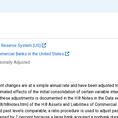
al Reserve System (US)
mmercial Banks in the United States
sonally Adjusted
nt changes are at a simple annual rate and have been adjusted to
stimated effects of the initial consolidation of certain variable in
these adjustments is documented in the H.8 Notes in the Data s
/h8notes.htm) of the H.8 Assets and Liabilities of Commercial 
d past levels comparable, a ratio procedure is used to adjust pa
eased by 1 percent because a large bank acquired a nonbank during