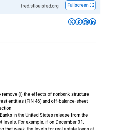
Fullscreen
fred.stlouisfed.org
 remove (i) the effects of nonbank structure
terest entities (FIN 46) and off-balance-sheet
ection
Banks in the United States release from the
st levels. For example, if on December 31,
 that week, the levels for real estate loans at