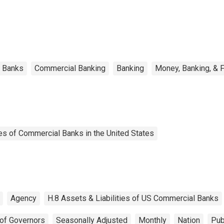
l Banks
Commercial Banking
Banking
Money, Banking, & 
es of Commercial Banks in the United States
Agency
H.8 Assets & Liabilities of US Commercial Banks
of Governors
Seasonally Adjusted
Monthly
Nation
Pub