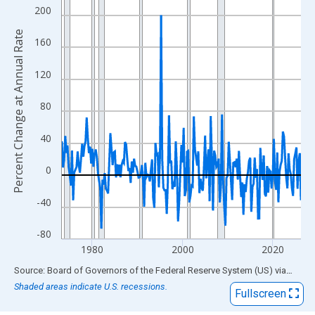
View as data table, Chart
200
The chart has 1 X axis displaying xAxis. Data ranges from 1973
Percent Change at Annual Rate
The chart has 2 Y axes displaying Percent Change at Annual Rat
160
120
80
40
0
-40
-80
1980
2000
2020
End of interactive chart.
Source: Board of Governors of the Federal Reserve System (US)
via
FRED
Shaded areas indicate U.S. recessions.
Fullscreen