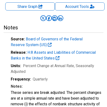
Share Graph
Account
Tools
Notes
Source:
Board of Governors of the Federal
Reserve System (US)
Release:
H.8 Assets and Liabilities of Commercial
Banks in the United States
Units:
Percent Change at Annual Rate
, Seasonally
Adjusted
Frequency:
Quarterly
Notes:
These series are break adjusted. The percent changes
are at a simple annual rate and have been adjusted to
remove (i) the effects of nonbank structure activity of