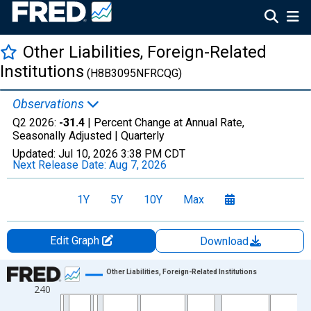
Other Liabilities, Foreign-Related
Institutions
(H8B3095NFRCQG)
Observations
Q2 2026:
-31.4
| Percent Change at Annual Rate,
Seasonally Adjusted |
Quarterly
Updated:
Jul 10, 2026
3:38 PM CDT
Next Release Date:
Aug 7, 2026
1Y
5Y
10Y
Max
Edit Graph
Download
Chart
Other Liabilities, Foreign-Related Institutions
240
Line chart with 213 data points.