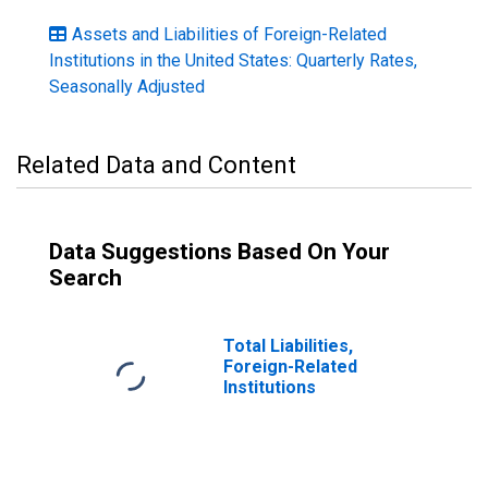
Assets and Liabilities of Foreign-Related
Institutions in the United States: Quarterly Rates,
Seasonally Adjusted
Related Data and Content
Data Suggestions Based On Your
Search
Total Liabilities,
Foreign-Related
Institutions