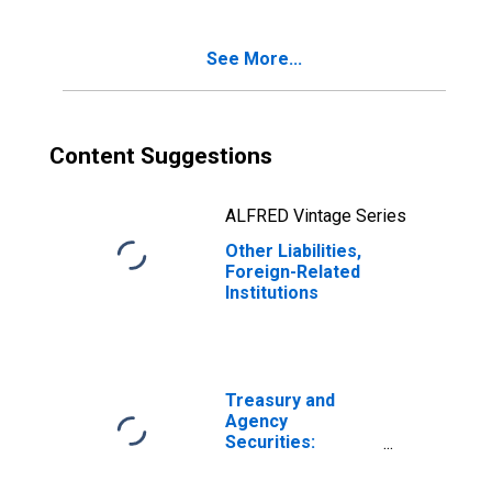
See More...
Content Suggestions
ALFRED Vintage Series
Other Liabilities,
Foreign-Related
Institutions
Treasury and
Agency
Securities:
Mortgage-
Backed