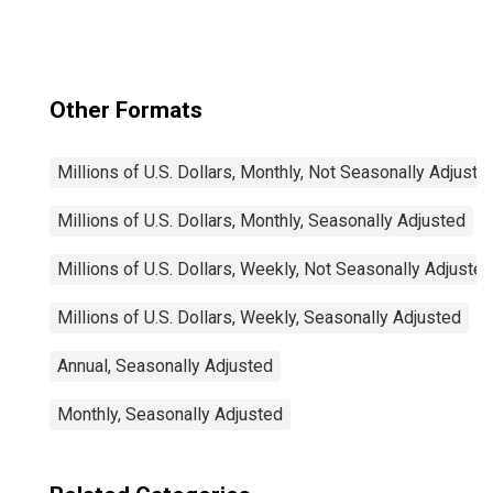
Securities (MBS),
Foreign-Related
Institutions
Other Formats
Millions of U.S. Dollars, Monthly, Not Seasonally Adjuste
Millions of U.S. Dollars, Monthly, Seasonally Adjusted
Millions of U.S. Dollars, Weekly, Not Seasonally Adjusted
Millions of U.S. Dollars, Weekly, Seasonally Adjusted
Annual, Seasonally Adjusted
Monthly, Seasonally Adjusted