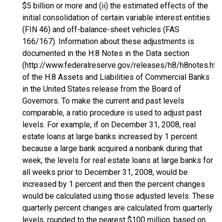
$5 billion or more and (ii) the estimated effects of the
initial consolidation of certain variable interest entities
(FIN 46) and off-balance-sheet vehicles (FAS
166/167). Information about these adjustments is
documented in the H.8 Notes in the Data section
(http://www.federalreserve.gov/releases/h8/h8notes.htm
of the H.8 Assets and Liabilities of Commercial Banks
in the United States release from the Board of
Governors. To make the current and past levels
comparable, a ratio procedure is used to adjust past
levels. For example, if on December 31, 2008, real
estate loans at large banks increased by 1 percent
because a large bank acquired a nonbank during that
week, the levels for real estate loans at large banks for
all weeks prior to December 31, 2008, would be
increased by 1 percent and then the percent changes
would be calculated using those adjusted levels. These
quarterly percent changes are calculated from quarterly
levels, rounded to the nearest $100 million, based on