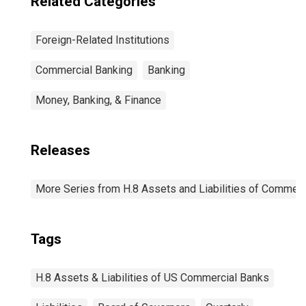
Related Categories
Foreign-Related Institutions
Commercial Banking
Banking
Money, Banking, & Finance
Releases
More Series from H.8 Assets and Liabilities of Commerci
Tags
H.8 Assets & Liabilities of US Commercial Banks