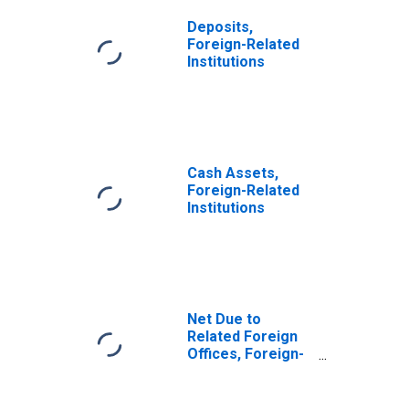
Deposits,
Foreign-Related
Institutions
Cash Assets,
Foreign-Related
Institutions
Net Due to
Related Foreign
Offices, Foreign-
Related
Institutions