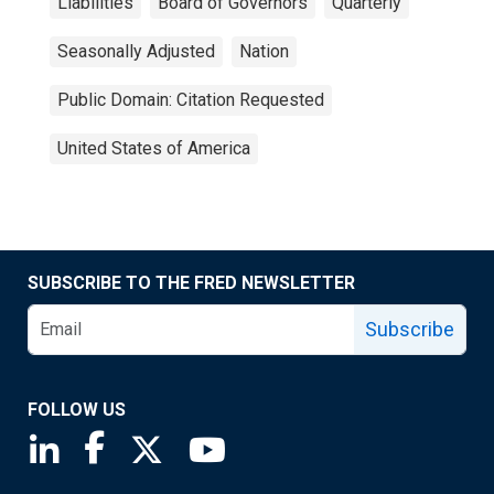
Liabilities
Board of Governors
Quarterly
Seasonally Adjusted
Nation
Public Domain: Citation Requested
United States of America
SUBSCRIBE TO THE FRED NEWSLETTER
Subscribe
FOLLOW US
Saint Louis Fed linkedin page
Saint Louis Fed facebook page
Saint Louis Fed X page
Saint Louis Fed YouTube page