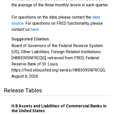
the average of the three monthly levels in each quarter.
For questions on the data, please contact the
data
source
. For questions on FRED functionality, please
contact us
here
.
Suggested Citation:
Board of Governors of the Federal Reserve System
(US), Other Liabilities, Foreign-Related Institutions
[H8B3095NFRCQG], retrieved from FRED, Federal
Reserve Bank of St. Louis;
https://fred.stlouisfed.org/series/H8B3095NFRCQG,
August 6, 2026
.
Release Tables
H.8 Assets and Liabilities of Commercial Banks in
the United States