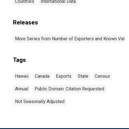
Countries
International Data
Releases
More Series from Number of Exporters and Known Value f
Tags
Hawaii
Canada
Exports
State
Census
Annual
Public Domain: Citation Requested
Not Seasonally Adjusted