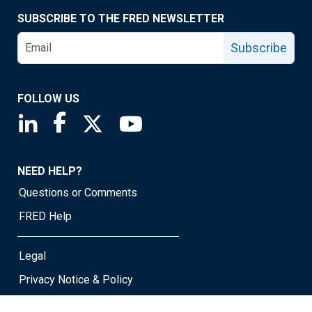
SUBSCRIBE TO THE FRED NEWSLETTER
Subscribe
FOLLOW US
Saint Louis Fed linkedin page
Saint Louis Fed facebook page
Saint Louis Fed X page
Saint Louis Fed YouTube page
NEED HELP?
Questions or Comments
FRED Help
Legal
Privacy Notice & Policy