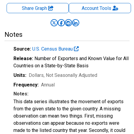
Share Graph
Account
Tools
Notes
Source:
U.S. Census Bureau
Release:
Number of Exporters and Known Value for All
Countries on a State-by-State Basis
Units:
Dollars
, Not Seasonally Adjusted
Frequency:
Annual
Notes:
This data series illustrates the movement of exports
from the given state to the given country. A missing
observation can mean two things. First, missing
observations can appear because no exports were
made to the listed country that year. Secondly, it could