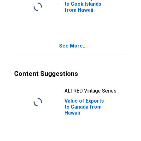
to Cook Islands
from Hawaii
See More...
Content Suggestions
ALFRED Vintage Series
Value of Exports
to Canada from
Hawaii