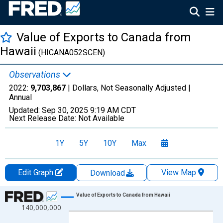
Value of Exports to Canada from
Hawaii
(HICANA052SCEN)
Observations
2022:
9,703,867
| Dollars, Not Seasonally Adjusted |
Annual
Updated:
Sep 30, 2025
9:19 AM CDT
Next Release Date:
Not Available
1Y
5Y
10Y
Max
Edit Graph
View Map
Download
Chart
Value of Exports to Canada from Hawaii
140,000,000
Line chart with 22 data points.