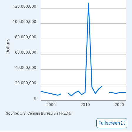
View as data table, Chart
120,000,000
The chart has 1 X axis displaying xAxis. Data ranges from 1997
The chart has 2 Y axes displaying Dollars and yAxisRight.
100,000,000
80,000,000
Dollars
60,000,000
40,000,000
20,000,000
0
2000
2010
2020
End of interactive chart.
Source: U.S. Census Bureau
via
FRED
®
Fullscreen