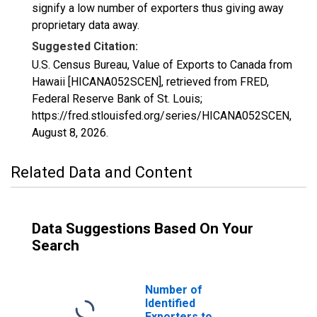
signify a low number of exporters thus giving away
proprietary data away.
Suggested Citation:
U.S. Census Bureau, Value of Exports to Canada from
Hawaii [HICANA052SCEN], retrieved from FRED,
Federal Reserve Bank of St. Louis;
https://fred.stlouisfed.org/series/HICANA052SCEN,
August 8, 2026
.
Related Data and Content
Data Suggestions Based On Your
Search
Number of
Identified
Exporters to