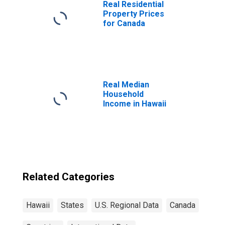
Real Residential
Property Prices
for Canada
Real Median
Household
Income in Hawaii
Related Categories
Hawaii
States
U.S. Regional Data
Canada