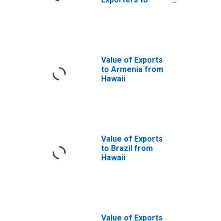
Canada from
Hawaii
Value of Exports
to Armenia from
Hawaii
Value of Exports
to Brazil from
Hawaii
Value of Exports