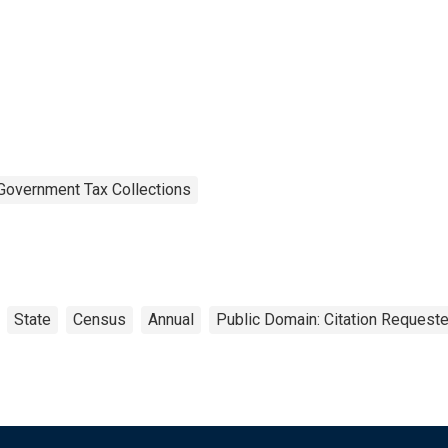
Government Tax Collections
State
Census
Annual
Public Domain: Citation Request