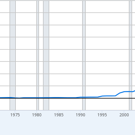
nges from 1955-01-01 1:00:00 to 2025-01-01 1:00:00.
ollars and yAxisRight.
1975
1980
1985
1990
1995
2000