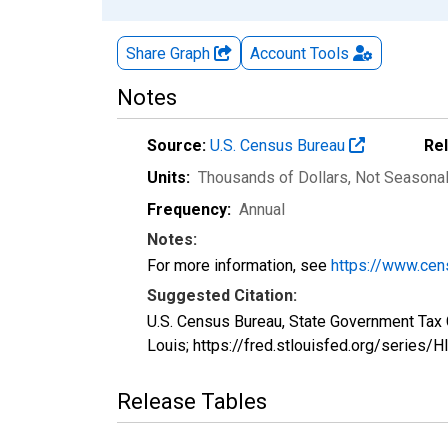
Share Graph
Account
Tools
Notes
Source:
U.S. Census Bureau
Re
Units:
Thousands of Dollars
, Not Seasona
Frequency:
Annual
Notes:
For more information, see
https://www.cen
Suggested Citation:
U.S. Census Bureau, State Government Tax 
Louis; https://fred.stlouisfed.org/series
Release Tables