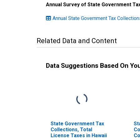
Annual Survey of State Government Tax
Annual State Government Tax Collection
Related Data and Content
Data Suggestions Based On Yo
State Government Tax
St
Collections, Total
Co
License Taxes in Hawaii
Co