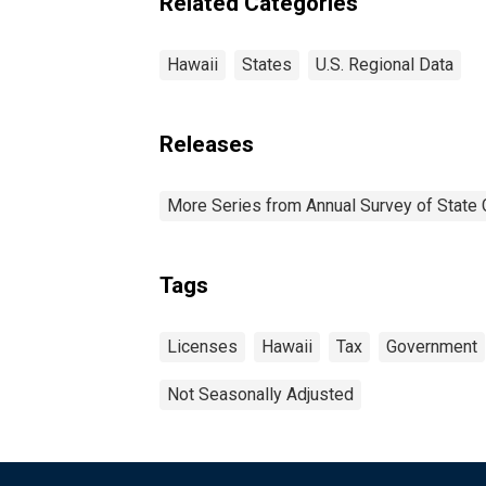
Related Categories
Hawaii
States
U.S. Regional Data
Releases
More Series from Annual Survey of State 
Tags
Licenses
Hawaii
Tax
Government
Not Seasonally Adjusted