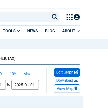
TOOLS
NEWS
BLOG
ABOUT
HLICTAX)
Edit Graph
5Y
10Y
Max
Download
to
View Map