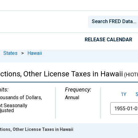
RELEASE CALENDAR
States
>
Hawaii
ctions, Other License Taxes in Hawaii
(HIOT
its:
Frequency:
1Y
ousands of Dollars
,
Annual
t Seasonally
From
justed
ions, Other License Taxes in Hawaii