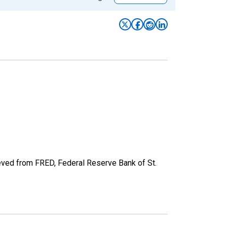
eved from FRED, Federal Reserve Bank of St.