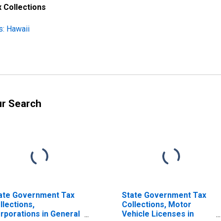
 Collections
s: Hawaii
ur Search
ate Government Tax
State Government Tax
llections,
Collections, Motor
rporations in General
Vehicle Licenses in