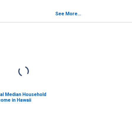
censes in Hawaii
Hawaii
See More...
al Median Household
come in Hawaii