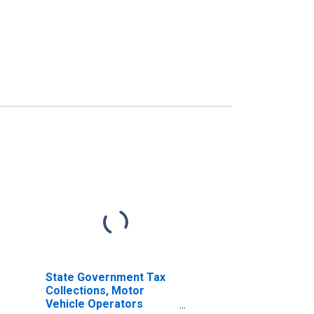
State Government Tax
Collections, Motor
Vehicle Operators