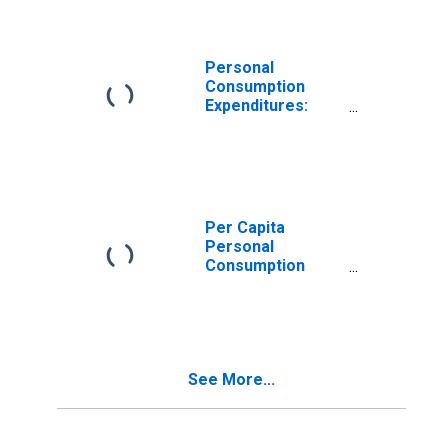
Personal
Consumption
Expenditures:
Goods: Durable
Goods: Other
Durable Goods
for Hawaii
Per Capita
Personal
Consumption
Expenditures:
Goods for Hawaii
See More...