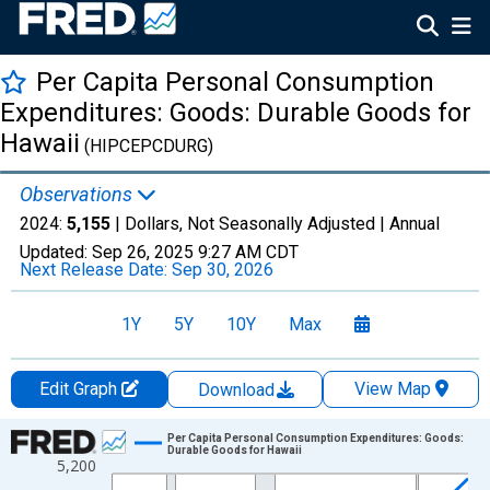
Per Capita Personal Consumption
Expenditures: Goods: Durable Goods for
Hawaii
(HIPCEPCDURG)
Observations
2024:
5,155
| Dollars, Not Seasonally Adjusted |
Annual
Updated:
Sep 26, 2025
9:27 AM CDT
Next Release Date:
Sep 30, 2026
1Y
5Y
10Y
Max
Edit Graph
View Map
Download
Chart
Per Capita Personal Consumption Expenditures: Goods:
Durable Goods for Hawaii
5,200
Line chart with 28 data points.