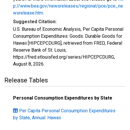
p://www.bea.gov/newsreleases/regional/pce/pce_ne
wsrelease.htm
.
Suggested Citation:
U.S. Bureau of Economic Analysis, Per Capita Personal
Consumption Expenditures: Goods: Durable Goods for
Hawaii [HIPCEPCDURG], retrieved from FRED, Federal
Reserve Bank of St. Louis;
https://fred.stlouisfed.org/series/HIPCEPCDURG,
August 8, 2026
.
Release Tables
Personal Consumption Expenditures by State
Per Capita Personal Consumption Expenditures
by State, Annual: Hawaii