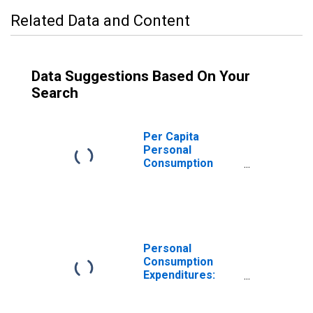
Related Data and Content
Data Suggestions Based On Your
Search
Per Capita
Personal
Consumption
Expenditures:
Goods: Durable
Goods: Other
Durable Goods
for Hawaii
Personal
Consumption
Expenditures:
Goods: Durable
Goods for Hawaii