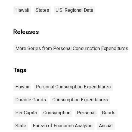
Hawaii
States
U.S. Regional Data
Releases
More Series from Personal Consumption Expenditures b
Tags
Hawaii
Personal Consumption Expenditures
Durable Goods
Consumption Expenditures
Per Capita
Consumption
Personal
Goods
State
Bureau of Economic Analysis
Annual