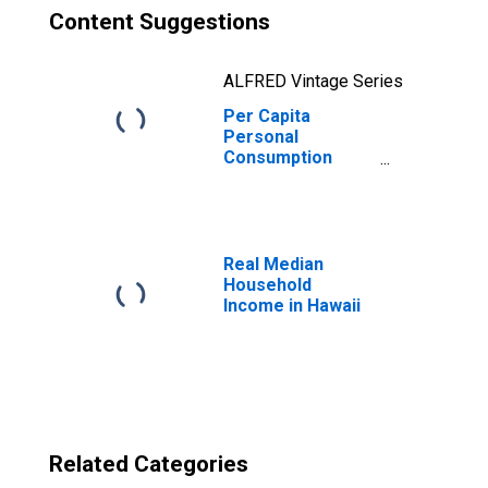
Content Suggestions
ALFRED Vintage Series
Per Capita
Personal
Consumption
Expenditures:
Goods: Durable
Goods for Hawaii
Real Median
Household
Income in Hawaii
Related Categories