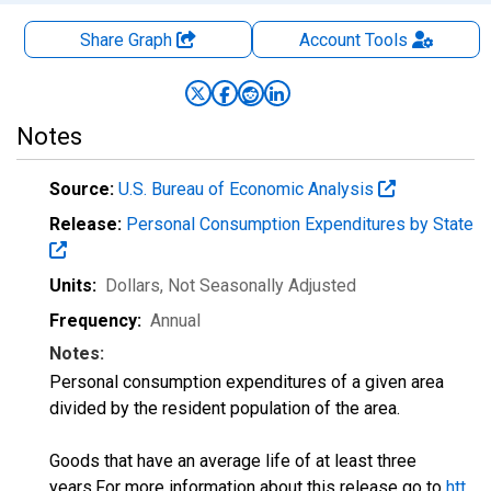
Share Graph
Account
Tools
Notes
Source:
U.S. Bureau of Economic Analysis
Release:
Personal Consumption Expenditures by State
Units:
Dollars
, Not Seasonally Adjusted
Frequency:
Annual
Notes:
Personal consumption expenditures of a given area
divided by the resident population of the area.
Goods that have an average life of at least three
years.For more information about this release go to
htt