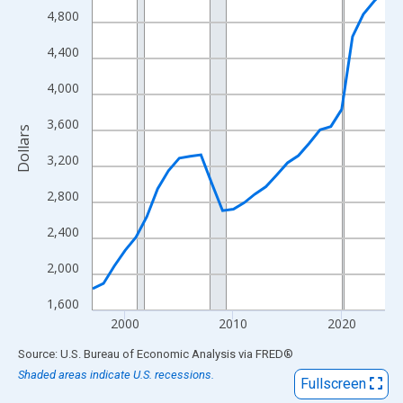
View as data table, Chart
4,800
The chart has 1 X axis displaying xAxis. Data ranges from 1997
4,400
The chart has 2 Y axes displaying Dollars and yAxisRight.
4,000
3,600
Dollars
3,200
2,800
2,400
2,000
1,600
2000
2010
2020
End of interactive chart.
Source: U.S. Bureau of Economic Analysis
via
FRED
®
Shaded areas indicate U.S. recessions.
Fullscreen