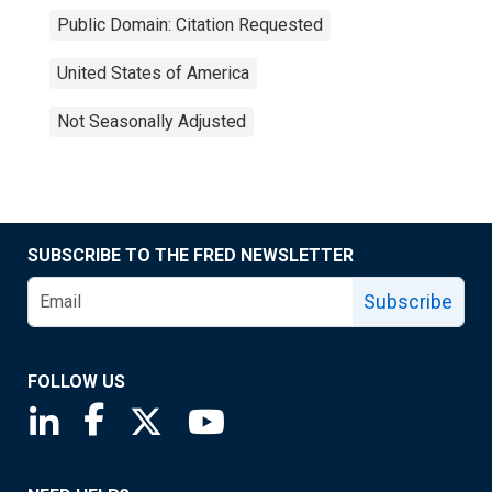
Public Domain: Citation Requested
United States of America
Not Seasonally Adjusted
SUBSCRIBE TO THE FRED NEWSLETTER
Subscribe
FOLLOW US
Saint Louis Fed linkedin page
Saint Louis Fed facebook page
Saint Louis Fed X page
Saint Louis Fed YouTube page