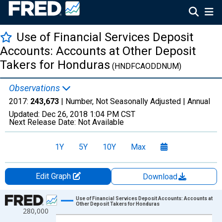
Use of Financial Services Deposit
Accounts: Accounts at Other Deposit
Takers for Honduras
(HNDFCAODDNUM)
Observations
2017:
243,673
| Number, Not Seasonally Adjusted |
Annual
Updated:
Dec 26, 2018
1:04 PM CST
Next Release Date:
Not Available
1Y
5Y
10Y
Max
Edit Graph
Download
Chart
Use of Financial Services Deposit Accounts: Accounts at
Other Deposit Takers for Honduras
280,000
Line chart with 14 data points.