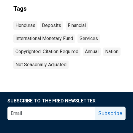
Tags
Honduras
Deposits
Financial
International Monetary Fund
Services
Copyrighted: Citation Required
Annual
Nation
Not Seasonally Adjusted
SUBSCRIBE TO THE FRED NEWSLETTER
Subscribe