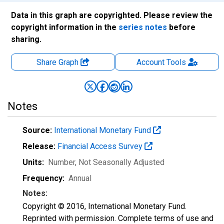
Data in this graph are copyrighted. Please review the
copyright information in the
series notes
before
sharing.
Share Graph
Account
Tools
Notes
Source:
International Monetary Fund
Release:
Financial Access Survey
Units:
Number
, Not Seasonally Adjusted
Frequency:
Annual
Notes:
Copyright © 2016, International Monetary Fund.
Reprinted with permission. Complete terms of use and