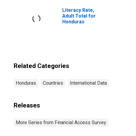
Honduras
Literacy Rate,
Adult Total for
Honduras
Related Categories
Honduras
Countries
International Data
Releases
More Series from Financial Access Survey