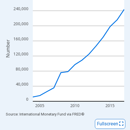
View as data table, Chart
240,000
The chart has 1 X axis displaying xAxis. Data ranges from 2004
The chart has 2 Y axes displaying Number and yAxisRight.
200,000
160,000
Number
120,000
80,000
40,000
0
2005
2010
2015
End of interactive chart.
Source: International Monetary Fund
via
FRED
®
Fullscreen