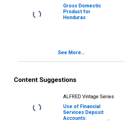
Gross Domestic
Product for
Honduras
See More...
Content Suggestions
ALFRED Vintage Series
Use of Financial
Services Deposit
Accounts:
Accounts at
Other Deposit
Takers for