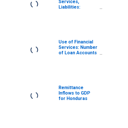
Services,
Liabilities:
Outstanding
Deposits at Other
Deposit Takers
for Honduras
Use of Financial
Services: Number
of Loan Accounts
at Other Deposit
Takers for
Honduras
Remittance
Inflows to GDP
for Honduras