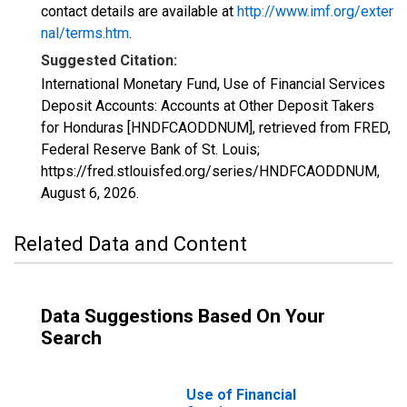
contact details are available at
http://www.imf.org/exter
nal/terms.htm
.
Suggested Citation:
International Monetary Fund, Use of Financial Services
Deposit Accounts: Accounts at Other Deposit Takers
for Honduras [HNDFCAODDNUM], retrieved from FRED,
Federal Reserve Bank of St. Louis;
https://fred.stlouisfed.org/series/HNDFCAODDNUM,
August 6, 2026
.
Related Data and Content
Data Suggestions Based On Your
Search
Use of Financial