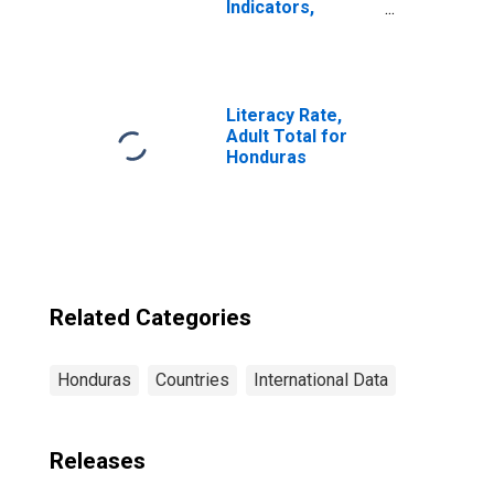
Indicators,
Borrowers from
Commercial
Banks Per 1000
Adults for
Honduras
Literacy Rate,
Adult Total for
Honduras
Related Categories
Honduras
Countries
International Data
Releases