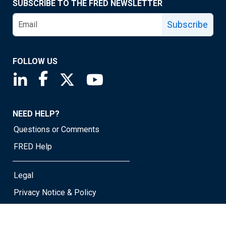
SUBSCRIBE TO THE FRED NEWSLETTER
Subscribe
FOLLOW US
Saint Louis Fed linkedin page
Saint Louis Fed facebook page
Saint Louis Fed X page
Saint Louis Fed YouTube page
NEED HELP?
Questions or Comments
FRED Help
Legal
Privacy Notice & Policy