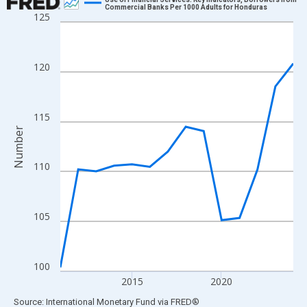
Commercial Banks Per 1000 Adults for Honduras
125
Line chart with 14 data points.
View as data table, Chart
The chart has 1 X axis displaying xAxis. Data ranges from 2011
120
The chart has 2 Y axes displaying Number and yAxisRight.
115
Number
110
105
100
2015
2020
End of interactive chart.
Source: International Monetary Fund
via
FRED
®