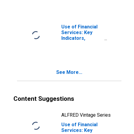
Commercial
Banks Per 1000
Adults for Bosnia
and Herzegovina
Use of Financial
Services: Key
Indicators,
Borrowers from
Commercial
Banks Per 1000
Adults for United
Kingdom
See More...
Content Suggestions
ALFRED Vintage Series
Use of Financial
Services: Key