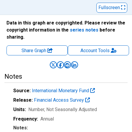
Fullscreen
Data in this graph are copyrighted. Please review the
copyright information in the
series notes
before
sharing.
Share Graph
Account
Tools
Notes
Source:
International Monetary Fund
Release:
Financial Access Survey
Units:
Number
, Not Seasonally Adjusted
Frequency:
Annual
Notes: