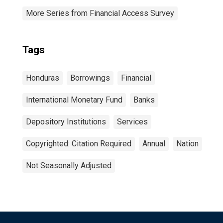
More Series from Financial Access Survey
Tags
Honduras
Borrowings
Financial
International Monetary Fund
Banks
Depository Institutions
Services
Copyrighted: Citation Required
Annual
Nation
Not Seasonally Adjusted