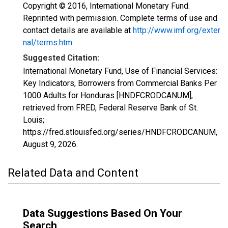
Copyright © 2016, International Monetary Fund.
Reprinted with permission. Complete terms of use and
contact details are available at
http://www.imf.org/exter
nal/terms.htm
.
Suggested Citation:
International Monetary Fund, Use of Financial Services:
Key Indicators, Borrowers from Commercial Banks Per
1000 Adults for Honduras [HNDFCRODCANUM],
retrieved from FRED, Federal Reserve Bank of St.
Louis;
https://fred.stlouisfed.org/series/HNDFCRODCANUM,
August 9, 2026
.
Related Data and Content
Data Suggestions Based On Your
Search