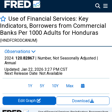
Use of Financial Services: Key
Indicators, Borrowers from Commercial
Banks Per 1000 Adults for Honduras
(HNDFCRODCANUM)
Observations
2024:
120.82867
| Number, Not Seasonally Adjusted |
Annual
Updated:
Jan 22, 2026
3:27 PM CST
Next Release Date:
Not Available
1Y
5Y
10Y
Max
Edit Graph
Download
Chart
Use of Financial Services: Key Indicators, Borrowers from