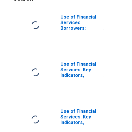
Use of Financial
Services
Borrowers:
Persons
Borrowing from
Commercial
Banks for
Honduras
Use of Financial
Services: Key
Indicators,
Borrowers from
Commercial
Banks Per 1000
Adults for Angola
Use of Financial
Services: Key
Indicators,
Borrowers from