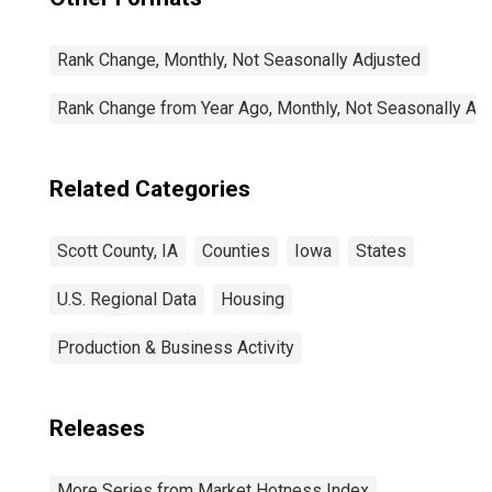
Rank Change, Monthly, Not Seasonally Adjusted
Rank Change from Year Ago, Monthly, Not Seasonally Ad
Related Categories
Scott County, IA
Counties
Iowa
States
U.S. Regional Data
Housing
Production & Business Activity
Releases
More Series from Market Hotness Index