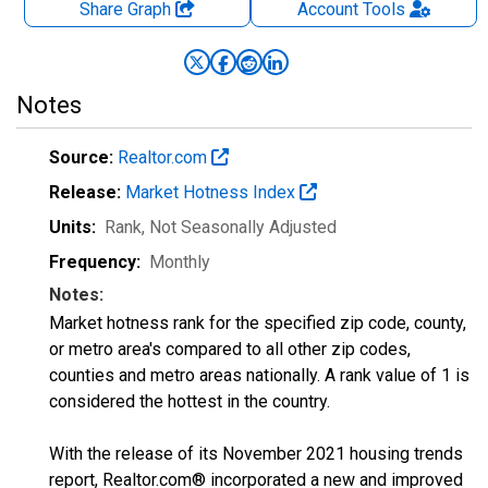
Share Graph
Account
Tools
Notes
Source:
Realtor.com
Release:
Market Hotness Index
Units:
Rank
, Not Seasonally Adjusted
Frequency:
Monthly
Notes:
Market hotness rank for the specified zip code, county,
or metro area's compared to all other zip codes,
counties and metro areas nationally. A rank value of 1 is
considered the hottest in the country.
With the release of its November 2021 housing trends
report, Realtor.com® incorporated a new and improved