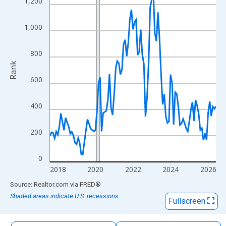
1,200
The chart has 1 X axis displaying xAxis. Data ranges from 2017
The chart has 2 Y axes displaying Rank and yAxisRight.
1,000
800
Rank
600
400
200
0
2018
2020
2022
2024
2026
End of interactive chart.
Source: Realtor.com
via
FRED
®
Shaded areas indicate U.S. recessions.
Fullscreen