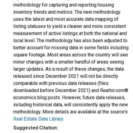
methodology for capturing and reporting housing
inventory trends and metrics. The new methodology
uses the latest and most accurate data mapping of
listing statuses to yield a cleaner and more consistent
measurement of active listings at both the national and
local level. The methodology has also been adjusted to
better account for missing data in some fields including
square footage. Most areas across the country will see
minor changes with a smaller handful of areas seeing
larger updates. As a result of these changes, the data
released since December 2021 will not be directly
comparable with previous data releases (files
downloaded before December 2021) and Realtor.com®
economics blog posts. However, future data releases,
including historical data, will consistently apply the new
methodology. More details are available at the source's
Real Estate Data Library
.
Suggested Citation: