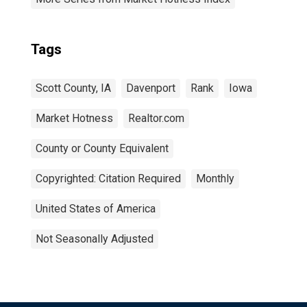
Tags
Scott County, IA
Davenport
Rank
Iowa
Market Hotness
Realtor.com
County or County Equivalent
Copyrighted: Citation Required
Monthly
United States of America
Not Seasonally Adjusted