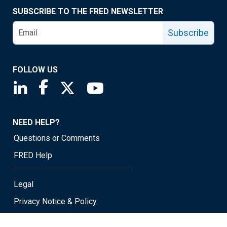
SUBSCRIBE TO THE FRED NEWSLETTER
Subscribe
FOLLOW US
Saint Louis Fed linkedin page
Saint Louis Fed facebook page
Saint Louis Fed X page
Saint Louis Fed YouTube page
NEED HELP?
Questions or Comments
FRED Help
Legal
Privacy Notice & Policy