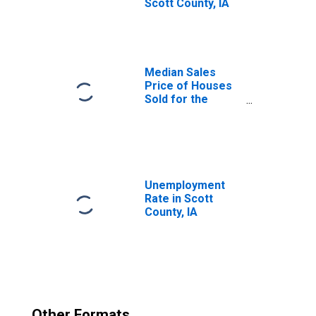
Scott County, IA
Median Sales
Price of Houses
Sold for the
United States
Unemployment
Rate in Scott
County, IA
Other Formats