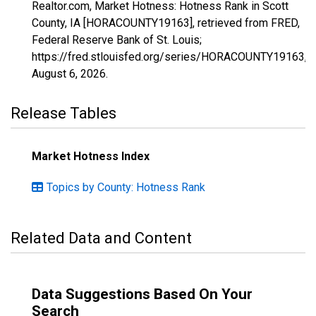
Realtor.com, Market Hotness: Hotness Rank in Scott
County, IA [HORACOUNTY19163], retrieved from FRED,
Federal Reserve Bank of St. Louis;
https://fred.stlouisfed.org/series/HORACOUNTY19163,
August 6, 2026
.
Release Tables
Market Hotness Index
Topics by County: Hotness Rank
Related Data and Content
Data Suggestions Based On Your
Search