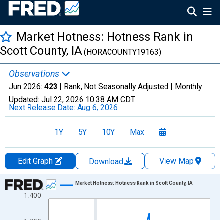
Market Hotness: Hotness Rank in
Scott County, IA
(HORACOUNTY19163)
Observations
Jun 2026:
423
| Rank, Not Seasonally Adjusted |
Monthly
Updated:
Jul 22, 2026
10:38 AM CDT
Next Release Date:
Aug 6, 2026
1Y
5Y
10Y
Max
Edit Graph
View Map
Download
Chart
Market Hotness: Hotness Rank in Scott County, IA
1,400
Line chart with 107 data points.
View as data table, Chart