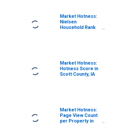
Market Hotness:
Nielsen
Household Rank
in Scott County,
IA
Market Hotness:
Hotness Score in
Scott County, IA
Market Hotness:
Page View Count
per Property in
Scott County, IA