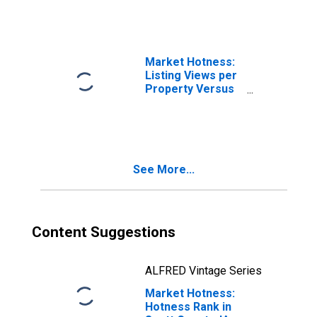
Market Hotness:
Listing Views per
Property Versus
the United States
in Scott County,
IA
See More...
Content Suggestions
ALFRED Vintage Series
Market Hotness:
Hotness Rank in